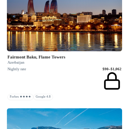
Fairmont Baku, Flame Towers
Azerbaijan
Nightly rate
$90–$1,062
Forbes ★★★★
Google 4.8