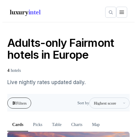
luxury
intel
Adults-only Fairmont
hotels in Europe
4
hotels
Live nightly rates updated daily.
Sort by
Filters
Cards
Picks
Table
Charts
Map