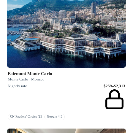
Fairmont Monte Carlo
Monte Carlo · Monaco
Nightly rate
$259–$2,313
CN Readers' Choice '25
Google 4.5