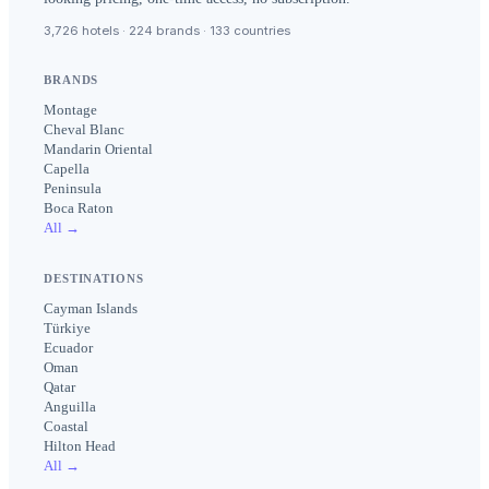
3,726 hotels · 224 brands · 133 countries
BRANDS
Montage
Cheval Blanc
Mandarin Oriental
Capella
Peninsula
Boca Raton
All →
DESTINATIONS
Cayman Islands
Türkiye
Ecuador
Oman
Qatar
Anguilla
Coastal
Hilton Head
All →