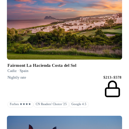
Fairmont La Hacienda Costa del Sol
Cadiz · Spain
Nightly rate
$213–$578
Forbes ★★★★
CN Readers' Choice '25
Google 4.5