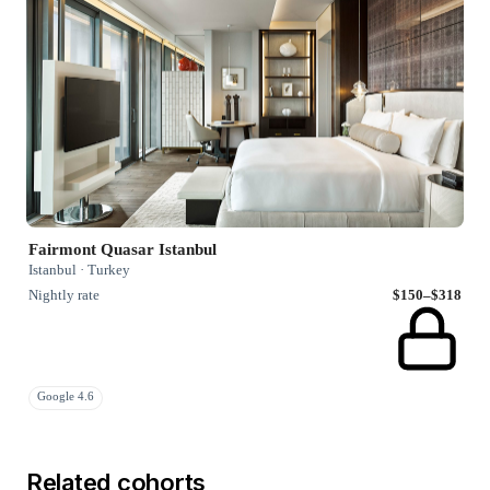
Fairmont Quasar Istanbul
Istanbul · Turkey
Nightly rate
$150–$318
Google 4.6
Related cohorts