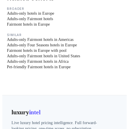
BROADER
Adults-only hotels in Europe
Adults-only Fairmont hotels
Fairmont hotels in Europe
SIMILAR
Adults-only Fairmont hotels in Americas
Adults-only Four Seasons hotels in Europe
Fairmont hotels in Europe with pool
Adults-only Fairmont hotels in United States
Adults-only Fairmont hotels in Africa
Pet-friendly Fairmont hotels in Europe
luxury
intel
Live luxury hotel pricing intelligence. Full forward-
looking pricing, one-time access, no subscription.