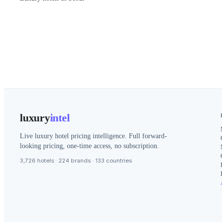
luxury
intel
Live luxury hotel pricing intelligence. Full forward-
looking pricing, one-time access, no subscription.
3,726 hotels · 224 brands · 133 countries