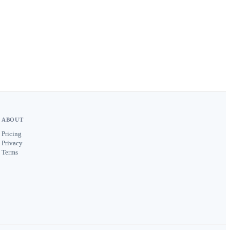
ABOUT
Pricing
Privacy
Terms