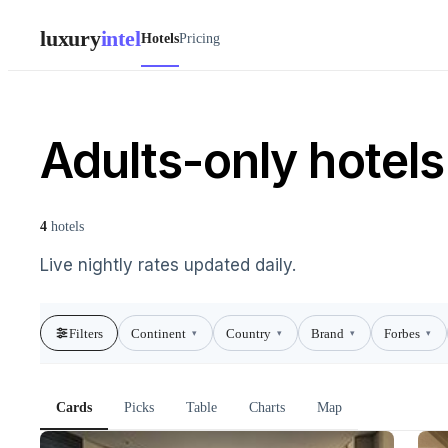
luxury
intel
Hotels
Pricing
Adults-only hotels
4
hotels
Live nightly rates updated daily.
Filters
Continent
Country
Brand
Forbes
▾
▾
▾
▾
Cards
Picks
Table
Charts
Map