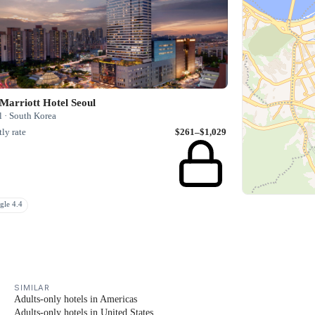
Marriott Hotel Seoul
l · South Korea
ly rate
$261–$1,029
gle 4.4
SIMILAR
Adults-only hotels in Americas
Adults-only hotels in United States