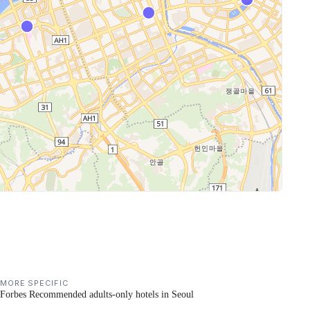
MORE SPECIFIC
Forbes Recommended adults-only hotels in Seoul