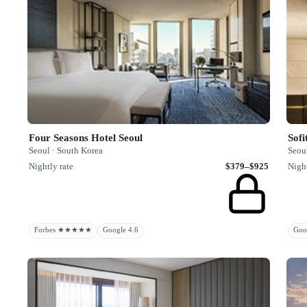
Four Seasons Hotel Seoul
Seoul · South Korea
Seou
Nightly rate
$379–$925
Night
Forbes ★★★★★
Google 4.6
Goo