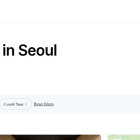
 in Seoul
Reset filters
Condé Nast
▾