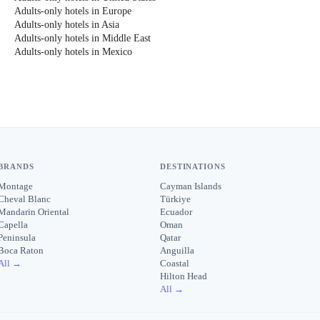
Adults-only hotels in Europe
Adults-only hotels in Asia
Adults-only hotels in Middle East
Adults-only hotels in Mexico
BRANDS
DESTINATIONS
Montage
Cayman Islands
Cheval Blanc
Türkiye
Mandarin Oriental
Ecuador
Capella
Oman
Peninsula
Qatar
Boca Raton
Anguilla
All →
Coastal
Hilton Head
All →