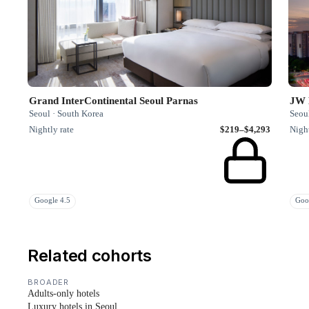
Grand InterContinental Seoul Parnas
JW 
Seoul · South Korea
Seou
Nightly rate
$219–$4,293
Night
Google 4.5
Goo
Related cohorts
BROADER
Adults-only hotels
Luxury hotels in Seoul