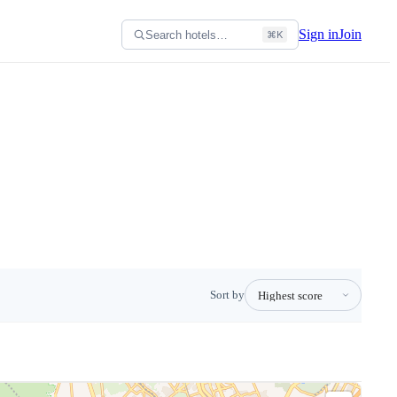
Sign in
Join
Search hotels…
⌘K
Sort by