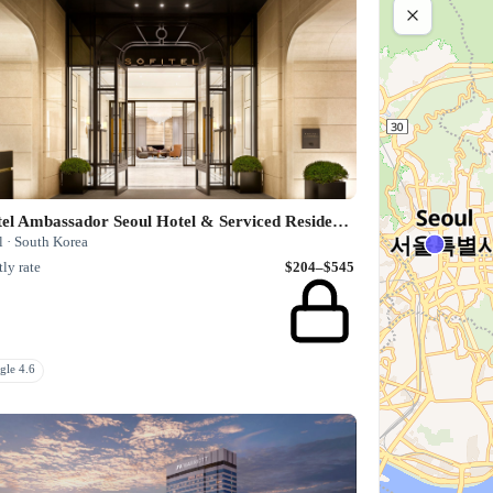
Sofitel Ambassador Seoul Hotel & Serviced Residences
l · South Korea
ly rate
$204–$545
gle 4.6