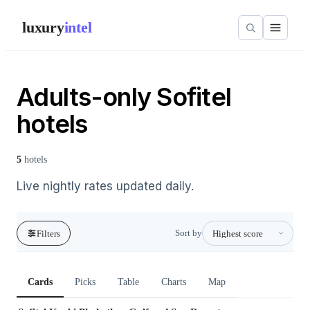
luxury
intel
Adults-only Sofitel
hotels
5
hotels
Live nightly rates updated daily.
Sort by
Filters
Cards
Picks
Table
Charts
Map