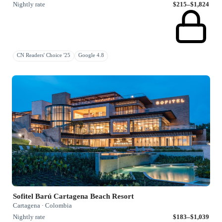
Nightly rate
$215–$1,824
CN Readers' Choice '25
Google 4.8
Sofitel Barú Cartagena Beach Resort
Cartagena · Colombia
Nightly rate
$183–$1,039