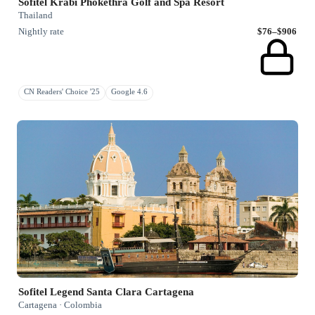
Sofitel Krabi Phokethra Golf and Spa Resort
Thailand
Nightly rate
$76–$906
CN Readers' Choice '25
Google 4.6
Sofitel Legend Santa Clara Cartagena
Cartagena · Colombia