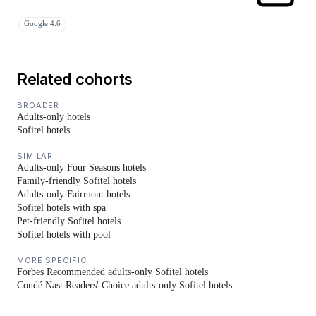
Google 4.6
Related cohorts
BROADER
Adults-only hotels
Sofitel hotels
SIMILAR
Adults-only Four Seasons hotels
Family-friendly Sofitel hotels
Adults-only Fairmont hotels
Sofitel hotels with spa
Pet-friendly Sofitel hotels
Sofitel hotels with pool
MORE SPECIFIC
Forbes Recommended adults-only Sofitel hotels
Condé Nast Readers' Choice adults-only Sofitel hotels