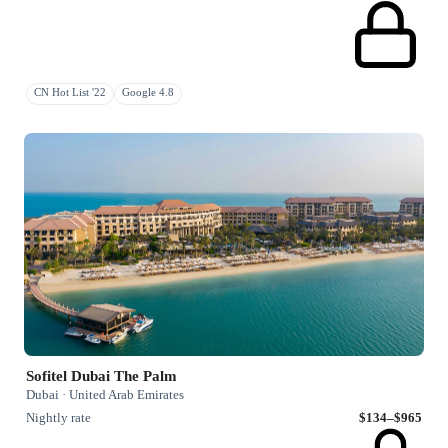
CN Hot List '22
Google 4.8
Sofitel Dubai The Palm
Dubai · United Arab Emirates
Nightly rate
$134–$965