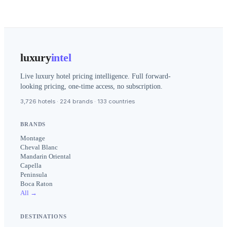
luxury
intel
Live luxury hotel pricing intelligence. Full forward-
looking pricing, one-time access, no subscription.
3,726 hotels · 224 brands · 133 countries
BRANDS
Montage
Cheval Blanc
Mandarin Oriental
Capella
Peninsula
Boca Raton
All →
DESTINATIONS