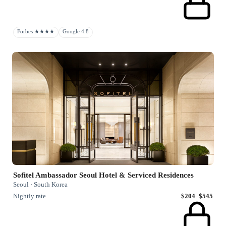
Forbes ★★★★
Google 4.8
Sofitel Ambassador Seoul Hotel & Serviced Residences
Seoul · South Korea
Nightly rate
$204–$545