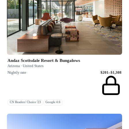
Andaz Scottsdale Resort & Bungalows
Arizona · United States
Nightly rate
$201–$1,308
CN Readers' Choice '23
Google 4.6