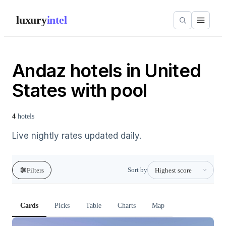
luxury
intel
Andaz hotels in United
States with pool
4
hotels
Live nightly rates updated daily.
Sort by
Filters
Cards
Picks
Table
Charts
Map