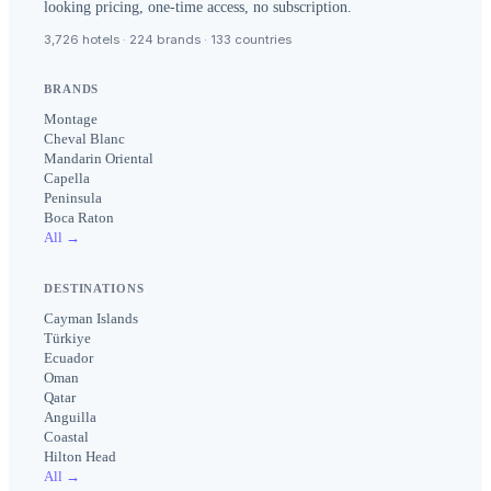
looking pricing, one-time access, no subscription.
3,726 hotels · 224 brands · 133 countries
BRANDS
Montage
Cheval Blanc
Mandarin Oriental
Capella
Peninsula
Boca Raton
All →
DESTINATIONS
Cayman Islands
Türkiye
Ecuador
Oman
Qatar
Anguilla
Coastal
Hilton Head
All →