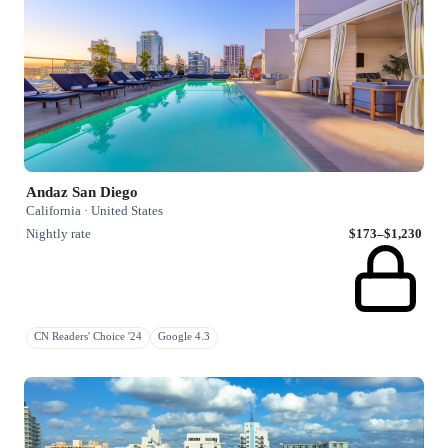
Andaz San Diego
California · United States
Nightly rate
$173–$1,230
CN Readers' Choice '24
Google 4.3