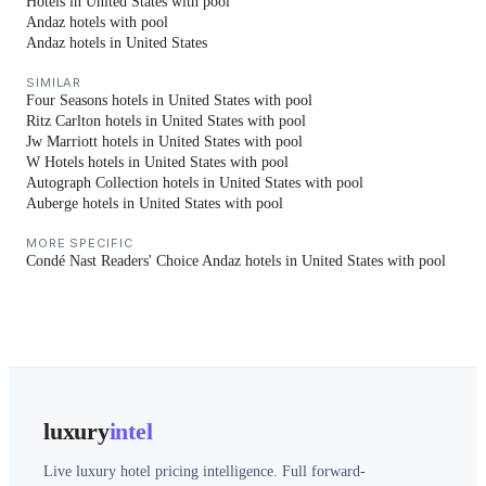
Hotels in United States with pool
Andaz hotels with pool
Andaz hotels in United States
SIMILAR
Four Seasons hotels in United States with pool
Ritz Carlton hotels in United States with pool
Jw Marriott hotels in United States with pool
W Hotels hotels in United States with pool
Autograph Collection hotels in United States with pool
Auberge hotels in United States with pool
MORE SPECIFIC
Condé Nast Readers' Choice Andaz hotels in United States with pool
luxury
intel
Live luxury hotel pricing intelligence. Full forward-