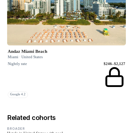
Andaz Miami Beach
Miami · United States
Nightly rate
$246–$2,127
Google 4.2
Related cohorts
BROADER