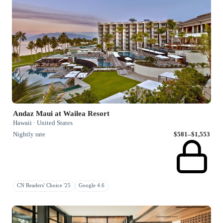
Andaz Maui at Wailea Resort
Hawaii · United States
Nightly rate
$581–$1,553
CN Readers' Choice '25
Google 4.6