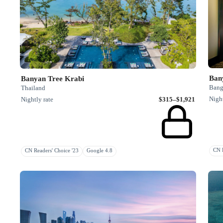
Ban
Banyan Tree Krabi
Bang
Thailand
Night
Nightly rate
$315–$1,921
CN R
CN Readers' Choice '23
Google 4.8