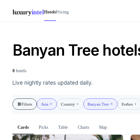
luxury
intel
Hotels
Pricing
Banyan Tree hotels
8
hotels
Live nightly rates updated daily.
Filters
Asia
Country
Banyan Tree
Forbes
▾
▾
Cards
Picks
Table
Charts
Map