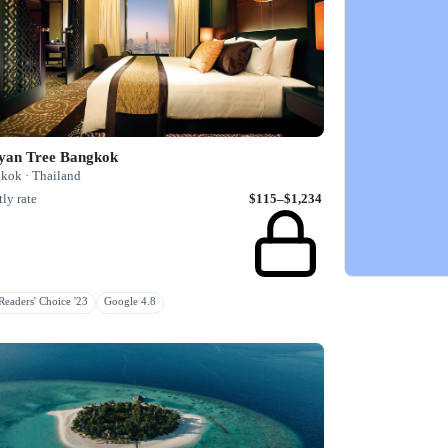
yan Tree Bangkok
kok · Thailand
ly rate
$115–$1,234
eaders' Choice '23
Google 4.8