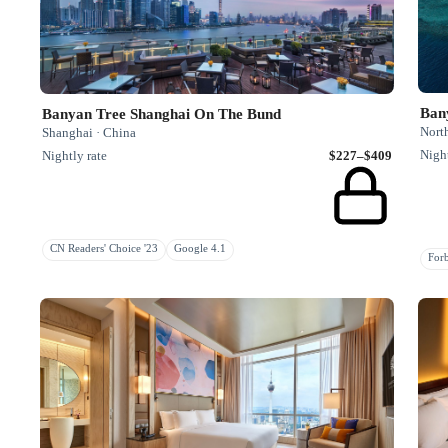
Ban
Banyan Tree Shanghai On The Bund
Nort
Shanghai · China
Night
Nightly rate
$227–$409
CN Readers' Choice '23
Google 4.1
Fo