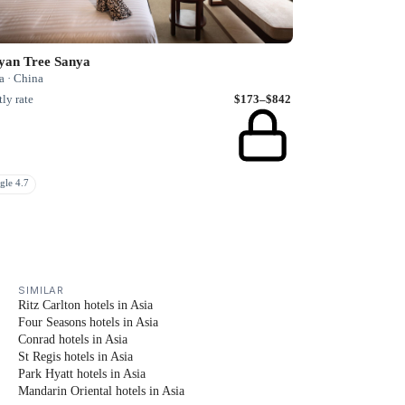
yan Tree Sanya
a · China
ly rate
$173–$842
gle 4.7
SIMILAR
Ritz Carlton hotels in Asia
Four Seasons hotels in Asia
Conrad hotels in Asia
St Regis hotels in Asia
Park Hyatt hotels in Asia
Mandarin Oriental hotels in Asia