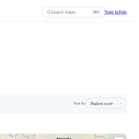
Sign in
Join
Search hotels…
⌘K
Sort by