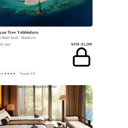
yan Tree Vabbinfaru
h Malé Atoll · Maldives
ly rate
$458–$2,200
rbes ★★★★
Google 4.8