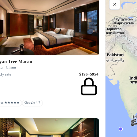
yan Tree Macau
u · China
ly rate
$196–$954
rbes ★★★★★
Google 4.7