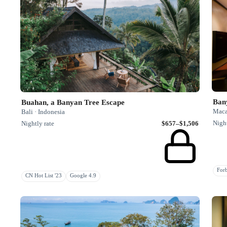
Ban
Buahan, a Banyan Tree Escape
Maca
Bali · Indonesia
Night
Nightly rate
$657–$1,506
Fo
CN Hot List '23
Google 4.9