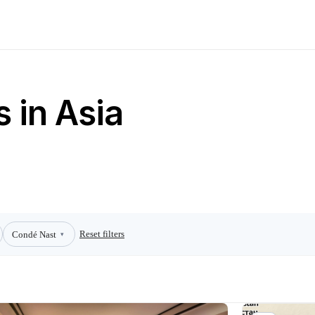
 in Asia
Reset filters
Condé Nast
▾