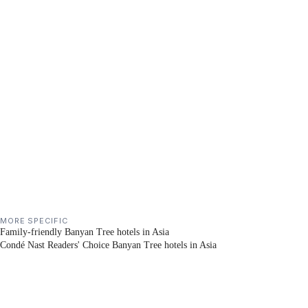
MORE SPECIFIC
Family-friendly Banyan Tree hotels in Asia
Condé Nast Readers' Choice Banyan Tree hotels in Asia