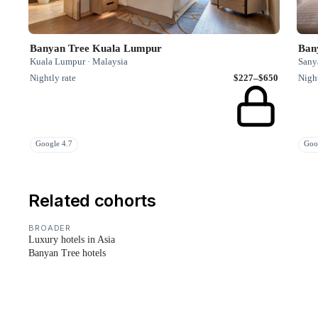
Banyan Tree Kuala Lumpur
Ban
Kuala Lumpur · Malaysia
Sany
Nightly rate
$227–$650
Night
Google 4.7
Goo
Related cohorts
BROADER
Luxury hotels in Asia
Banyan Tree hotels