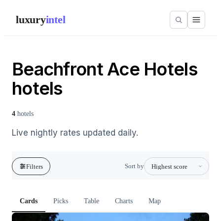
luxury
intel
Beachfront Ace Hotels
hotels
4
hotels
Live nightly rates updated daily.
Sort by
Filters
Cards
Picks
Table
Charts
Map