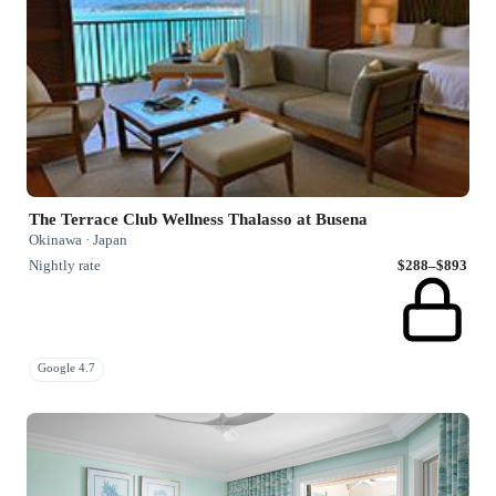
The Terrace Club Wellness Thalasso at Busena
Okinawa · Japan
Nightly rate
$288–$893
Google 4.7