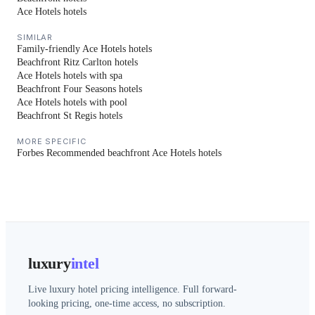
Ace Hotels hotels
SIMILAR
Family-friendly Ace Hotels hotels
Beachfront Ritz Carlton hotels
Ace Hotels hotels with spa
Beachfront Four Seasons hotels
Ace Hotels hotels with pool
Beachfront St Regis hotels
MORE SPECIFIC
Forbes Recommended beachfront Ace Hotels hotels
luxury
intel
Live luxury hotel pricing intelligence. Full forward-
looking pricing, one-time access, no subscription.