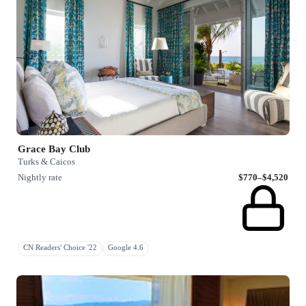
Grace Bay Club
Turks & Caicos
Nightly rate
$770–$4,520
CN Readers' Choice '22
Google 4.6