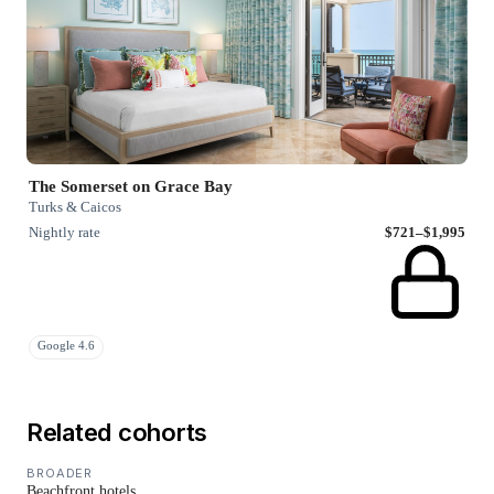
The Somerset on Grace Bay
Turks & Caicos
Nightly rate
$721–$1,995
Google 4.6
Related cohorts
BROADER
Beachfront hotels