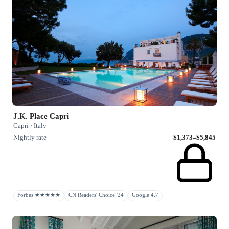
J.K. Place Capri
Capri · Italy
Nightly rate
$1,373–$5,845
Forbes ★★★★★
CN Readers' Choice '24
Google 4.7