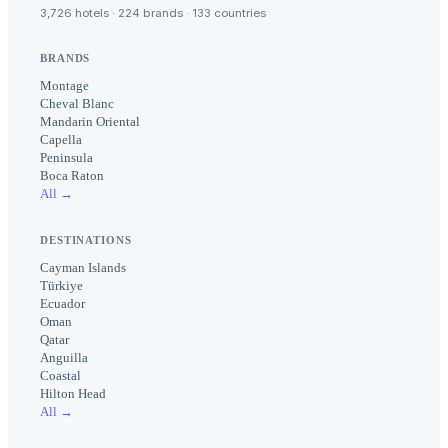
3,726 hotels · 224 brands · 133 countries
BRANDS
Montage
Cheval Blanc
Mandarin Oriental
Capella
Peninsula
Boca Raton
All →
DESTINATIONS
Cayman Islands
Türkiye
Ecuador
Oman
Qatar
Anguilla
Coastal
Hilton Head
All →