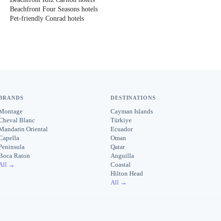
Beachfront Four Seasons hotels
Pet-friendly Conrad hotels
BRANDS
DESTINATIONS
Montage
Cayman Islands
Cheval Blanc
Türkiye
Mandarin Oriental
Ecuador
Capella
Oman
Peninsula
Qatar
Boca Raton
Anguilla
All →
Coastal
Hilton Head
All →