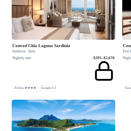
Conrad Chia Laguna Sardinia
Con
Sardinia · Italy
Fort 
Nightly rate
$295–$2,676
Night
Forbes ★★★★
Google 4.5
Goo