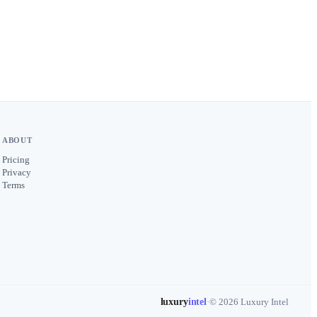
ABOUT
Pricing
Privacy
Terms
luxury
intel
·
© 2026 Luxury Intel