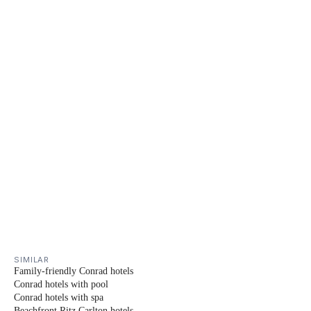
SIMILAR
Family-friendly Conrad hotels
Conrad hotels with pool
Conrad hotels with spa
Beachfront Ritz Carlton hotels