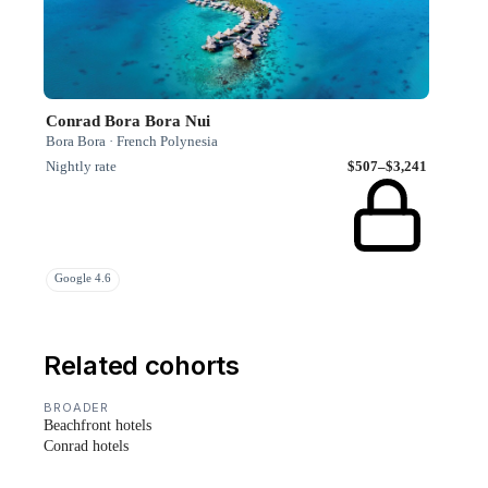
Conrad Bora Bora Nui
Bora Bora · French Polynesia
Nightly rate
$507–$3,241
Google 4.6
Related cohorts
BROADER
Beachfront hotels
Conrad hotels