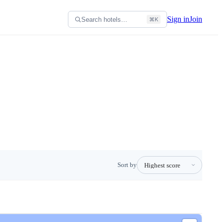
Sign in
Join
Search hotels…
⌘K
Sort by