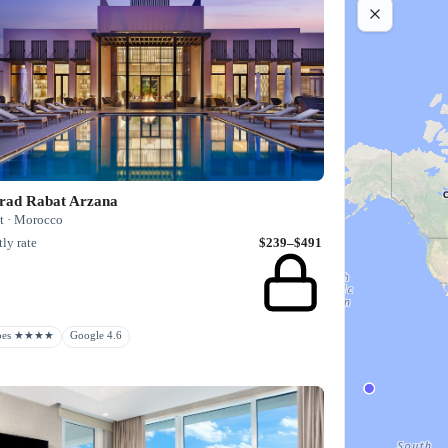
rad Rabat Arzana
t · Morocco
ly rate
$239–$491
rbes ★★★★
Google 4.6