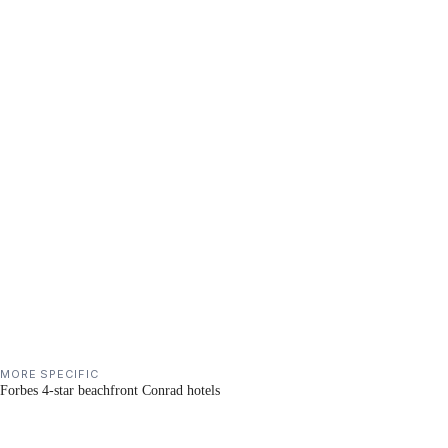
MORE SPECIFIC
Forbes 4-star beachfront Conrad hotels