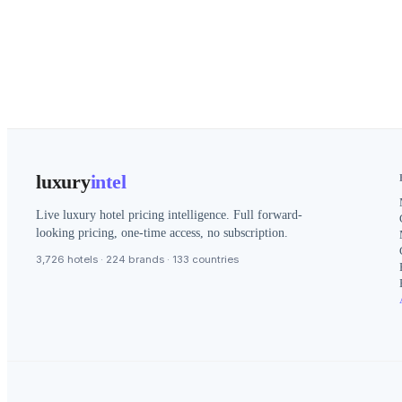
luxury
intel
Live luxury hotel pricing intelligence. Full forward-
looking pricing, one-time access, no subscription.
3,726 hotels · 224 brands · 133 countries