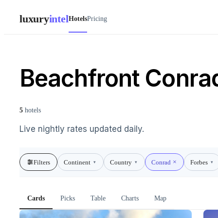
luxury
intel
Hotels
Pricing
Beachfront Conrad
5
hotels
Live nightly rates updated daily.
Filters
Continent
Country
Conrad
Forbes
▾
▾
▾
Cards
Picks
Table
Charts
Map