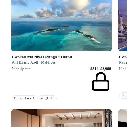
Conrad Maldives Rangali Island
Con
Alif Dhaalu Atoll · Maldives
Raba
Nightly rate
$514–$2,988
Night
Fo
Forbes ★★★★
Google 4.8