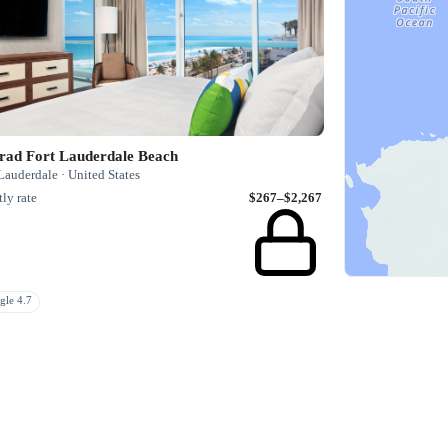
rad Fort Lauderdale Beach
Lauderdale · United States
ly rate
$267–$2,267
gle 4.7