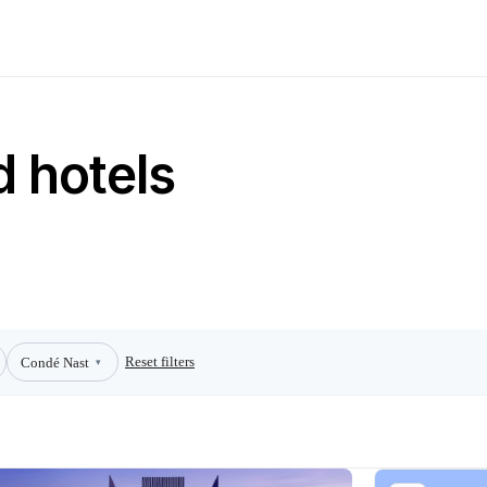
 hotels
Reset filters
Condé Nast
▾