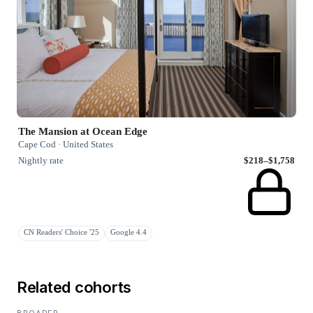
The Mansion at Ocean Edge
Cape Cod · United States
Nightly rate
$218–$1,758
CN Readers' Choice '25
Google 4.4
Related cohorts