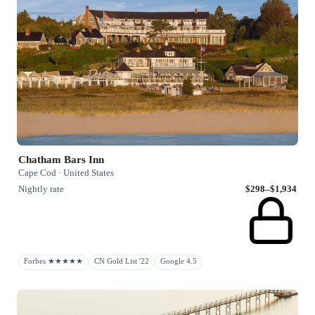
Chatham Bars Inn
Cape Cod · United States
Nightly rate
$298–$1,934
Forbes ★★★★★
CN Gold List '22
Google 4.5