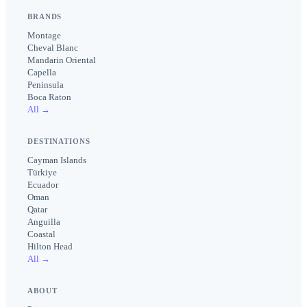
BRANDS
Montage
Cheval Blanc
Mandarin Oriental
Capella
Peninsula
Boca Raton
All →
DESTINATIONS
Cayman Islands
Türkiye
Ecuador
Oman
Qatar
Anguilla
Coastal
Hilton Head
All →
ABOUT