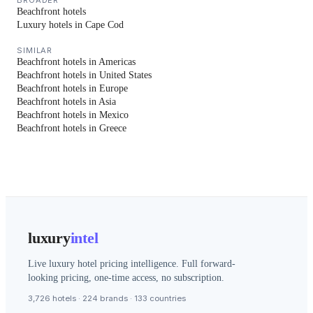
BROADER
Beachfront hotels
Luxury hotels in Cape Cod
SIMILAR
Beachfront hotels in Americas
Beachfront hotels in United States
Beachfront hotels in Europe
Beachfront hotels in Asia
Beachfront hotels in Mexico
Beachfront hotels in Greece
luxury
intel
Live luxury hotel pricing intelligence. Full forward-
looking pricing, one-time access, no subscription.
3,726 hotels · 224 brands · 133 countries