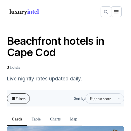
luxury
intel
Beachfront hotels in
Cape Cod
3
hotels
Live nightly rates updated daily.
Sort by
Filters
Cards
Table
Charts
Map