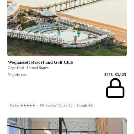
Wequassett Resort and Golf Club
Cape Cod · United States
Nightly rate
$278–$3,125
Forbes ★★★★★
CN Readers' Choice '25
Google 4.6