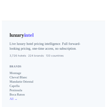
luxury
intel
Live luxury hotel pricing intelligence. Full forward-
looking pricing, one-time access, no subscription.
3,726 hotels · 224 brands · 133 countries
BRANDS
Montage
Cheval Blanc
Mandarin Oriental
Capella
Peninsula
Boca Raton
All →