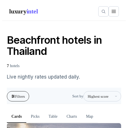
luxury
intel
Beachfront hotels in
Thailand
7
hotels
Live nightly rates updated daily.
Sort by
Filters
Cards
Picks
Table
Charts
Map