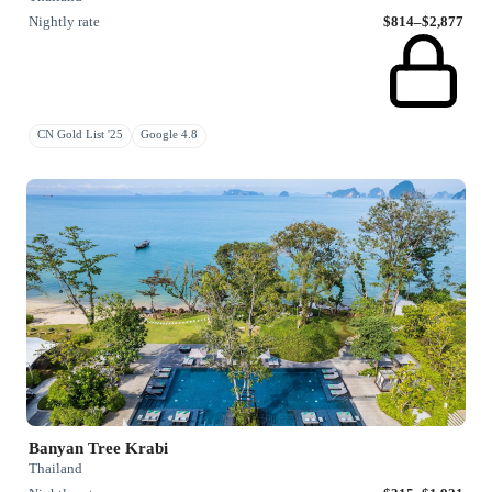
Nightly rate
$814–$2,877
CN Gold List '25
Google 4.8
Banyan Tree Krabi
Thailand