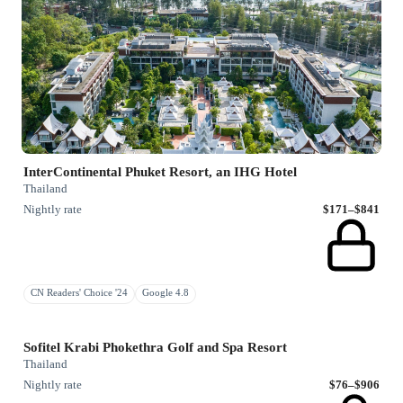
InterContinental Phuket Resort, an IHG Hotel
Thailand
Nightly rate
$171–$841
CN Readers' Choice '24
Google 4.8
Sofitel Krabi Phokethra Golf and Spa Resort
Thailand
Nightly rate
$76–$906