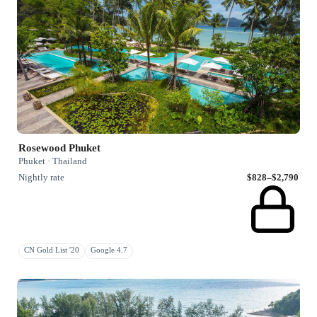
Rosewood Phuket
Phuket · Thailand
Nightly rate
$828–$2,790
CN Gold List '20
Google 4.7