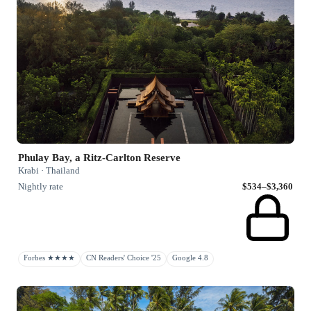
Phulay Bay, a Ritz-Carlton Reserve
Krabi · Thailand
Nightly rate
$534–$3,360
Forbes ★★★★
CN Readers' Choice '25
Google 4.8