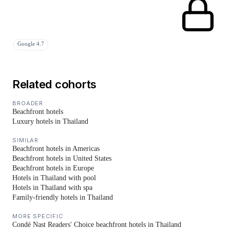
Google 4.7
Related cohorts
BROADER
Beachfront hotels
Luxury hotels in Thailand
SIMILAR
Beachfront hotels in Americas
Beachfront hotels in United States
Beachfront hotels in Europe
Hotels in Thailand with pool
Hotels in Thailand with spa
Family-friendly hotels in Thailand
MORE SPECIFIC
Condé Nast Readers' Choice beachfront hotels in Thailand