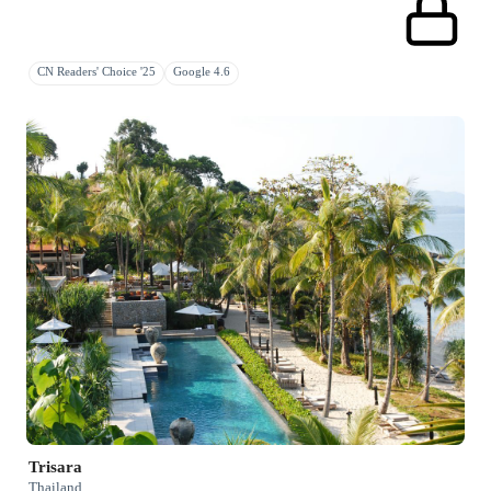
CN Readers' Choice '25
Google 4.6
Trisara
Thailand