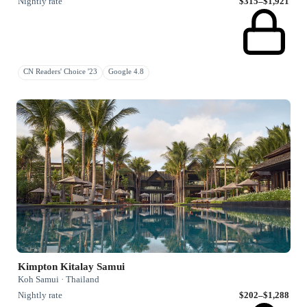
Nightly rate
$315–$1,921
CN Readers' Choice '23
Google 4.8
Kimpton Kitalay Samui
Koh Samui · Thailand
Nightly rate
$202–$1,288