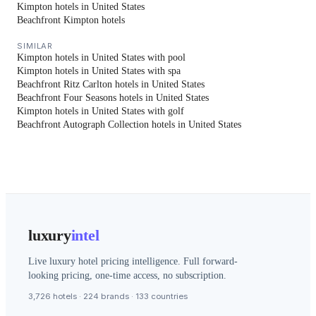
Kimpton hotels in United States
Beachfront Kimpton hotels
SIMILAR
Kimpton hotels in United States with pool
Kimpton hotels in United States with spa
Beachfront Ritz Carlton hotels in United States
Beachfront Four Seasons hotels in United States
Kimpton hotels in United States with golf
Beachfront Autograph Collection hotels in United States
luxury
intel
Live luxury hotel pricing intelligence. Full forward-
looking pricing, one-time access, no subscription.
3,726 hotels · 224 brands · 133 countries