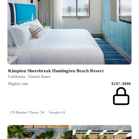
Kimpton Shorebreak Huntington Beach Resort
California · United States
Nightly rate
$247–$806
CN Readers' Choice '24
Google 4.6