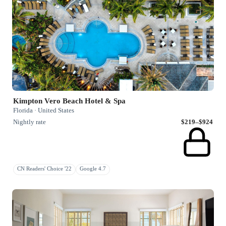
Kimpton Vero Beach Hotel & Spa
Florida · United States
Nightly rate
$219–$924
CN Readers' Choice '22
Google 4.7