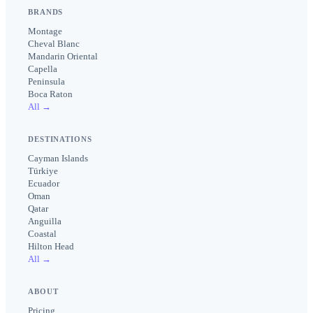
BRANDS
Montage
Cheval Blanc
Mandarin Oriental
Capella
Peninsula
Boca Raton
All →
DESTINATIONS
Cayman Islands
Türkiye
Ecuador
Oman
Qatar
Anguilla
Coastal
Hilton Head
All →
ABOUT
Pricing