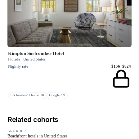
Kimpton Surfcomber Hotel
Florida · United States
Nightly rate
$156–$824
CN Readers' Choice '18
Google 3.9
Related cohorts
BROADER
Beachfront hotels in United States