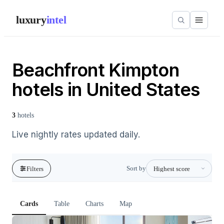
luxury
intel
Beachfront Kimpton
hotels in United States
3
hotels
Live nightly rates updated daily.
Sort by
Filters
Cards
Table
Charts
Map