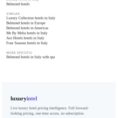
Belmond hotels
SIMILAR
Luxury Collection hotels in Italy
Belmond hotels in Europe
Belmond hotels in Americas
Me By Melia hotels in Italy
Ace Hotels hotels in Italy
Four Seasons hotels in Italy
MORE SPECIFIC
Belmond hotels in Italy with spa
luxury
intel
Live luxury hotel pricing intelligence. Full forward-
looking pricing, one-time access, no subscription.