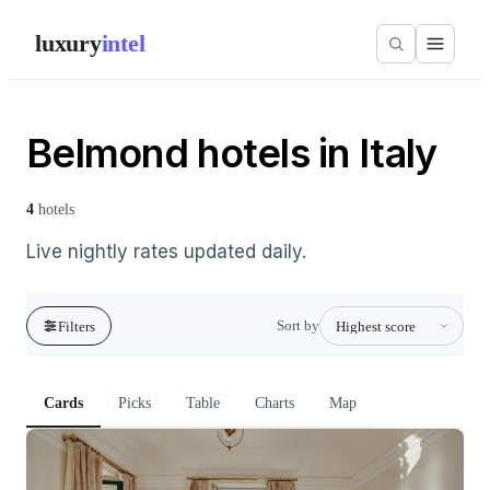
luxury
intel
Belmond hotels in Italy
4
hotels
Live nightly rates updated daily.
Sort by
Filters
Cards
Picks
Table
Charts
Map