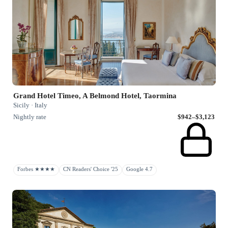
Grand Hotel Timeo, A Belmond Hotel, Taormina
Sicily · Italy
Nightly rate
$942–$3,123
Forbes ★★★★
CN Readers' Choice '25
Google 4.7