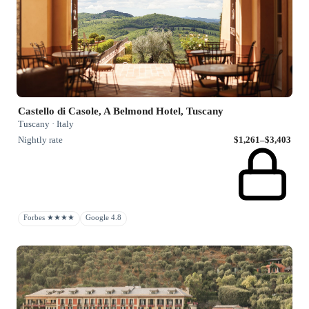
Castello di Casole, A Belmond Hotel, Tuscany
Tuscany · Italy
Nightly rate
$1,261–$3,403
Forbes ★★★★
Google 4.8