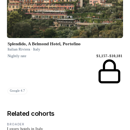
Splendido, A Belmond Hotel, Portofino
Italian Riviera · Italy
Nightly rate
$1,157–$10,181
Google 4.7
Related cohorts
BROADER
Luxury hotels in Italy