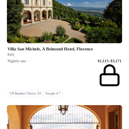
Villa San Michele, A Belmond Hotel, Florence
Italy
Nightly rate
$1,115–$3,171
CN Readers' Choice '24
Google 4.7