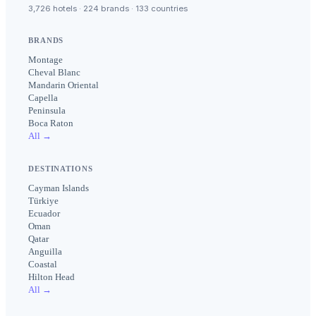
3,726 hotels · 224 brands · 133 countries
BRANDS
Montage
Cheval Blanc
Mandarin Oriental
Capella
Peninsula
Boca Raton
All →
DESTINATIONS
Cayman Islands
Türkiye
Ecuador
Oman
Qatar
Anguilla
Coastal
Hilton Head
All →