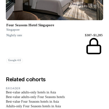
Four Seasons Hotel Singapore
Singapore
Nightly rate
$307–$1,285
Google 4.6
Related cohorts
BROADER
Best-value adults-only hotels in Asia
Best-value adults-only Four Seasons hotels
Best-value Four Seasons hotels in Asia
Adults-only Four Seasons hotels in Asia