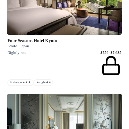
Four Seasons Hotel Kyoto
Kyoto · Japan
Nightly rate
$756–$7,635
Forbes ★★★★
Google 4.4