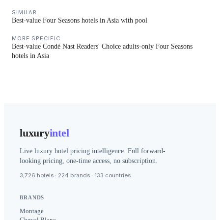
SIMILAR
Best-value Four Seasons hotels in Asia with pool
MORE SPECIFIC
Best-value Condé Nast Readers' Choice adults-only Four Seasons
hotels in Asia
luxury
intel
Live luxury hotel pricing intelligence. Full forward-
looking pricing, one-time access, no subscription.
3,726 hotels · 224 brands · 133 countries
BRANDS
Montage
Cheval Blanc