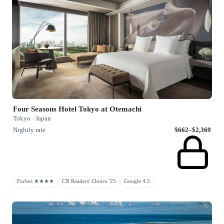
Four Seasons Hotel Tokyo at Otemachi
Tokyo · Japan
Nightly rate
$662–$2,369
Forbes ★★★★
CN Readers' Choice '25
Google 4.5