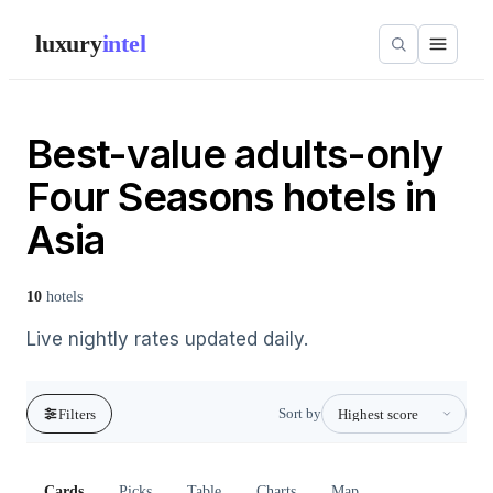
luxury
intel
Best-value adults-only
Four Seasons hotels in
Asia
10
hotels
Live nightly rates updated daily.
Sort by
Filters
Cards
Picks
Table
Charts
Map