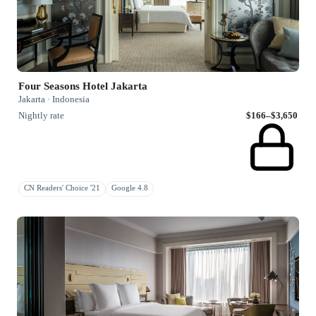
Four Seasons Hotel Jakarta
Jakarta · Indonesia
Nightly rate
$166–$3,650
CN Readers' Choice '21
Google 4.8