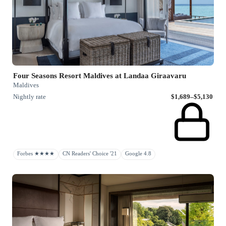
Four Seasons Resort Maldives at Landaa Giraavaru
Maldives
Nightly rate
$1,689–$5,130
Forbes ★★★★
CN Readers' Choice '21
Google 4.8