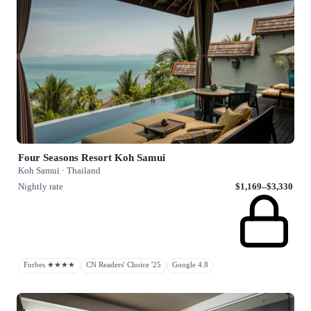
Four Seasons Resort Koh Samui
Koh Samui · Thailand
Nightly rate
$1,169–$3,330
Forbes ★★★★
CN Readers' Choice '25
Google 4.8