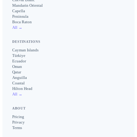
Mandarin Oriental
Capella
Peninsula
Boca Raton
All →
DESTINATIONS
Cayman Islands
Türkiye
Ecuador
Oman
Qatar
Anguilla
Coastal
Hilton Head
All →
ABOUT
Pricing
Privacy
Terms