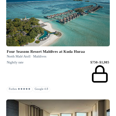
Four Seasons Resort Maldives at Kuda Huraa
North Malé Atoll · Maldives
Nightly rate
$750–$1,985
Forbes ★★★★★
Google 4.8