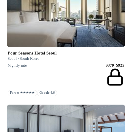
Four Seasons Hotel Seoul
Seoul · South Korea
Nightly rate
$379–$925
Forbes ★★★★★
Google 4.6