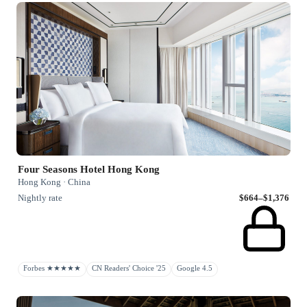
Four Seasons Hotel Hong Kong
Hong Kong · China
Nightly rate
$664–$1,376
Forbes ★★★★★
CN Readers' Choice '25
Google 4.5