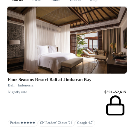
Four Seasons Resort Bali at Jimbaran Bay
Bali · Indonesia
Nightly rate
$591–$2,615
Forbes ★★★★★
CN Readers' Choice '24
Google 4.7