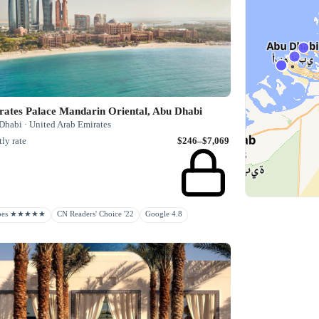
rates Palace Mandarin Oriental, Abu Dhabi
Dhabi · United Arab Emirates
ly rate
$246–$7,069
rbes ★★★★★
CN Readers' Choice '22
Google 4.8