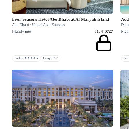
Four Seasons Hotel Abu Dhabi at Al Maryah Island
Add
Abu Dhabi · United Arab Emirates
Duba
Nightly rate
$134–$727
Night
Forbes ★★★★★
Google 4.7
Fo