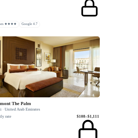
rbes ★★★★
Google 4.7
rmont The Palm
i · United Arab Emirates
ly rate
$108–$1,111