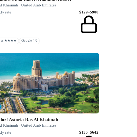
Al Khaimah · United Arab Emirates
ly rate
$129–$900
rbes ★★★★
Google 4.8
dorf Astoria Ras Al Khaimah
Al Khaimah · United Arab Emirates
ly rate
$135–$642