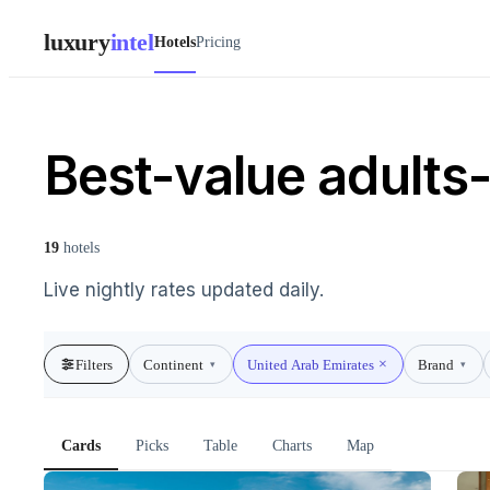
luxury
intel
Hotels
Pricing
Best-value adults-
19
hotels
Live nightly rates updated daily.
Filters
Continent
United Arab Emirates
Brand
▾
▾
Cards
Picks
Table
Charts
Map