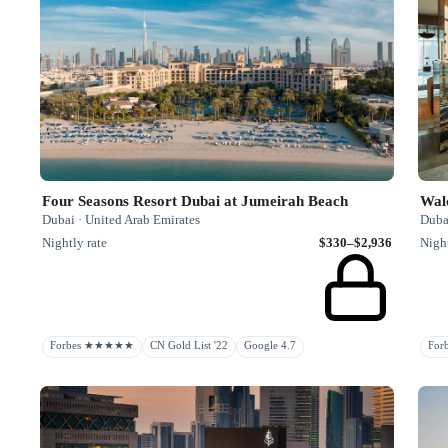
Four Seasons Resort Dubai at Jumeirah Beach
Dubai · United Arab Emirates
Duba
Nightly rate
$330–$2,936
Night
Forbes ★★★★★
CN Gold List '22
Google 4.7
Fo