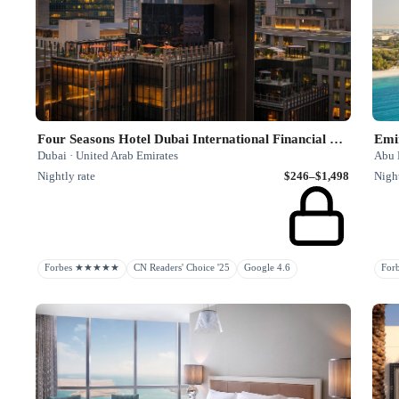
Four Seasons Hotel Dubai International Financial Centre
Emi
Dubai · United Arab Emirates
Abu 
Nightly rate
$246–$1,498
Night
Forbes ★★★★★
CN Readers' Choice '25
Google 4.6
Fo