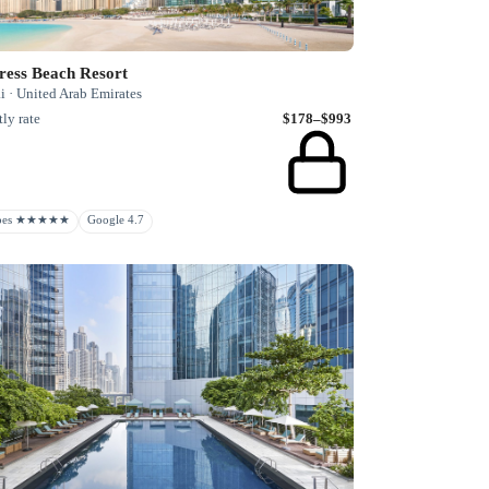
ress Beach Resort
i · United Arab Emirates
ly rate
$178–$993
rbes ★★★★★
Google 4.7