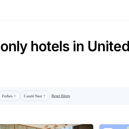
only hotels in Unite
Reset filters
Forbes
Condé Nast
▾
▾