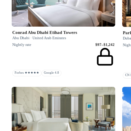
Conrad Abu Dhabi Etihad Towers
Par
Abu Dhabi · United Arab Emirates
Duba
Nightly rate
$97–$1,242
Night
Forbes ★★★★★
Google 4.8
CN R