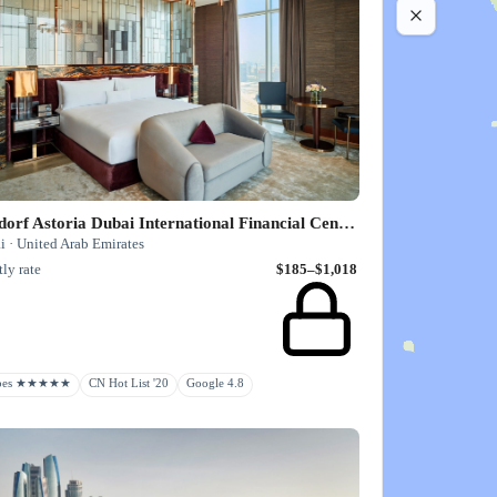
Waldorf Astoria Dubai International Financial Centre
i · United Arab Emirates
ly rate
$185–$1,018
rbes ★★★★★
CN Hot List '20
Google 4.8