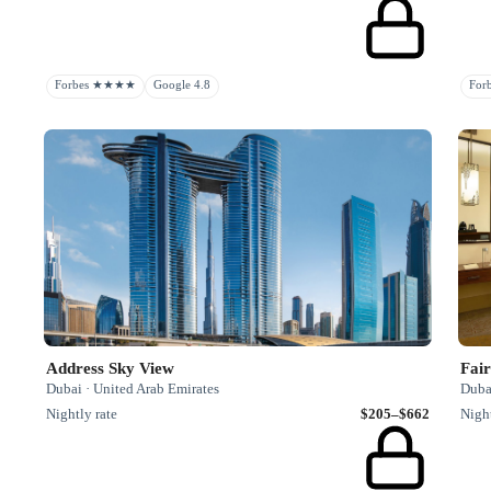
Forbes ★★★★
Google 4.8
Fo
Address Sky View
Fai
Dubai · United Arab Emirates
Duba
Nightly rate
$205–$662
Night