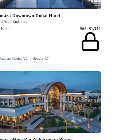
ntara Downtown Dubai Hotel
ed Arab Emirates
ly rate
$68–$1,344
eaders' Choice '23
Google 4.7
ntara Mina Ras Al Khaimah Resort