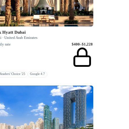
k Hyatt Dubai
i · United Arab Emirates
ly rate
$400–$1,228
eaders' Choice '25
Google 4.7