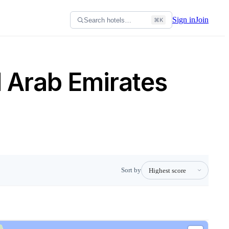
Sign in
Join
Search hotels…
⌘K
d Arab Emirates
Sort by