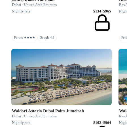
Dubai · United Arab Emirates
Ras 
Nightly rate
$134–$965
Night
Forbes ★★★★
Google 4.8
Fo
Waldorf Astoria Dubai Palm Jumeirah
Wal
Dubai · United Arab Emirates
Ras 
Nightly rate
$102–$964
Night