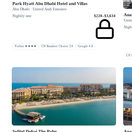
Park Hyatt Abu Dhabi Hotel and Villas
Abu Dhabi · United Arab Emirates
Ana
Nightly rate
$220–$3,634
Unit
Night
Forbes ★★★★
CN Readers' Choice '24
Google 4.6
CN R
Sofitel Dubai The Palm
Ana