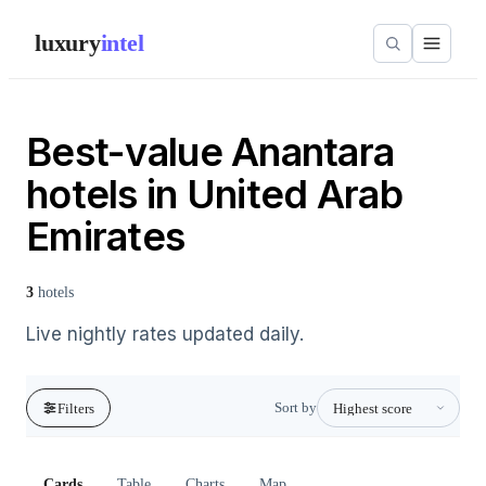
luxury
intel
Best-value Anantara
hotels in United Arab
Emirates
3
hotels
Live nightly rates updated daily.
Sort by
Filters
Cards
Table
Charts
Map