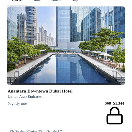
Anantara Downtown Dubai Hotel
United Arab Emirates
Nightly rate
$68–$1,344
CN Readers' Choice '23
Google 4.7