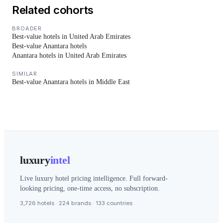
Related cohorts
BROADER
Best-value hotels in United Arab Emirates
Best-value Anantara hotels
Anantara hotels in United Arab Emirates
SIMILAR
Best-value Anantara hotels in Middle East
luxury
intel
Live luxury hotel pricing intelligence. Full forward-
looking pricing, one-time access, no subscription.
3,726 hotels · 224 brands · 133 countries