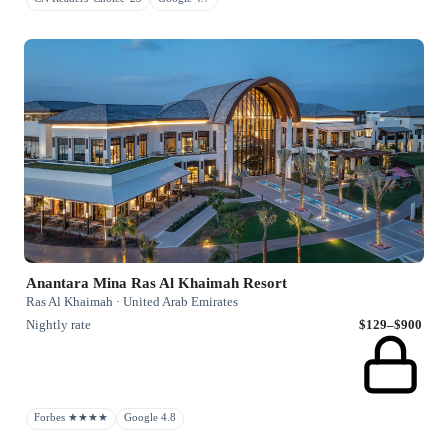
Anantara Mina Ras Al Khaimah Resort
Ras Al Khaimah · United Arab Emirates
Nightly rate
$129–$900
Forbes ★★★★
Google 4.8