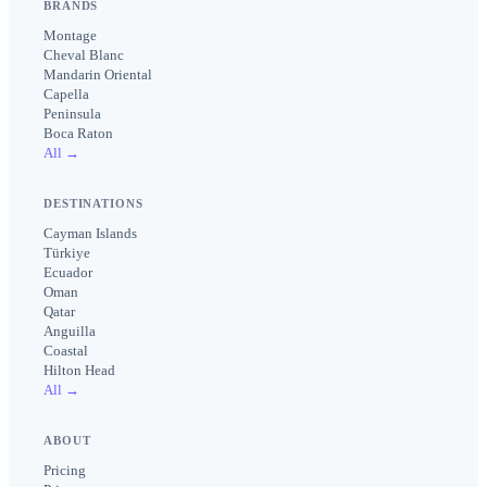
BRANDS
Montage
Cheval Blanc
Mandarin Oriental
Capella
Peninsula
Boca Raton
All →
DESTINATIONS
Cayman Islands
Türkiye
Ecuador
Oman
Qatar
Anguilla
Coastal
Hilton Head
All →
ABOUT
Pricing