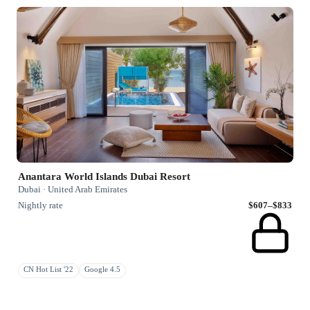
Anantara World Islands Dubai Resort
Dubai · United Arab Emirates
Nightly rate
$607–$833
CN Hot List '22
Google 4.5