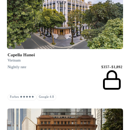
Capella Hanoi
Vietnam
Nightly rate
$357–$1,892
Forbes ★★★★★
Google 4.8