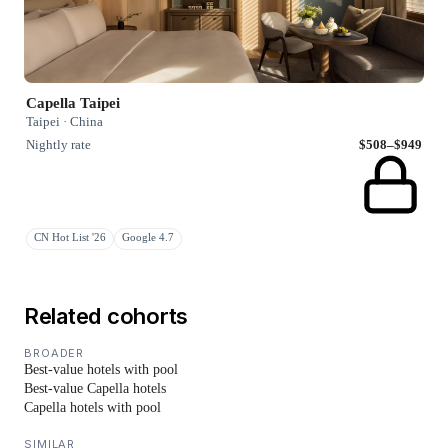
Capella Taipei
Taipei · China
Nightly rate
$508–$949
CN Hot List '26
Google 4.7
Related cohorts
BROADER
Best-value hotels with pool
Best-value Capella hotels
Capella hotels with pool
SIMILAR