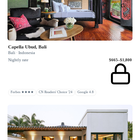
Capella Ubud, Bali
Bali · Indonesia
Nightly rate
$665–$1,800
Forbes ★★★★
CN Readers' Choice '24
Google 4.8