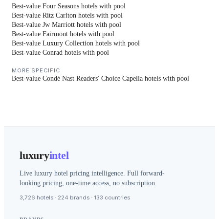
Best-value Four Seasons hotels with pool
Best-value Ritz Carlton hotels with pool
Best-value Jw Marriott hotels with pool
Best-value Fairmont hotels with pool
Best-value Luxury Collection hotels with pool
Best-value Conrad hotels with pool
MORE SPECIFIC
Best-value Condé Nast Readers' Choice Capella hotels with pool
luxury
intel
Live luxury hotel pricing intelligence. Full forward-
looking pricing, one-time access, no subscription.
3,726 hotels · 224 brands · 133 countries