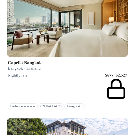
Capella Bangkok
Bangkok · Thailand
Nightly rate
$677–$2,527
Forbes ★★★★★
CN Hot List '21
Google 4.8