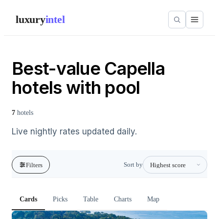
luxury
intel
Best-value Capella
hotels with pool
7
hotels
Live nightly rates updated daily.
Sort by
Filters
Cards
Picks
Table
Charts
Map