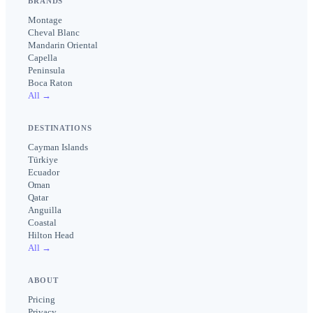
BRANDS
Montage
Cheval Blanc
Mandarin Oriental
Capella
Peninsula
Boca Raton
All →
DESTINATIONS
Cayman Islands
Türkiye
Ecuador
Oman
Qatar
Anguilla
Coastal
Hilton Head
All →
ABOUT
Pricing
Privacy