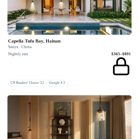
Capella Tufu Bay, Hainan
Sanya · China
Nightly rate
$365–$891
CN Readers' Choice '22
Google 4.5