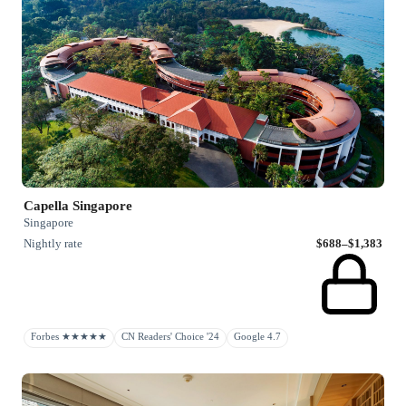
Capella Singapore
Singapore
Nightly rate
$688–$1,383
Forbes ★★★★★
CN Readers' Choice '24
Google 4.7