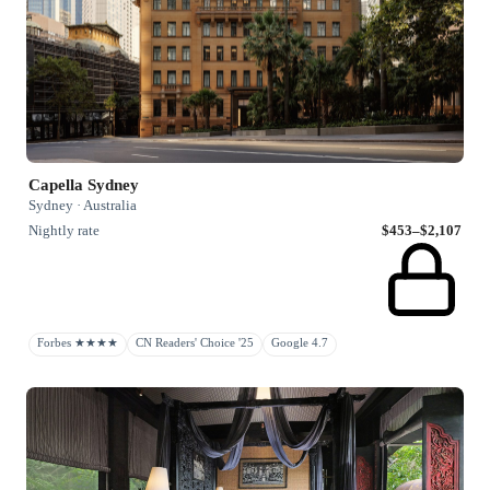
Capella Sydney
Sydney · Australia
Nightly rate
$453–$2,107
Forbes ★★★★
CN Readers' Choice '25
Google 4.7