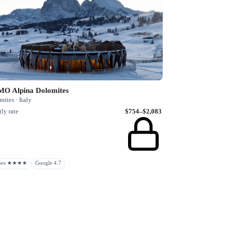
O Alpina Dolomites
ites · Italy
ly rate
$754–$2,083
rbes ★★★★
Google 4.7