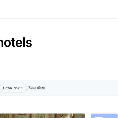
hotels
Reset filters
Condé Nast
▾