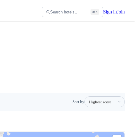
Sign in
Join
Search hotels…
⌘K
Sort by