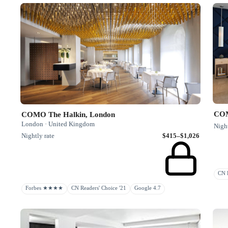
COM
COMO The Halkin, London
London · United Kingdom
Night
Nightly rate
$415–$1,026
CN R
Forbes ★★★★
CN Readers' Choice '21
Google 4.7