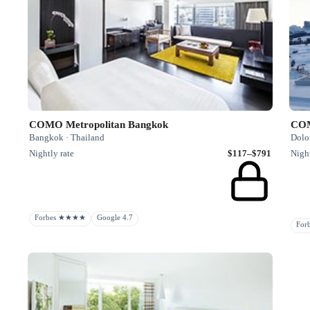
COMO Metropolitan Bangkok
COM
Bangkok · Thailand
Dolom
Nightly rate
$117–$791
Night
Forbes ★★★★
Google 4.7
Fo