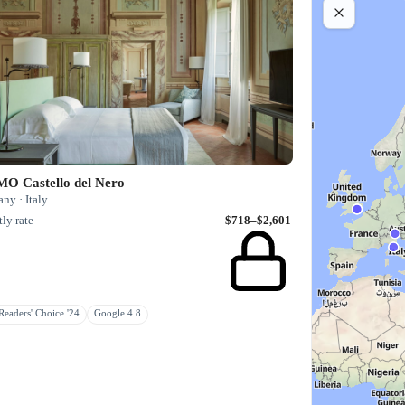
O Castello del Nero
ny · Italy
ly rate
$718–$2,601
eaders' Choice '24
Google 4.8