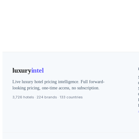
luxury
intel
Live luxury hotel pricing intelligence. Full forward-
looking pricing, one-time access, no subscription.
3,726 hotels · 224 brands · 133 countries