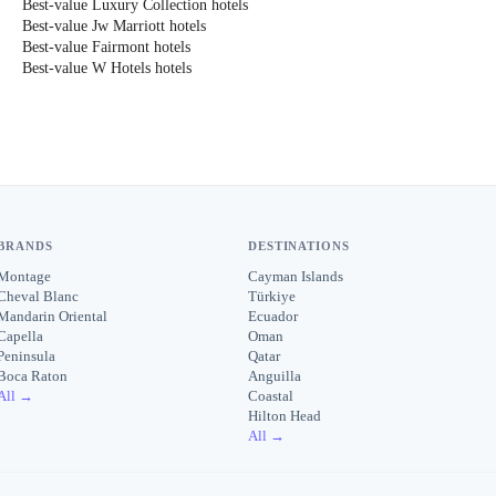
Best-value Luxury Collection hotels
Best-value Jw Marriott hotels
Best-value Fairmont hotels
Best-value W Hotels hotels
BRANDS
DESTINATIONS
Montage
Cayman Islands
Cheval Blanc
Türkiye
Mandarin Oriental
Ecuador
Capella
Oman
Peninsula
Qatar
Boca Raton
Anguilla
All →
Coastal
Hilton Head
All →