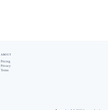
ABOUT
Pricing
Privacy
Terms