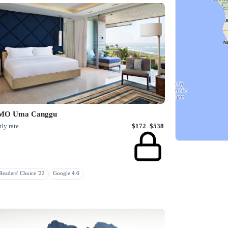
O Uma Canggu
ly rate
$172–$538
eaders' Choice '22
Google 4.6