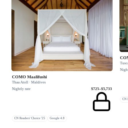
COM
Tusca
Night
COMO Maalifushi
Thaa Atoll · Maldives
Nightly rate
$725–$5,733
CN R
CN Readers' Choice '25
Google 4.8