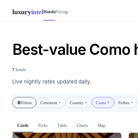
luxury
intel
Hotels
Pricing
Best-value Como 
7
hotels
Live nightly rates updated daily.
Filters
Continent
Country
Como
Forbes
▾
▾
▾
Cards
Picks
Table
Charts
Map