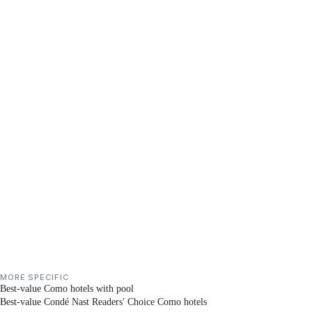
MORE SPECIFIC
Best-value Como hotels with pool
Best-value Condé Nast Readers' Choice Como hotels