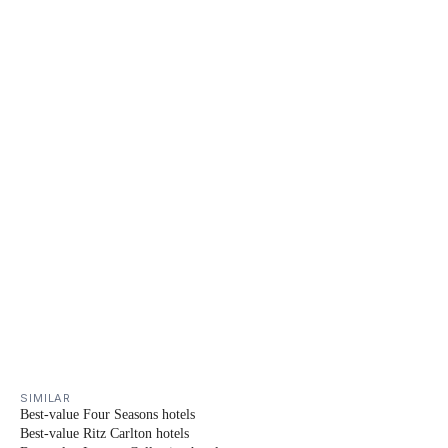
SIMILAR
Best-value Four Seasons hotels
Best-value Ritz Carlton hotels