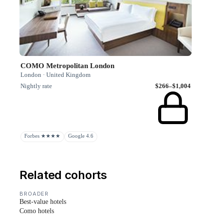
COMO Metropolitan London
London · United Kingdom
Nightly rate
$266–$1,004
Forbes ★★★★
Google 4.6
Related cohorts
BROADER
Best-value hotels
Como hotels