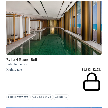
Bvlgari Resort Bali
Bali · Indonesia
Nightly rate
$1,303–$2,531
Forbes ★★★★★
CN Gold List '25
Google 4.7