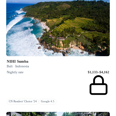
NIHI Sumba
Bali · Indonesia
Nightly rate
$1,133–$4,162
CN Readers' Choice '24
Google 4.5