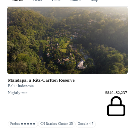
Mandapa, a Ritz-Carlton Reserve
Bali · Indonesia
Nightly rate
$849–$2,237
Forbes ★★★★★
CN Readers' Choice '25
Google 4.7