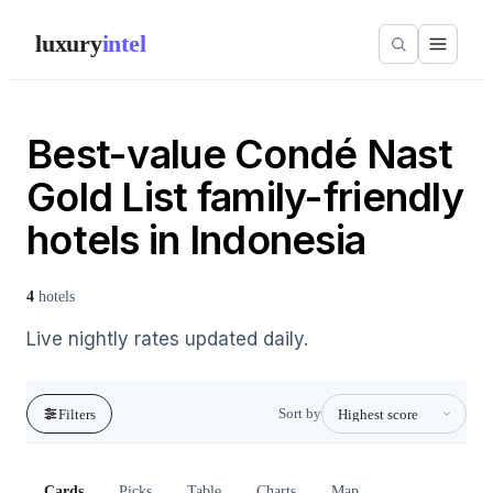
luxury
intel
Best-value Condé Nast
Gold List family-friendly
hotels in Indonesia
4
hotels
Live nightly rates updated daily.
Sort by
Filters
Cards
Picks
Table
Charts
Map