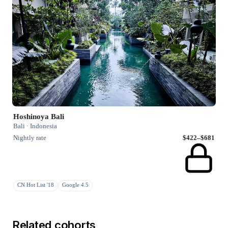
Hoshinoya Bali
Bali · Indonesia
Nightly rate
$422–$681
CN Hot List '18
Google 4.5
Related cohorts