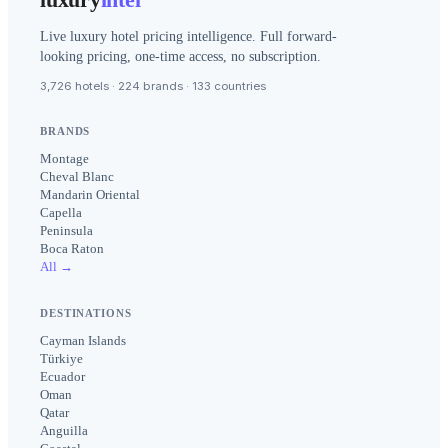
Live luxury hotel pricing intelligence. Full forward-
looking pricing, one-time access, no subscription.
3,726 hotels · 224 brands · 133 countries
BRANDS
Montage
Cheval Blanc
Mandarin Oriental
Capella
Peninsula
Boca Raton
All →
DESTINATIONS
Cayman Islands
Türkiye
Ecuador
Oman
Qatar
Anguilla