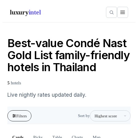
luxury
intel
Best-value Condé Nast
Gold List family-friendly
hotels in Thailand
5
hotels
Live nightly rates updated daily.
Sort by
Filters
Cards
Picks
Table
Charts
Map