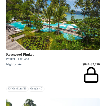
Rosewood Phuket
Phuket · Thailand
Nightly rate
$828–$2,790
CN Gold List '20
Google 4.7