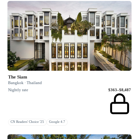
The Siam
Bangkok · Thailand
Nightly rate
$363–$8,487
CN Readers' Choice '25
Google 4.7