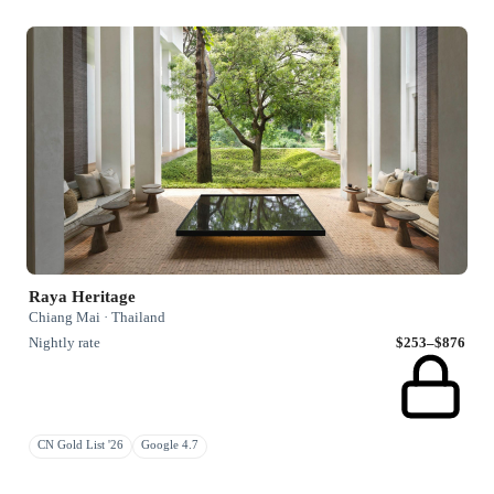
Raya Heritage
Chiang Mai · Thailand
Nightly rate
$253–$876
CN Gold List '26
Google 4.7