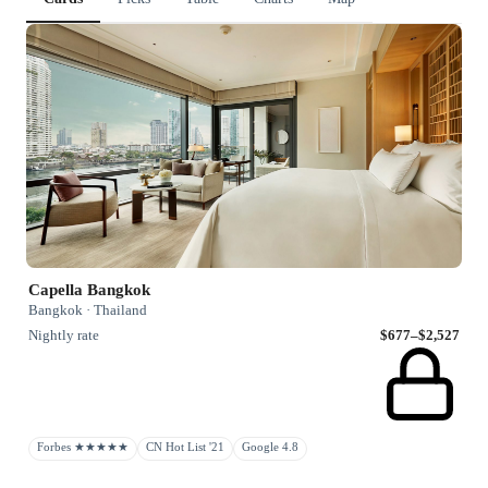
Capella Bangkok
Bangkok · Thailand
Nightly rate
$677–$2,527
Forbes ★★★★★
CN Hot List '21
Google 4.8