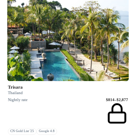
Trisara
Thailand
Nightly rate
$814–$2,877
CN Gold List '25
Google 4.8