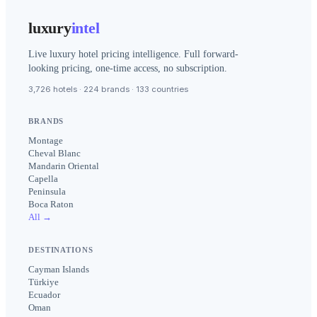
luxury
intel
Live luxury hotel pricing intelligence. Full forward-
looking pricing, one-time access, no subscription.
3,726 hotels · 224 brands · 133 countries
BRANDS
Montage
Cheval Blanc
Mandarin Oriental
Capella
Peninsula
Boca Raton
All →
DESTINATIONS
Cayman Islands
Türkiye
Ecuador
Oman