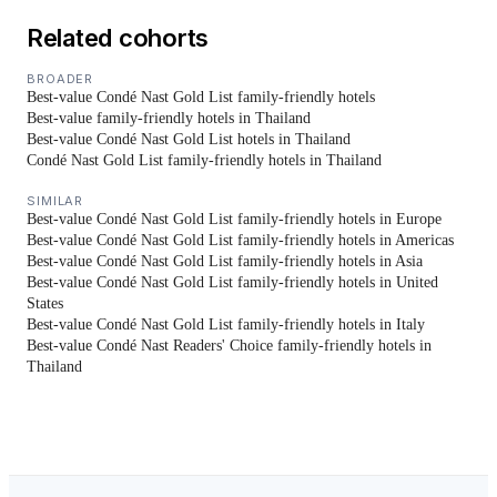
Related cohorts
BROADER
Best-value Condé Nast Gold List family-friendly hotels
Best-value family-friendly hotels in Thailand
Best-value Condé Nast Gold List hotels in Thailand
Condé Nast Gold List family-friendly hotels in Thailand
SIMILAR
Best-value Condé Nast Gold List family-friendly hotels in Europe
Best-value Condé Nast Gold List family-friendly hotels in Americas
Best-value Condé Nast Gold List family-friendly hotels in Asia
Best-value Condé Nast Gold List family-friendly hotels in United
States
Best-value Condé Nast Gold List family-friendly hotels in Italy
Best-value Condé Nast Readers' Choice family-friendly hotels in
Thailand