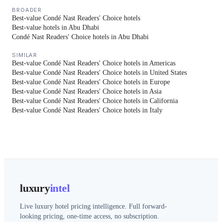
BROADER
Best-value Condé Nast Readers' Choice hotels
Best-value hotels in Abu Dhabi
Condé Nast Readers' Choice hotels in Abu Dhabi
SIMILAR
Best-value Condé Nast Readers' Choice hotels in Americas
Best-value Condé Nast Readers' Choice hotels in United States
Best-value Condé Nast Readers' Choice hotels in Europe
Best-value Condé Nast Readers' Choice hotels in Asia
Best-value Condé Nast Readers' Choice hotels in California
Best-value Condé Nast Readers' Choice hotels in Italy
luxury
intel
Live luxury hotel pricing intelligence. Full forward-
looking pricing, one-time access, no subscription.