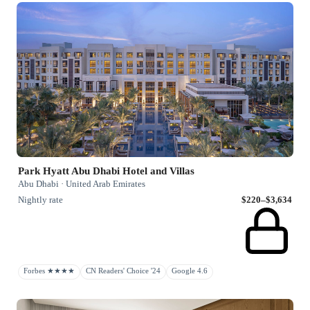
Park Hyatt Abu Dhabi Hotel and Villas
Abu Dhabi · United Arab Emirates
Nightly rate
$220–$3,634
Forbes ★★★★
CN Readers' Choice '24
Google 4.6