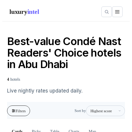
luxury
intel
Best-value Condé Nast
Readers' Choice hotels
in Abu Dhabi
4
hotels
Live nightly rates updated daily.
Sort by
Filters
Cards
Picks
Table
Charts
Map