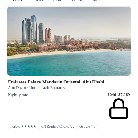
Emirates Palace Mandarin Oriental, Abu Dhabi
Abu Dhabi · United Arab Emirates
Nightly rate
$246–$7,069
Forbes ★★★★★
CN Readers' Choice '22
Google 4.8