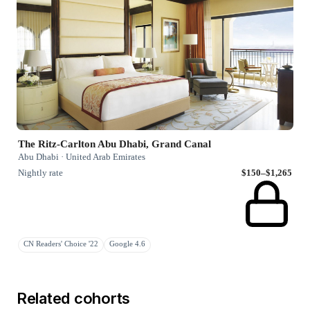
The Ritz-Carlton Abu Dhabi, Grand Canal
Abu Dhabi · United Arab Emirates
Nightly rate
$150–$1,265
CN Readers' Choice '22
Google 4.6
Related cohorts