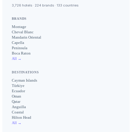
3,726 hotels · 224 brands · 133 countries
BRANDS
Montage
Cheval Blanc
Mandarin Oriental
Capella
Peninsula
Boca Raton
All →
DESTINATIONS
Cayman Islands
Türkiye
Ecuador
Oman
Qatar
Anguilla
Coastal
Hilton Head
All →