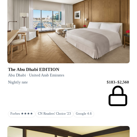
The Abu Dhabi EDITION
Abu Dhabi · United Arab Emirates
Nightly rate
$183–$2,560
Forbes ★★★★
CN Readers' Choice '23
Google 4.6