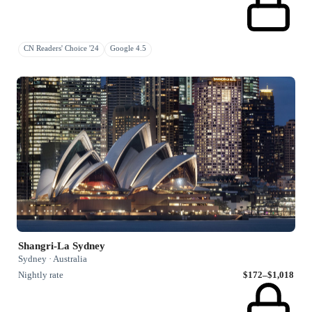
CN Readers' Choice '24
Google 4.5
Shangri-La Sydney
Sydney · Australia
Nightly rate
$172–$1,018