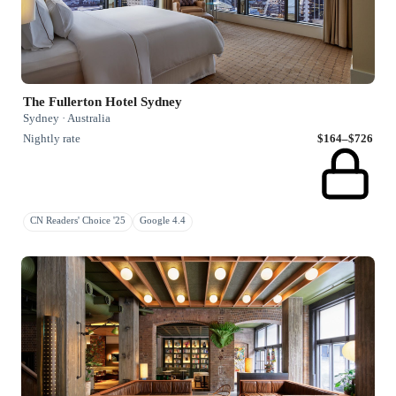
The Fullerton Hotel Sydney
Sydney · Australia
Nightly rate
$164–$726
CN Readers' Choice '25
Google 4.4