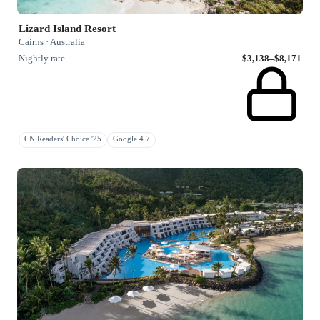
Lizard Island Resort
Cairns · Australia
Nightly rate
$3,138–$8,171
CN Readers' Choice '25
Google 4.7