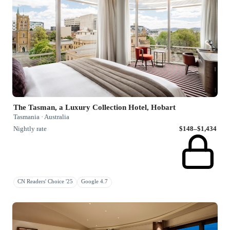
The Tasman, a Luxury Collection Hotel, Hobart
Tasmania · Australia
Nightly rate
$148–$1,434
CN Readers' Choice '25
Google 4.7