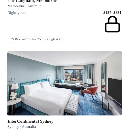
The Langham, Melbourne
Melbourne · Australia
Nightly rate
$137–$831
CN Readers' Choice '25
Google 4.4
InterContinental Sydney
Sydney · Australia