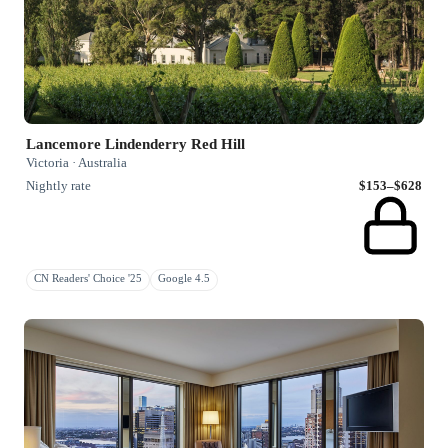
Lancemore Lindenderry Red Hill
Victoria · Australia
Nightly rate
$153–$628
CN Readers' Choice '25
Google 4.5