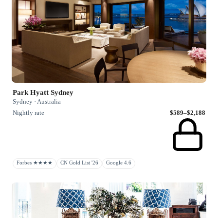
Park Hyatt Sydney
Sydney · Australia
Nightly rate
$589–$2,188
Forbes ★★★★
CN Gold List '26
Google 4.6