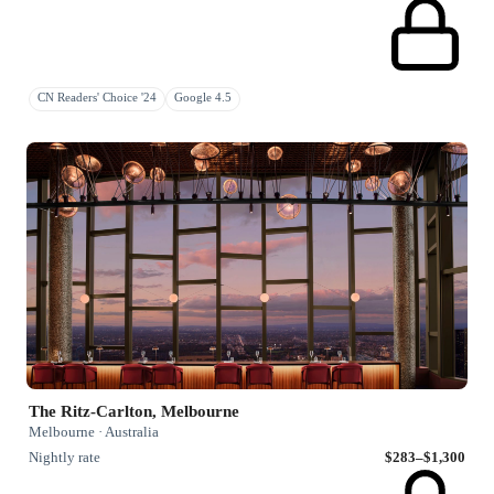
CN Readers' Choice '24
Google 4.5
The Ritz-Carlton, Melbourne
Melbourne · Australia
Nightly rate
$283–$1,300