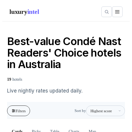
luxury
intel
Best-value Condé Nast
Readers' Choice hotels
in Australia
19
hotels
Live nightly rates updated daily.
Sort by
Filters
Cards
Picks
Table
Charts
Map