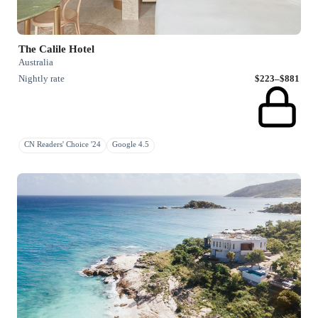
The Calile Hotel
Australia
Nightly rate
$223–$881
CN Readers' Choice '24
Google 4.5