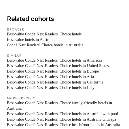
Related cohorts
BROADER
Best-value Condé Nast Readers' Choice hotels
Best-value hotels in Australia
Condé Nast Readers' Choice hotels in Australia
SIMILAR
Best-value Condé Nast Readers' Choice hotels in Americas
Best-value Condé Nast Readers' Choice hotels in United States
Best-value Condé Nast Readers' Choice hotels in Europe
Best-value Condé Nast Readers' Choice hotels in Asia
Best-value Condé Nast Readers' Choice hotels in California
Best-value Condé Nast Readers' Choice hotels in Italy
MORE SPECIFIC
Best-value Condé Nast Readers' Choice family-friendly hotels in
Australia
Best-value Condé Nast Readers' Choice hotels in Australia with pool
Best-value Condé Nast Readers' Choice hotels in Australia with spa
Best-value Condé Nast Readers' Choice beachfront hotels in Australia