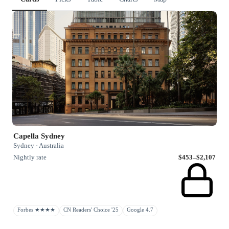
Capella Sydney
Sydney · Australia
Nightly rate
$453–$2,107
Forbes ★★★★
CN Readers' Choice '25
Google 4.7