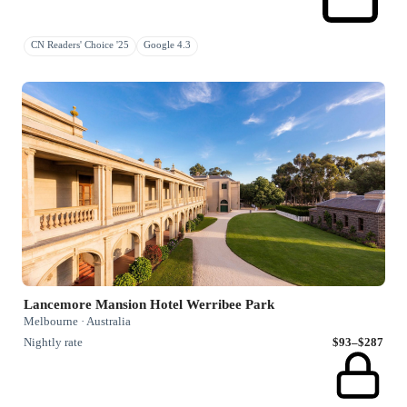
CN Readers' Choice '25
Google 4.3
Lancemore Mansion Hotel Werribee Park
Melbourne · Australia
Nightly rate
$93–$287