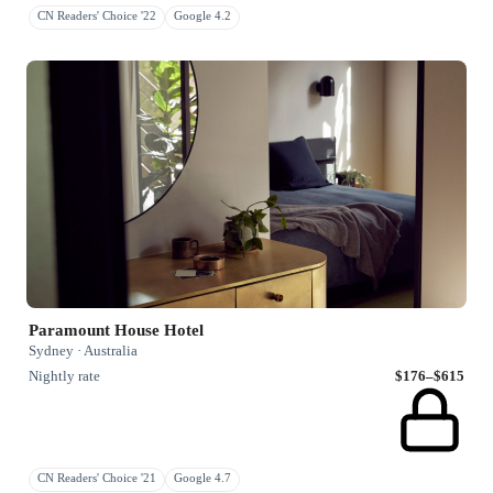
CN Readers' Choice '22
Google 4.2
Paramount House Hotel
Sydney · Australia
Nightly rate
$176–$615
CN Readers' Choice '21
Google 4.7