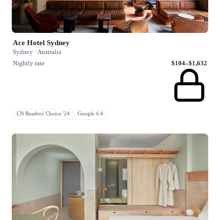
Ace Hotel Sydney
Sydney · Australia
Nightly rate
$104–$1,632
CN Readers' Choice '24
Google 4.4