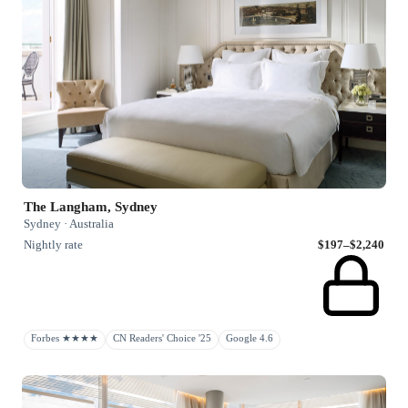
The Langham, Sydney
Sydney · Australia
Nightly rate
$197–$2,240
Forbes ★★★★
CN Readers' Choice '25
Google 4.6