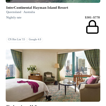
InterContinental Hayman Island Resort
Queensland · Australia
Nightly rate
$301–$778
CN Hot List '15
Google 4.0