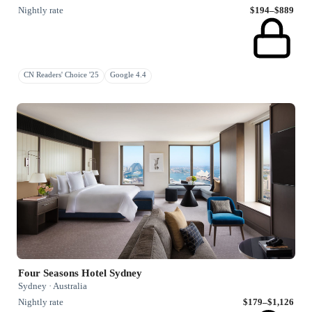
Nightly rate
$194–$889
CN Readers' Choice '25
Google 4.4
Four Seasons Hotel Sydney
Sydney · Australia
Nightly rate
$179–$1,126