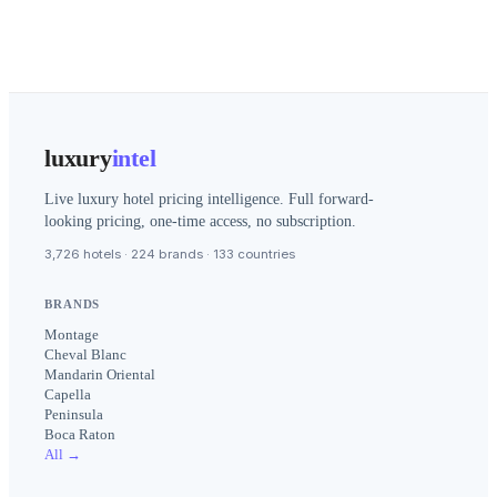
luxury
intel
Live luxury hotel pricing intelligence. Full forward-
looking pricing, one-time access, no subscription.
3,726 hotels · 224 brands · 133 countries
BRANDS
Montage
Cheval Blanc
Mandarin Oriental
Capella
Peninsula
Boca Raton
All →