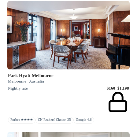
Park Hyatt Melbourne
Melbourne · Australia
Nightly rate
$160–$1,198
Forbes ★★★★
CN Readers' Choice '25
Google 4.6