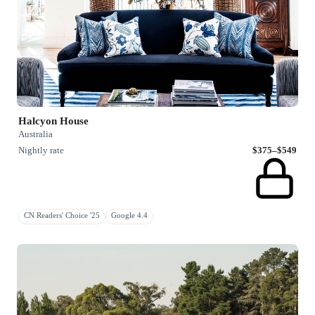
Halcyon House
Australia
Nightly rate
$375–$549
CN Readers' Choice '25
Google 4.4