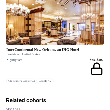
InterContinental New Orleans, an IHG Hotel
Louisiana · United States
Nightly rate
$65–$502
CN Readers' Choice '23
Google 4.2
Related cohorts
BROADER