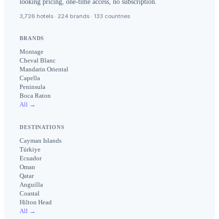
looking pricing, one-time access, no subscription.
3,726 hotels · 224 brands · 133 countries
BRANDS
Montage
Cheval Blanc
Mandarin Oriental
Capella
Peninsula
Boca Raton
All →
DESTINATIONS
Cayman Islands
Türkiye
Ecuador
Oman
Qatar
Anguilla
Coastal
Hilton Head
All →