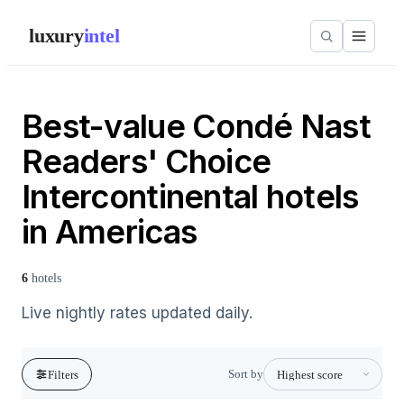
luxury
intel
Best-value Condé Nast
Readers' Choice
Intercontinental hotels
in Americas
6
hotels
Live nightly rates updated daily.
Sort by
Filters