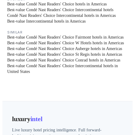
Best-value Condé Nast Readers' Choice hotels in Americas
Best-value Condé Nast Readers' Choice Intercontinental hotels
Condé Nast Readers' Choice Intercontinental hotels in Americas
Best-value Intercontinental hotels in Americas
SIMILAR
Best-value Condé Nast Readers' Choice Fairmont hotels in Americas
Best-value Condé Nast Readers' Choice W Hotels hotels in Americas
Best-value Condé Nast Readers' Choice Auberge hotels in Americas
Best-value Condé Nast Readers' Choice St Regis hotels in Americas
Best-value Condé Nast Readers' Choice Conrad hotels in Americas
Best-value Condé Nast Readers' Choice Intercontinental hotels in
United States
luxury
intel
Live luxury hotel pricing intelligence. Full forward-