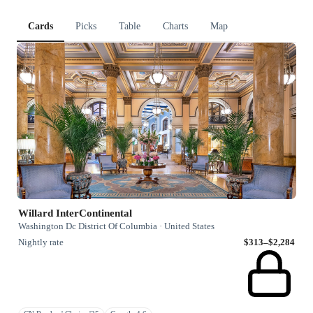
Cards
Picks
Table
Charts
Map
Willard InterContinental
Washington Dc District Of Columbia · United States
Nightly rate
$313–$2,284