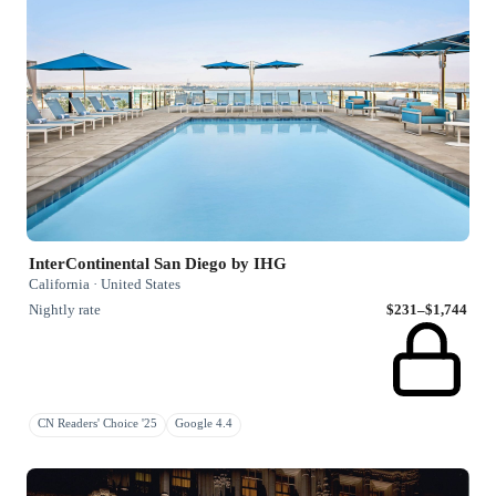
InterContinental San Diego by IHG
California · United States
Nightly rate
$231–$1,744
CN Readers' Choice '25
Google 4.4