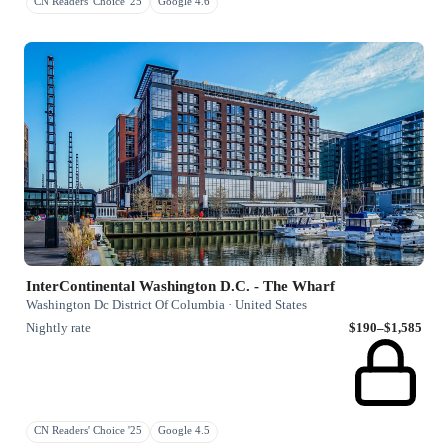
CN Readers' Choice '25
Google 4.6
InterContinental Washington D.C. - The Wharf
Washington Dc District Of Columbia · United States
Nightly rate
$190–$1,585
CN Readers' Choice '25
Google 4.5