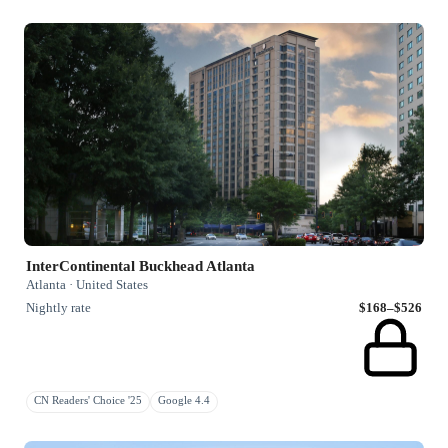
InterContinental Buckhead Atlanta
Atlanta · United States
Nightly rate
$168–$526
CN Readers' Choice '25
Google 4.4