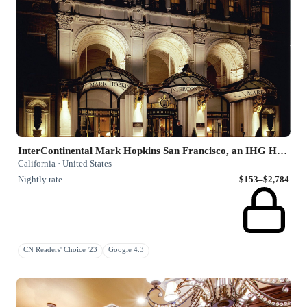
InterContinental Mark Hopkins San Francisco, an IHG Hotel
California · United States
Nightly rate
$153–$2,784
CN Readers' Choice '23
Google 4.3