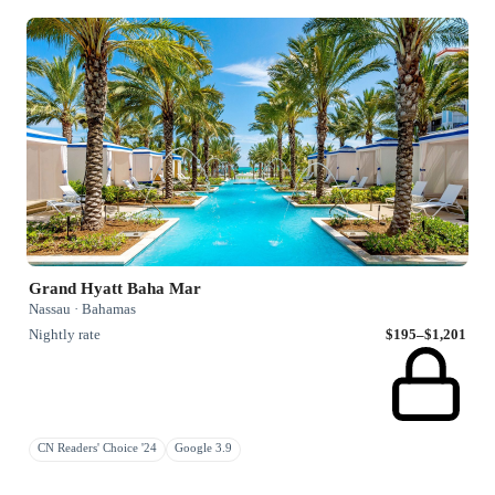
Grand Hyatt Baha Mar
Nassau · Bahamas
Nightly rate
$195–$1,201
CN Readers' Choice '24
Google 3.9