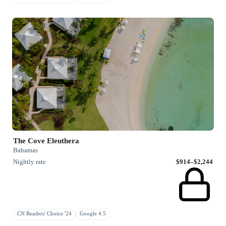
The Cove Eleuthera
Bahamas
Nightly rate
$914–$2,244
CN Readers' Choice '24
Google 4.5