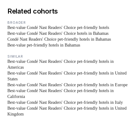
Related cohorts
BROADER
Best-value Condé Nast Readers' Choice pet-friendly hotels
Best-value Condé Nast Readers' Choice hotels in Bahamas
Condé Nast Readers' Choice pet-friendly hotels in Bahamas
Best-value pet-friendly hotels in Bahamas
SIMILAR
Best-value Condé Nast Readers' Choice pet-friendly hotels in
Americas
Best-value Condé Nast Readers' Choice pet-friendly hotels in United
States
Best-value Condé Nast Readers' Choice pet-friendly hotels in Europe
Best-value Condé Nast Readers' Choice pet-friendly hotels in
California
Best-value Condé Nast Readers' Choice pet-friendly hotels in Italy
Best-value Condé Nast Readers' Choice pet-friendly hotels in United
Kingdom