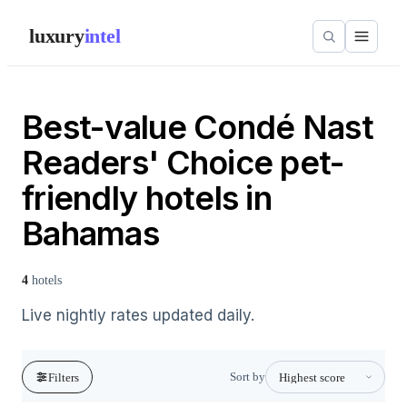
luxury
intel
Best-value Condé Nast
Readers' Choice pet-
friendly hotels in
Bahamas
4
hotels
Live nightly rates updated daily.
Sort by
Filters