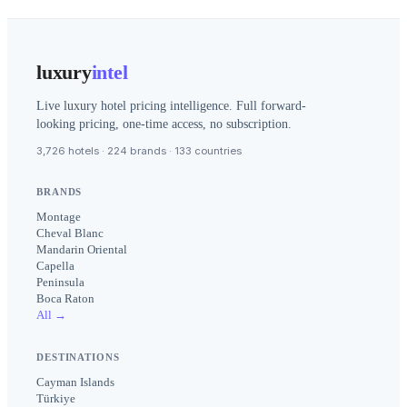
luxury
intel
Live luxury hotel pricing intelligence. Full forward-
looking pricing, one-time access, no subscription.
3,726 hotels · 224 brands · 133 countries
BRANDS
Montage
Cheval Blanc
Mandarin Oriental
Capella
Peninsula
Boca Raton
All →
DESTINATIONS
Cayman Islands
Türkiye