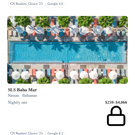
CN Readers' Choice '25
Google 4.6
SLS Baha Mar
Nassau · Bahamas
Nightly rate
$259–$4,066
CN Readers' Choice '25
Google 4.2