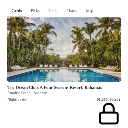
Cards
Picks
Table
Charts
Map
The Ocean Club, A Four Seasons Resort, Bahamas
Paradise Island · Bahamas
Nightly rate
$1,000–$3,202