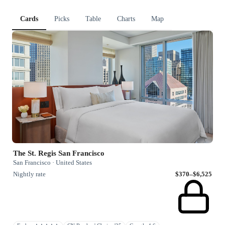
Cards
Picks
Table
Charts
Map
The St. Regis San Francisco
San Francisco · United States
Nightly rate
$370–$6,525