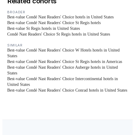
Related cohorts
BROADER
Best-value Condé Nast Readers' Choice hotels in United States
Best-value Condé Nast Readers' Choice St Regis hotels
Best-value St Regis hotels in United States
Condé Nast Readers' Choice St Regis hotels in United States
SIMILAR
Best-value Condé Nast Readers' Choice W Hotels hotels in United
States
Best-value Condé Nast Readers' Choice St Regis hotels in Americas
Best-value Condé Nast Readers' Choice Auberge hotels in United
States
Best-value Condé Nast Readers' Choice Intercontinental hotels in
United States
Best-value Condé Nast Readers' Choice Conrad hotels in United States