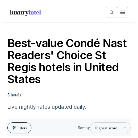
luxury
intel
Best-value Condé Nast
Readers' Choice St
Regis hotels in United
States
5
hotels
Live nightly rates updated daily.
Sort by
Filters