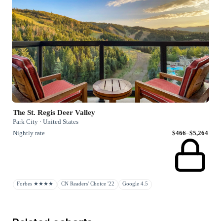
The St. Regis Deer Valley
Park City · United States
Nightly rate
$466–$5,264
Forbes ★★★★
CN Readers' Choice '22
Google 4.5