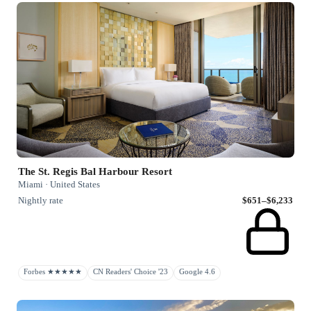
The St. Regis Bal Harbour Resort
Miami · United States
Nightly rate
$651–$6,233
Forbes ★★★★★
CN Readers' Choice '23
Google 4.6