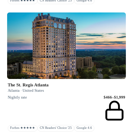
Forbes ★★★★★
CN Readers' Choice '25
Google 4.6
The St. Regis Atlanta
Atlanta · United States
Nightly rate
$466–$1,999
Forbes ★★★★★
CN Readers' Choice '25
Google 4.6