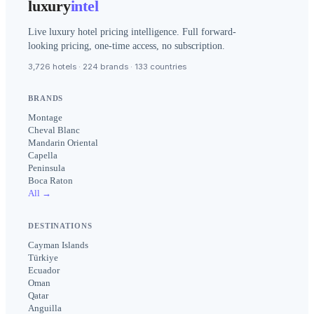
luxury
intel
Live luxury hotel pricing intelligence. Full forward-
looking pricing, one-time access, no subscription.
3,726 hotels · 224 brands · 133 countries
BRANDS
Montage
Cheval Blanc
Mandarin Oriental
Capella
Peninsula
Boca Raton
All →
DESTINATIONS
Cayman Islands
Türkiye
Ecuador
Oman
Qatar
Anguilla