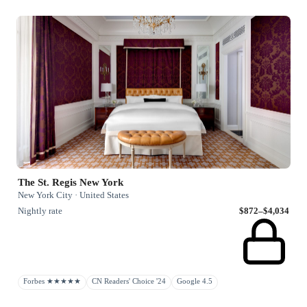
The St. Regis New York
New York City · United States
Nightly rate
$872–$4,034
Forbes ★★★★★
CN Readers' Choice '24
Google 4.5