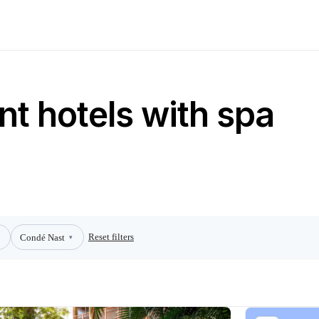
nt hotels with spa
Reset filters
Condé Nast
▾