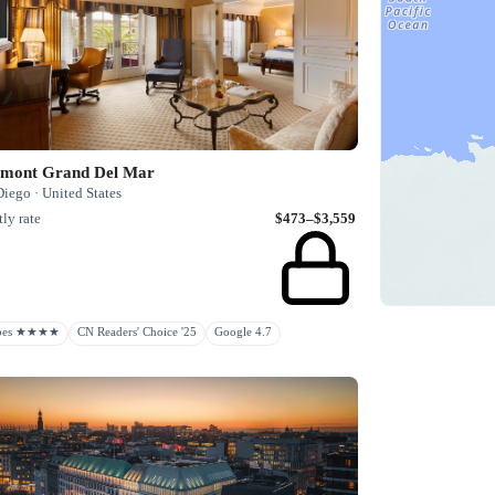
rmont Grand Del Mar
iego · United States
ly rate
$473–$3,559
rbes ★★★★
CN Readers' Choice '25
Google 4.7