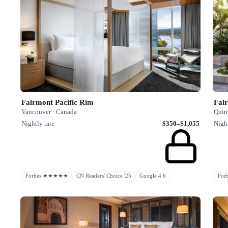
Fairmont Pacific Rim
Fai
Vancouver · Canada
Quin
Nightly rate
$350–$1,055
Night
Forbes ★★★★★
CN Readers' Choice '25
Google 4.6
Fo