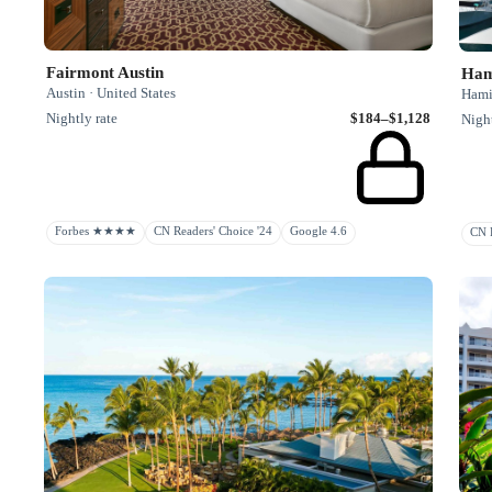
Fairmont Austin
Austin · United States
Hami
Nightly rate
$184–$1,128
Night
Forbes ★★★★
CN Readers' Choice '24
Google 4.6
CN R