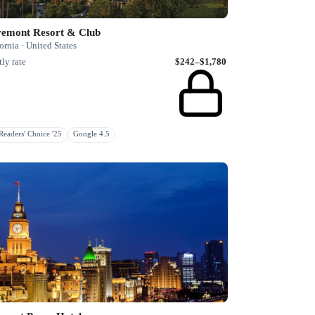
remont Resort & Club
ornia · United States
ly rate
$242–$1,780
eaders' Choice '25
Google 4.5