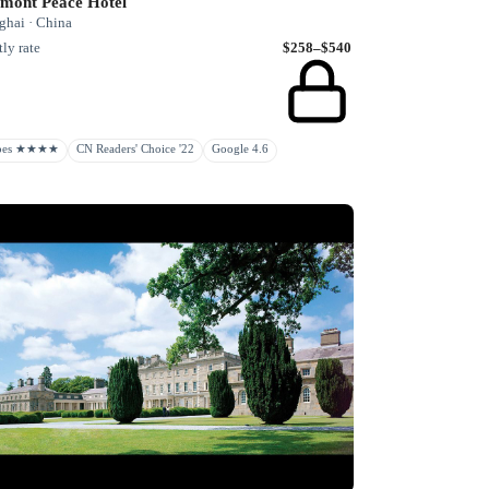
rmont Peace Hotel
ghai · China
ly rate
$258–$540
rbes ★★★★
CN Readers' Choice '22
Google 4.6