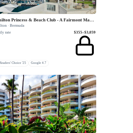
Hamilton Princess & Beach Club - A Fairmont Managed Hotel
lton · Bermuda
ly rate
$355–$3,059
eaders' Choice '25
Google 4.7