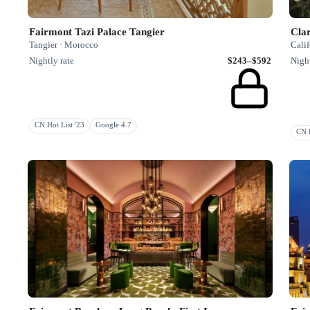
Fairmont Tazi Palace Tangier
Cla
Tangier · Morocco
Calif
Nightly rate
$243–$592
Night
CN Hot List '23
Google 4.7
CN R