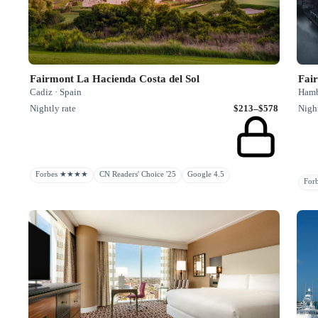
Fairmont La Hacienda Costa del Sol
Fair
Cadiz · Spain
Hamb
Nightly rate
$213–$578
Night
Forbes ★★★★
CN Readers' Choice '25
Google 4.5
Fo