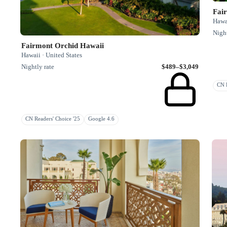
Fai
Hawai
Night
Fairmont Orchid Hawaii
Hawaii · United States
Nightly rate
$489–$3,049
CN R
CN Readers' Choice '25
Google 4.6