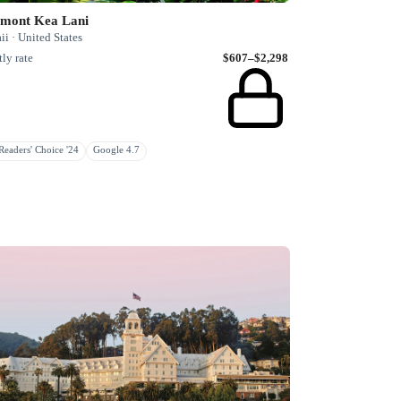
rmont Kea Lani
i · United States
ly rate
$607–$2,298
eaders' Choice '24
Google 4.7