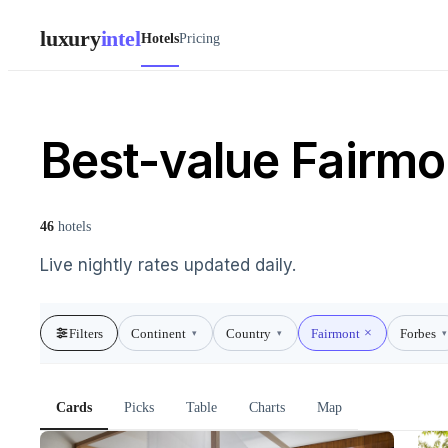
luxury
intel
Hotels
Pricing
Best-value Fairmo
46
hotels
Live nightly rates updated daily.
Filters
Continent
Country
Fairmont
Forbes
▾
▾
▾
Cards
Picks
Table
Charts
Map