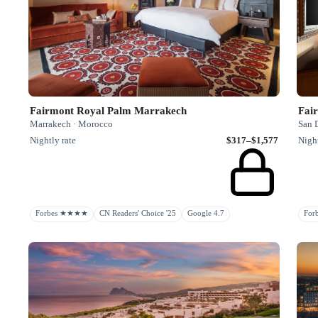
Fairmont Royal Palm Marrakech
Fai
Marrakech · Morocco
San D
Nightly rate
$317–$1,577
Night
Forbes ★★★★
CN Readers' Choice '25
Google 4.7
Fo