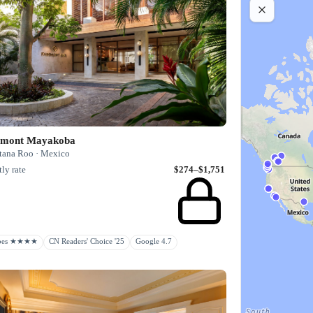
rmont Mayakoba
tana Roo · Mexico
ly rate
$274–$1,751
rbes ★★★★
CN Readers' Choice '25
Google 4.7