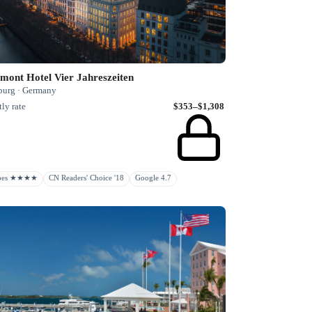
mont Hotel Vier Jahreszeiten
urg · Germany
ly rate
$353–$1,308
rbes ★★★★
CN Readers' Choice '18
Google 4.7