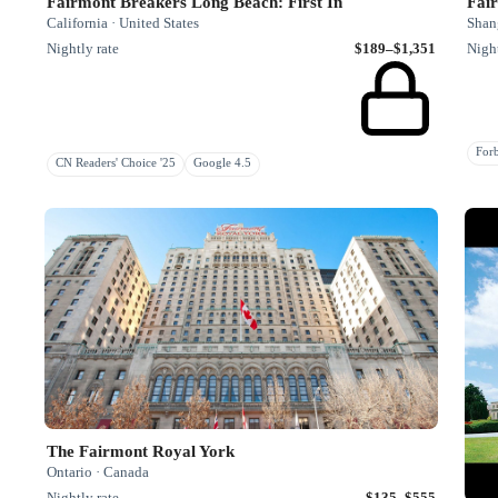
Fairmont Breakers Long Beach: First In
Fai
California · United States
Shan
Nightly rate
$189–$1,351
Night
Fo
CN Readers' Choice '25
Google 4.5
The Fairmont Royal York
Ontario · Canada
Nightly rate
$135–$555