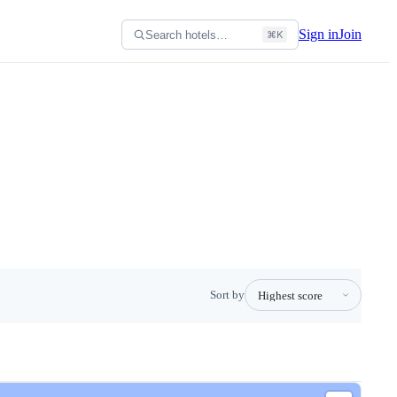
Sign in
Join
Search hotels…
⌘K
Sort by