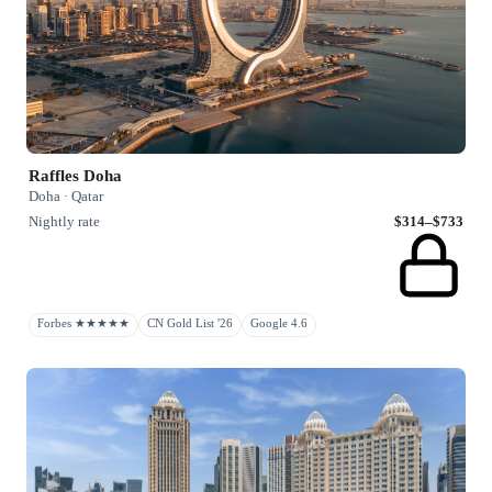
Raffles Doha
Doha · Qatar
Nightly rate
$314–$733
Forbes ★★★★★
CN Gold List '26
Google 4.6