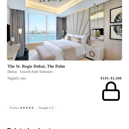
The St. Regis Dubai, The Palm
Dubai · United Arab Emirates
Nightly rate
$145–$1,168
Forbes ★★★★★
Google 4.5