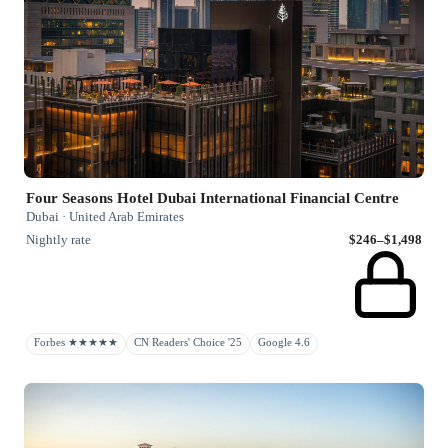
Four Seasons Hotel Dubai International Financial Centre
Dubai · United Arab Emirates
Nightly rate
$246–$1,498
Forbes ★★★★★
CN Readers' Choice '25
Google 4.6