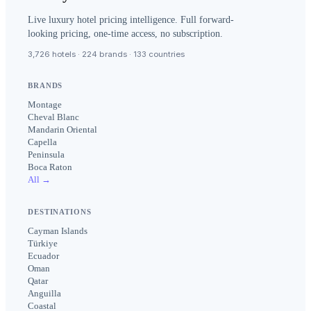
Live luxury hotel pricing intelligence. Full forward-
looking pricing, one-time access, no subscription.
3,726 hotels · 224 brands · 133 countries
BRANDS
Montage
Cheval Blanc
Mandarin Oriental
Capella
Peninsula
Boca Raton
All →
DESTINATIONS
Cayman Islands
Türkiye
Ecuador
Oman
Qatar
Anguilla
Coastal