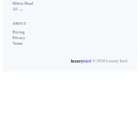
Hilton Head
All →
ABOUT
Pricing
Privacy
Terms
luxury
intel
·
© 2026 Luxury Intel