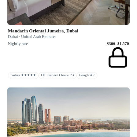
Mandarin Oriental Jumeira, Dubai
Dubai · United Arab Emirates
Nightly rate
$366–$1,570
Forbes ★★★★★
CN Readers' Choice '23
Google 4.7