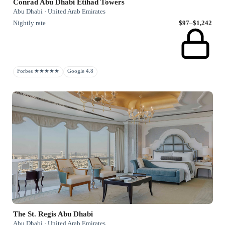
Conrad Abu Dhabi Etihad Towers
Abu Dhabi · United Arab Emirates
Nightly rate
$97–$1,242
Forbes ★★★★★
Google 4.8
The St. Regis Abu Dhabi
Abu Dhabi · United Arab Emirates