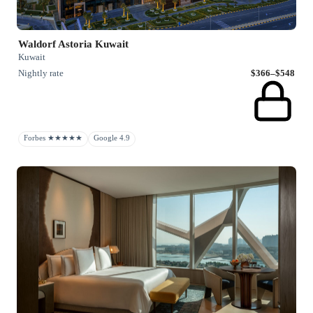
Waldorf Astoria Kuwait
Kuwait
Nightly rate
$366–$548
Forbes ★★★★★
Google 4.9