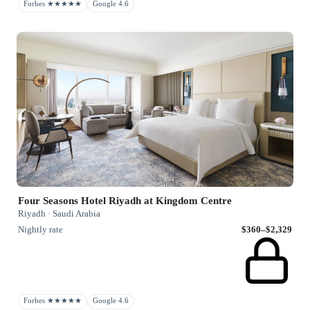
Forbes ★★★★★
Google 4.6
Four Seasons Hotel Riyadh at Kingdom Centre
Riyadh · Saudi Arabia
Nightly rate
$360–$2,329
Forbes ★★★★★
Google 4.6