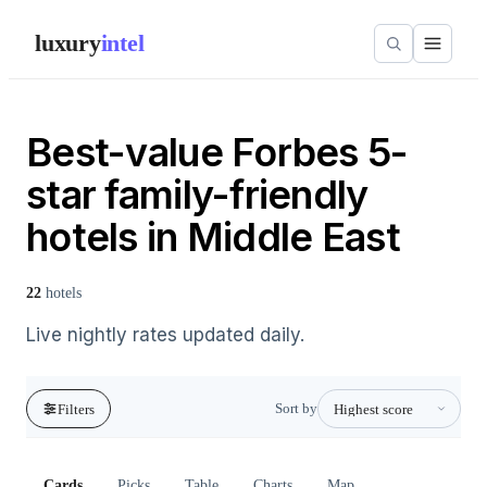
luxury
intel
Best-value Forbes 5-
star family-friendly
hotels in Middle East
22
hotels
Live nightly rates updated daily.
Sort by
Filters
Cards
Picks
Table
Charts
Map