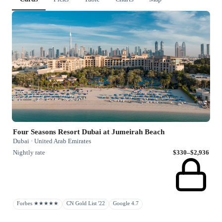
Four Seasons Resort Dubai at Jumeirah Beach
Dubai · United Arab Emirates
Nightly rate
$330–$2,936
Forbes ★★★★★
CN Gold List '22
Google 4.7