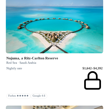
Nujuma, a Ritz-Carlton Reserve
Red Sea · Saudi Arabia
Nightly rate
$1,642–$4,392
Forbes ★★★★★
Google 4.6