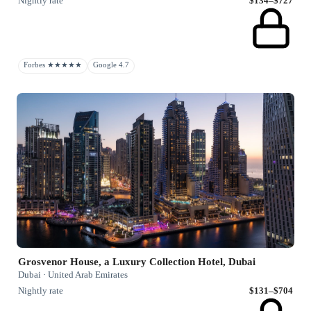
Nightly rate
$134–$727
Forbes ★★★★★
Google 4.7
Grosvenor House, a Luxury Collection Hotel, Dubai
Dubai · United Arab Emirates
Nightly rate
$131–$704