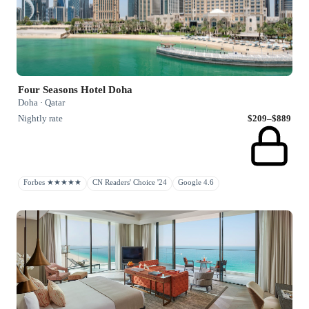
Four Seasons Hotel Doha
Doha · Qatar
Nightly rate
$209–$889
Forbes ★★★★★
CN Readers' Choice '24
Google 4.6