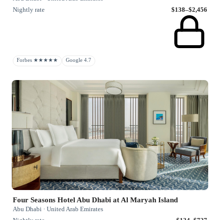
Nightly rate
$138–$2,456
Forbes ★★★★★
Google 4.7
Four Seasons Hotel Abu Dhabi at Al Maryah Island
Abu Dhabi · United Arab Emirates