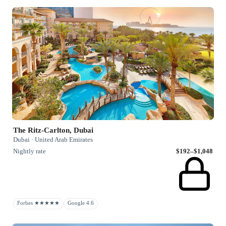
The Ritz-Carlton, Dubai
Dubai · United Arab Emirates
Nightly rate
$192–$1,048
Forbes ★★★★★
Google 4.6