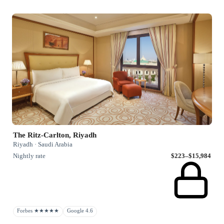
The Ritz-Carlton, Riyadh
Riyadh · Saudi Arabia
Nightly rate
$223–$15,984
Forbes ★★★★★
Google 4.6