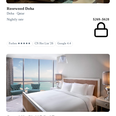
Rosewood Doha
Doha · Qatar
Nightly rate
$269–$628
Forbes ★★★★★
CN Hot List '26
Google 4.4