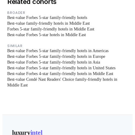
Related cohorts
BROADER
Best-value Forbes 5-star family-friendly hotels
Best-value family-friendly hotels in Middle East
Forbes 5-star family-friendly hotels in Middle East
Best-value Forbes 5-star hotels in Middle East
SIMILAR
Best-value Forbes 5-star family-friendly hotels in Americas
Best-value Forbes 5-star family-friendly hotels in Europe
Best-value Forbes 5-star family-friendly hotels in Asia
Best-value Forbes 5-star family-friendly hotels in United States
Best-value Forbes 4-star family-friendly hotels in Middle East
Best-value Condé Nast Readers' Choice family-friendly hotels in
Middle East
luxury
intel