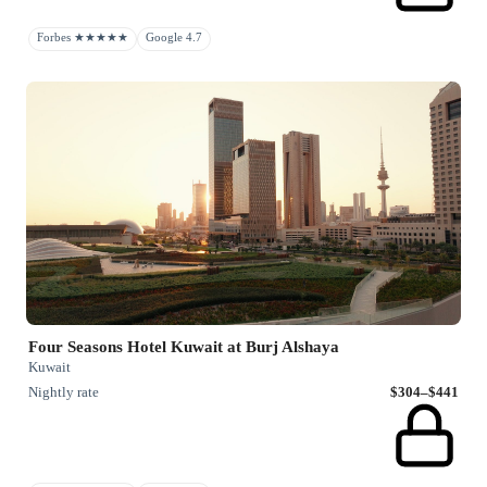
Forbes ★★★★★
Google 4.7
Four Seasons Hotel Kuwait at Burj Alshaya
Kuwait
Nightly rate
$304–$441