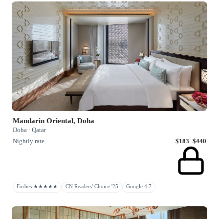
Mandarin Oriental, Doha
Doha · Qatar
Nightly rate
$183–$440
Forbes ★★★★★
CN Readers' Choice '25
Google 4.7