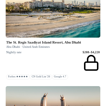
The St. Regis Saadiyat Island Resort, Abu Dhabi
Abu Dhabi · United Arab Emirates
Nightly rate
$208–$4,220
Forbes ★★★★★
CN Gold List '26
Google 4.7