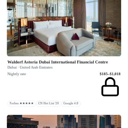
Waldorf Astoria Dubai International Financial Centre
Dubai · United Arab Emirates
Nightly rate
$185–$1,018
Forbes ★★★★★
CN Hot List '20
Google 4.8