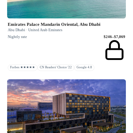
Emirates Palace Mandarin Oriental, Abu Dhabi
Abu Dhabi · United Arab Emirates
Nightly rate
$246–$7,069
Forbes ★★★★★
CN Readers' Choice '22
Google 4.8