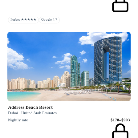
Forbes ★★★★★
Google 4.7
Address Beach Resort
Dubai · United Arab Emirates
Nightly rate
$178–$993