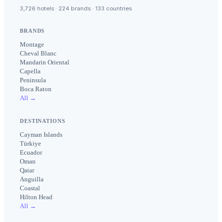
3,726 hotels · 224 brands · 133 countries
BRANDS
Montage
Cheval Blanc
Mandarin Oriental
Capella
Peninsula
Boca Raton
All →
DESTINATIONS
Cayman Islands
Türkiye
Ecuador
Oman
Qatar
Anguilla
Coastal
Hilton Head
All →