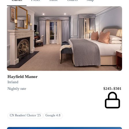
Hayfield Manor
Ireland
Nightly rate
$245–$501
CN Readers' Choice '25
Google 4.8