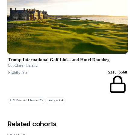
Trump International Golf Links and Hotel Doonbeg
Co. Clare · Ireland
Nightly rate
$310–$568
CN Readers' Choice '25
Google 4.4
Related cohorts