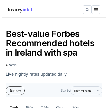
luxury
intel
Best-value Forbes
Recommended hotels
in Ireland with spa
4
hotels
Live nightly rates updated daily.
Sort by
Filters
Cards
Picks
Table
Charts
Map