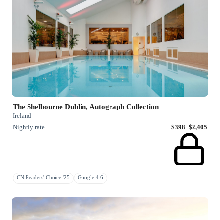
The Shelbourne Dublin, Autograph Collection
Ireland
Nightly rate
$398–$2,405
CN Readers' Choice '25
Google 4.6