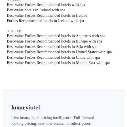
BROADER
Best-value Forbes Recommended hotels with spa
Best-value hotels in Ireland with spa
Best-value Forbes Recommended hotels in Ireland
Forbes Recommended hotels in Ireland with spa
SIMILAR
Best-value Forbes Recommended hotels in Americas with spa
Best-value Forbes Recommended hotels in Europe with spa
Best-value Forbes Recommended hotels in Asia with spa
Best-value Forbes Recommended hotels in United States with spa
Best-value Forbes Recommended hotels in China with spa
Best-value Forbes Recommended hotels in Middle East with spa
luxury
intel
Live luxury hotel pricing intelligence. Full forward-
looking pricing, one-time access, no subscription.