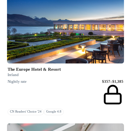
The Europe Hotel & Resort
Ireland
Nightly rate
$357–$1,385
CN Readers' Choice '24
Google 4.8