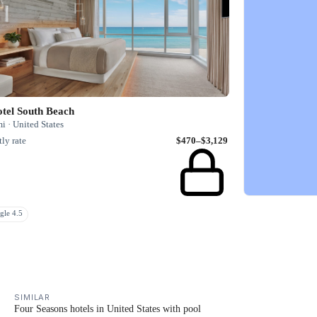
tel South Beach
 · United States
ly rate
$470–$3,129
gle 4.5
SIMILAR
Four Seasons hotels in United States with pool