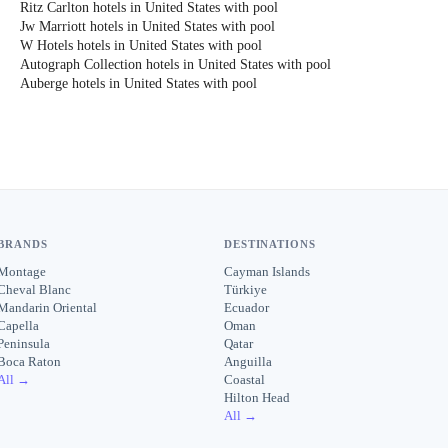
Ritz Carlton hotels in United States with pool
Jw Marriott hotels in United States with pool
W Hotels hotels in United States with pool
Autograph Collection hotels in United States with pool
Auberge hotels in United States with pool
BRANDS
DESTINATIONS
Montage
Cayman Islands
Cheval Blanc
Türkiye
Mandarin Oriental
Ecuador
Capella
Oman
Peninsula
Qatar
Boca Raton
Anguilla
All →
Coastal
Hilton Head
All →