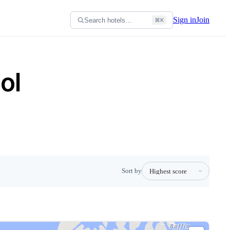
Sign in
Join
Search hotels…
⌘K
ol
Sort by