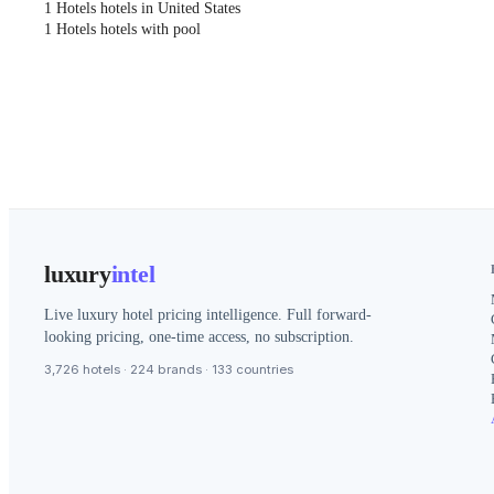
1 Hotels hotels in United States
1 Hotels hotels with pool
luxury
intel
Live luxury hotel pricing intelligence. Full forward-
looking pricing, one-time access, no subscription.
3,726 hotels · 224 brands · 133 countries