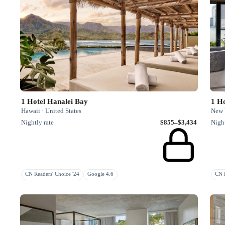
1 Hotel Hanalei Bay
1 Ho
Hawaii · United States
New Y
Nightly rate
$855–$3,434
Night
CN Readers' Choice '24
Google 4.6
CN H