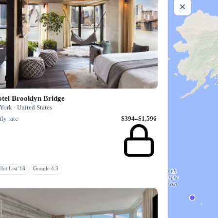
tel Brooklyn Bridge
ork · United States
ly rate
$394–$1,596
ot List '18
Google 4.3