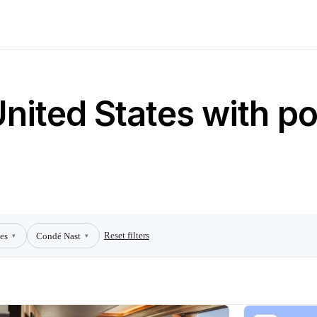
United States with po
Reset filters
es
Condé Nast
▾
▾