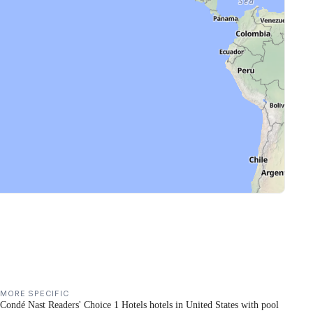
MORE SPECIFIC
Condé Nast Readers' Choice 1 Hotels hotels in United States with pool