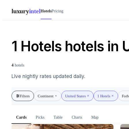
luxury
intel
Hotels
Pricing
1 Hotels hotels in 
4
hotels
Live nightly rates updated daily.
Filters
Continent
United States
1 Hotels
Forb
▾
Cards
Picks
Table
Charts
Map