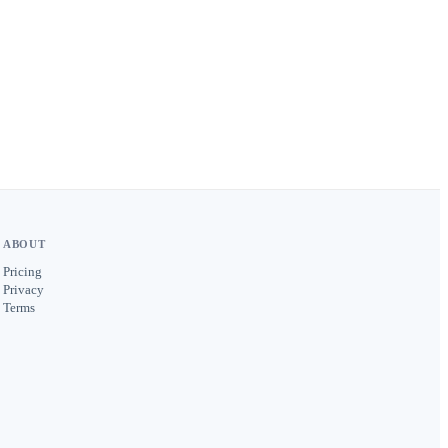
ABOUT
Pricing
Privacy
Terms