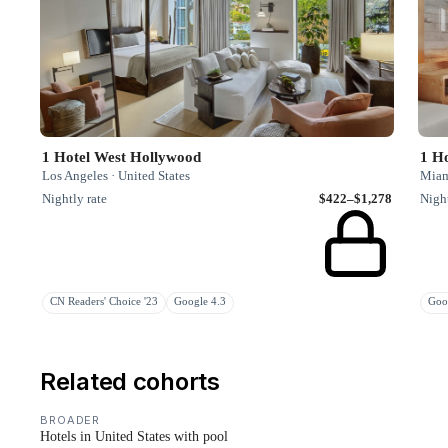
1 Hotel West Hollywood
1 Ho
Los Angeles · United States
Miami
Nightly rate
$422–$1,278
Night
CN Readers' Choice '23
Google 4.3
Goo
Related cohorts
BROADER
Hotels in United States with pool