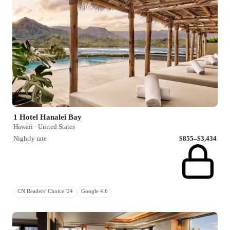
1 Hotel Hanalei Bay
Hawaii · United States
Nightly rate
$855–$3,434
CN Readers' Choice '24
Google 4.6