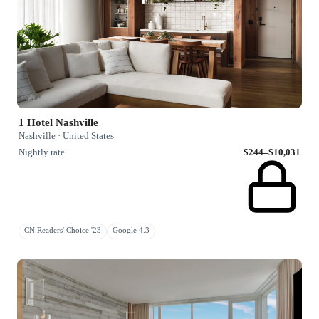
1 Hotel Nashville
Nashville · United States
Nightly rate
$244–$10,031
CN Readers' Choice '23
Google 4.3