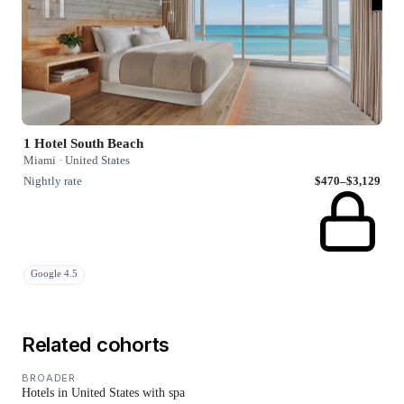
1 Hotel South Beach
Miami · United States
Nightly rate
$470–$3,129
Google 4.5
Related cohorts
BROADER
Hotels in United States with spa