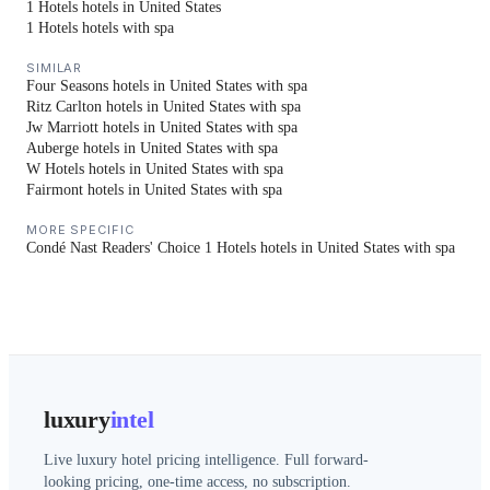
1 Hotels hotels in United States
1 Hotels hotels with spa
SIMILAR
Four Seasons hotels in United States with spa
Ritz Carlton hotels in United States with spa
Jw Marriott hotels in United States with spa
Auberge hotels in United States with spa
W Hotels hotels in United States with spa
Fairmont hotels in United States with spa
MORE SPECIFIC
Condé Nast Readers' Choice 1 Hotels hotels in United States with spa
luxury
intel
Live luxury hotel pricing intelligence. Full forward-
looking pricing, one-time access, no subscription.