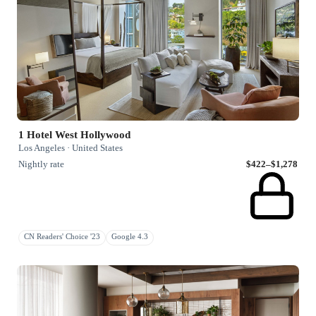
1 Hotel West Hollywood
Los Angeles · United States
Nightly rate
$422–$1,278
CN Readers' Choice '23
Google 4.3