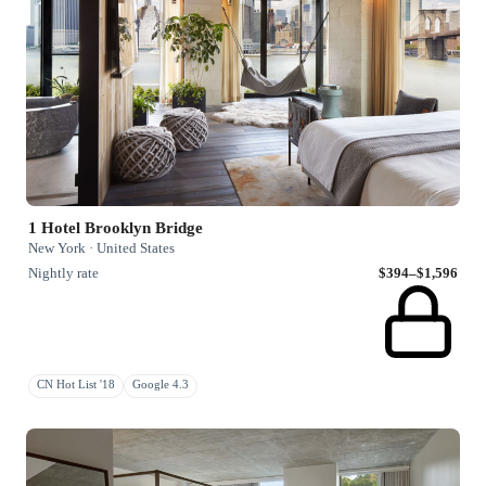
1 Hotel Brooklyn Bridge
New York · United States
Nightly rate
$394–$1,596
CN Hot List '18
Google 4.3