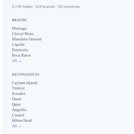
3,726 hotels · 224 brands · 133 countries
BRANDS
Montage
Cheval Blanc
Mandarin Oriental
Capella
Peninsula
Boca Raton
All →
DESTINATIONS
Cayman Islands
Türkiye
Ecuador
Oman
Qatar
Anguilla
Coastal
Hilton Head
All →