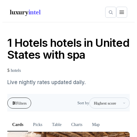
luxury
intel
1 Hotels hotels in United
States with spa
5
hotels
Live nightly rates updated daily.
Sort by
Filters
Cards
Picks
Table
Charts
Map