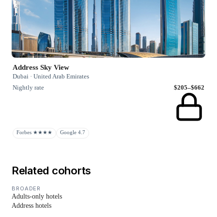
Address Sky View
Dubai · United Arab Emirates
Nightly rate
$205–$662
Forbes ★★★★
Google 4.7
Related cohorts
BROADER
Adults-only hotels
Address hotels