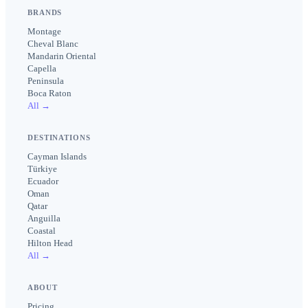
BRANDS
Montage
Cheval Blanc
Mandarin Oriental
Capella
Peninsula
Boca Raton
All →
DESTINATIONS
Cayman Islands
Türkiye
Ecuador
Oman
Qatar
Anguilla
Coastal
Hilton Head
All →
ABOUT
Pricing