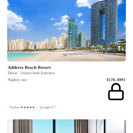
Address Beach Resort
Dubai · United Arab Emirates
Nightly rate
$178–$993
Forbes ★★★★★
Google 4.7