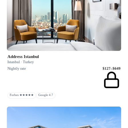
Address Istanbul
Istanbul · Turkey
Nightly rate
$127–$649
Forbes ★★★★★
Google 4.7