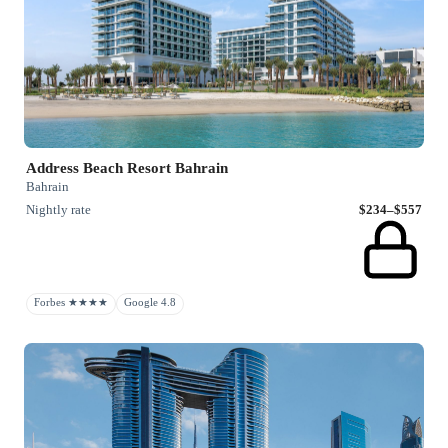
Address Beach Resort Bahrain
Bahrain
Nightly rate
$234–$557
Forbes ★★★★
Google 4.8