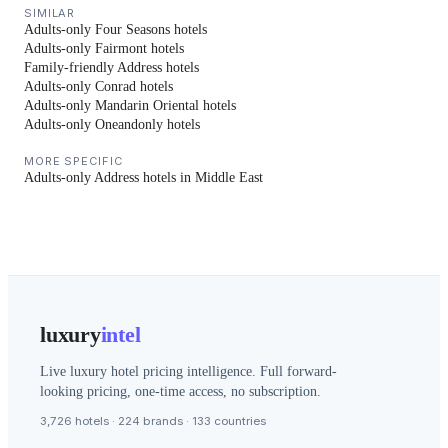
SIMILAR
Adults-only Four Seasons hotels
Adults-only Fairmont hotels
Family-friendly Address hotels
Adults-only Conrad hotels
Adults-only Mandarin Oriental hotels
Adults-only Oneandonly hotels
MORE SPECIFIC
Adults-only Address hotels in Middle East
luxury
intel
Live luxury hotel pricing intelligence. Full forward-
looking pricing, one-time access, no subscription.
3,726 hotels · 224 brands · 133 countries