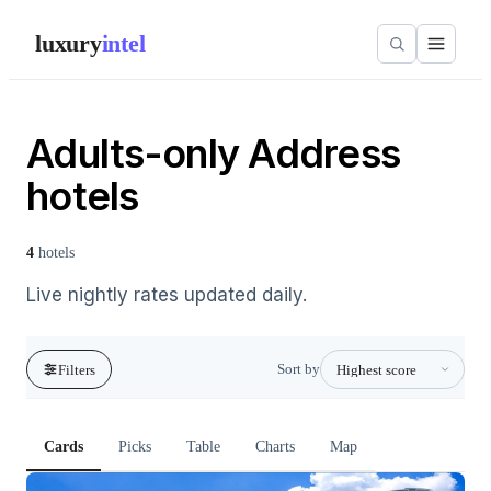
luxury
intel
Adults-only Address
hotels
4
hotels
Live nightly rates updated daily.
Sort by
Filters
Cards
Picks
Table
Charts
Map