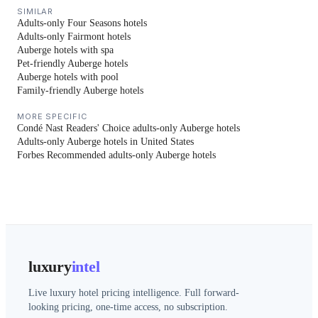
SIMILAR
Adults-only Four Seasons hotels
Adults-only Fairmont hotels
Auberge hotels with spa
Pet-friendly Auberge hotels
Auberge hotels with pool
Family-friendly Auberge hotels
MORE SPECIFIC
Condé Nast Readers' Choice adults-only Auberge hotels
Adults-only Auberge hotels in United States
Forbes Recommended adults-only Auberge hotels
luxury
intel
Live luxury hotel pricing intelligence. Full forward-
looking pricing, one-time access, no subscription.