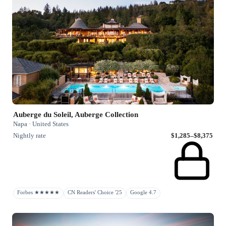
Auberge du Soleil, Auberge Collection
Napa · United States
Nightly rate
$1,285–$8,375
Forbes ★★★★★
CN Readers' Choice '25
Google 4.7