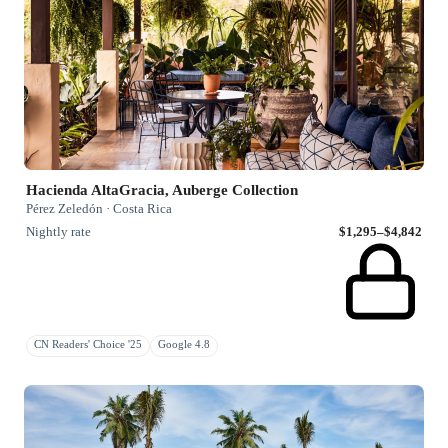
Hacienda AltaGracia, Auberge Collection
Pérez Zeledón · Costa Rica
Nightly rate
$1,295–$4,842
CN Readers' Choice '25
Google 4.8