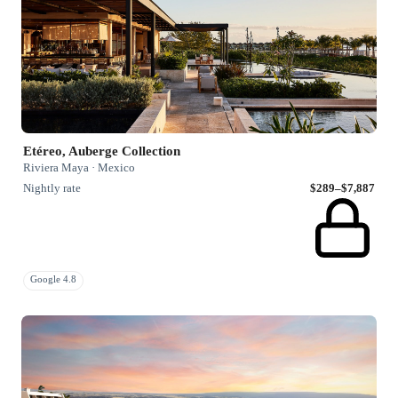
Etéreo, Auberge Collection
Riviera Maya · Mexico
Nightly rate
$289–$7,887
Google 4.8