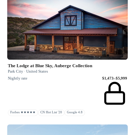
The Lodge at Blue Sky, Auberge Collection
Park City · United States
Nightly rate
$1,473–$5,999
Forbes ★★★★★
CN Hot List '20
Google 4.8