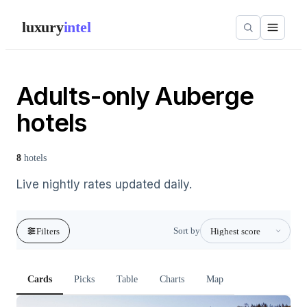
luxury
intel
Adults-only Auberge
hotels
8
hotels
Live nightly rates updated daily.
Sort by
Filters
Cards
Picks
Table
Charts
Map