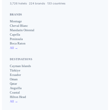
3,726 hotels · 224 brands · 133 countries
BRANDS
Montage
Cheval Blanc
Mandarin Oriental
Capella
Peninsula
Boca Raton
All →
DESTINATIONS
Cayman Islands
Türkiye
Ecuador
Oman
Qatar
Anguilla
Coastal
Hilton Head
All →