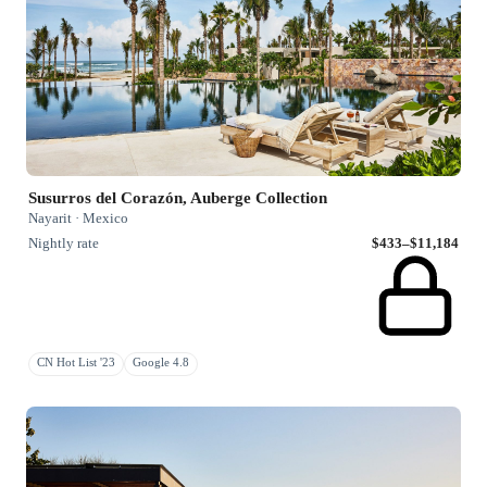
Susurros del Corazón, Auberge Collection
Nayarit · Mexico
Nightly rate
$433–$11,184
CN Hot List '23
Google 4.8