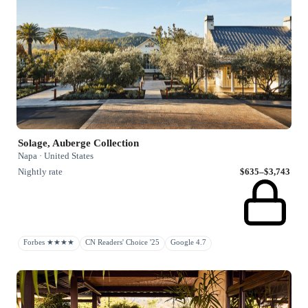
Solage, Auberge Collection
Napa · United States
Nightly rate
$635–$3,743
Forbes ★★★★
CN Readers' Choice '25
Google 4.7