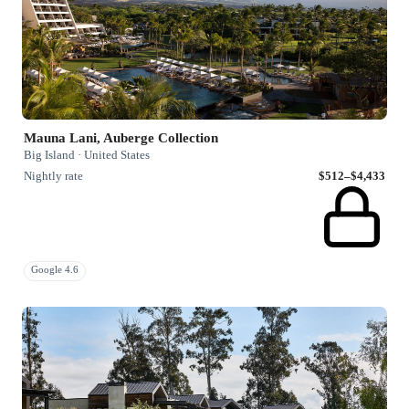
Mauna Lani, Auberge Collection
Big Island · United States
Nightly rate
$512–$4,433
Google 4.6