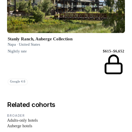
Stanly Ranch, Auberge Collection
Napa · United States
Nightly rate
$615–$6,652
Google 4.6
Related cohorts
BROADER
Adults-only hotels
Auberge hotels