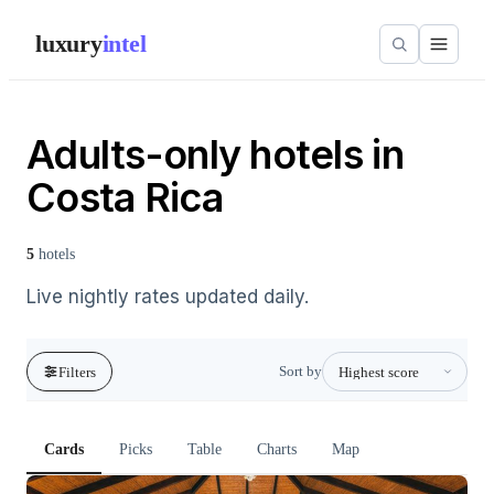
luxury
intel
Adults-only hotels in
Costa Rica
5
hotels
Live nightly rates updated daily.
Sort by
Filters
Cards
Picks
Table
Charts
Map