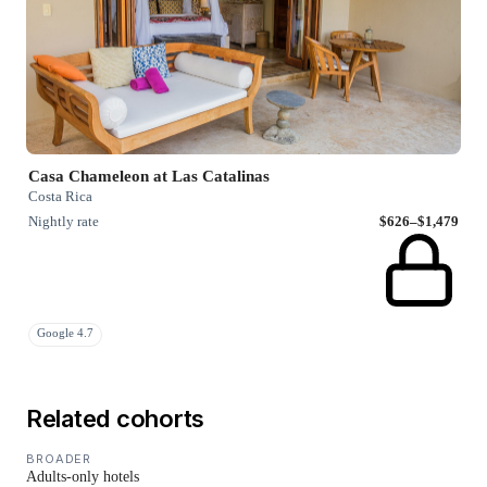
Casa Chameleon at Las Catalinas
Costa Rica
Nightly rate
$626–$1,479
Google 4.7
Related cohorts
BROADER
Adults-only hotels