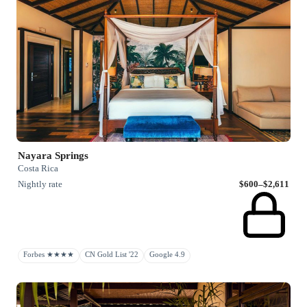
Nayara Springs
Costa Rica
Nightly rate
$600–$2,611
Forbes ★★★★
CN Gold List '22
Google 4.9