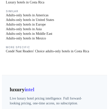
Luxury hotels in Costa Rica
SIMILAR
Adults-only hotels in Americas
Adults-only hotels in United States
Adults-only hotels in Europe
Adults-only hotels in Asia
Adults-only hotels in Middle East
Adults-only hotels in Mexico
MORE SPECIFIC
Condé Nast Readers' Choice adults-only hotels in Costa Rica
luxury
intel
Live luxury hotel pricing intelligence. Full forward-
looking pricing, one-time access, no subscription.