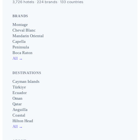
3,726 hotels · 224 brands · 133 countries
BRANDS
Montage
Cheval Blanc
Mandarin Oriental
Capella
Peninsula
Boca Raton
All →
DESTINATIONS
Cayman Islands
Türkiye
Ecuador
Oman
Qatar
Anguilla
Coastal
Hilton Head
All →