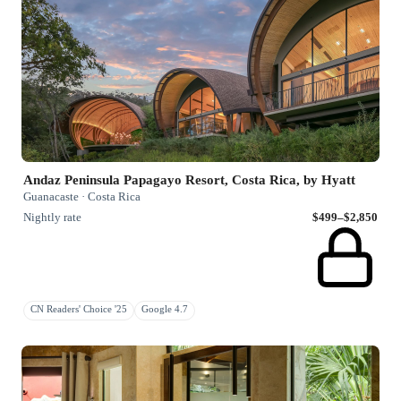
Andaz Peninsula Papagayo Resort, Costa Rica, by Hyatt
Guanacaste · Costa Rica
Nightly rate
$499–$2,850
CN Readers' Choice '25
Google 4.7