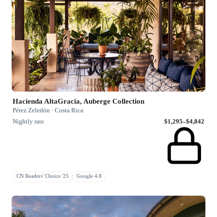
Hacienda AltaGracia, Auberge Collection
Pérez Zeledón · Costa Rica
Nightly rate
$1,295–$4,842
CN Readers' Choice '25
Google 4.8