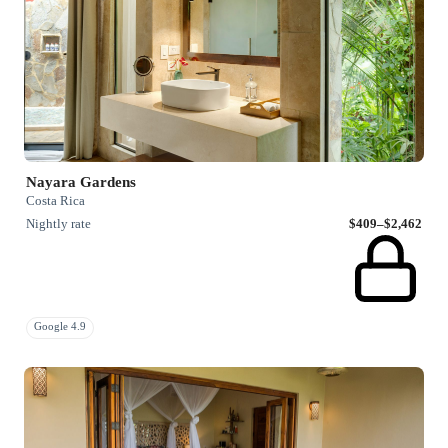
Nayara Gardens
Costa Rica
Nightly rate
$409–$2,462
Google 4.9