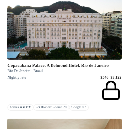
Copacabana Palace, A Belmond Hotel, Rio de Janeiro
Rio De Janeiro · Brazil
Nightly rate
$546–$3,122
Forbes ★★★★
CN Readers' Choice '24
Google 4.8