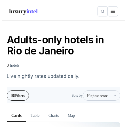
luxury
intel
Adults-only hotels in
Rio de Janeiro
3
hotels
Live nightly rates updated daily.
Sort by
Filters
Cards
Table
Charts
Map