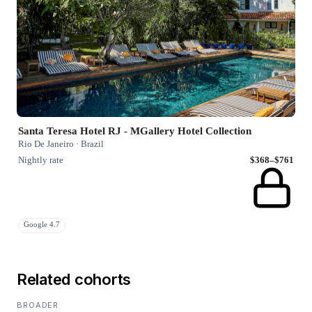
Santa Teresa Hotel RJ - MGallery Hotel Collection
Rio De Janeiro · Brazil
Nightly rate
$368–$761
Google 4.7
Related cohorts
BROADER