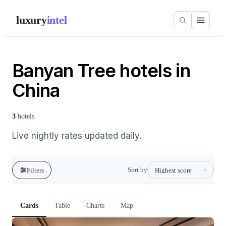
luxury
intel
Banyan Tree hotels in
China
3
hotels
Live nightly rates updated daily.
Sort by
Filters
Cards
Table
Charts
Map