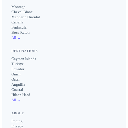
Montage
Cheval Blanc
Mandarin Oriental
Capella
Peninsula
Boca Raton
All →
DESTINATIONS
Cayman Islands
Türkiye
Ecuador
Oman
Qatar
Anguilla
Coastal
Hilton Head
All →
ABOUT
Pricing
Privacy