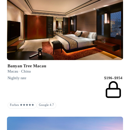
Banyan Tree Macau
Macau · China
Nightly rate
$196–$954
Forbes ★★★★★
Google 4.7