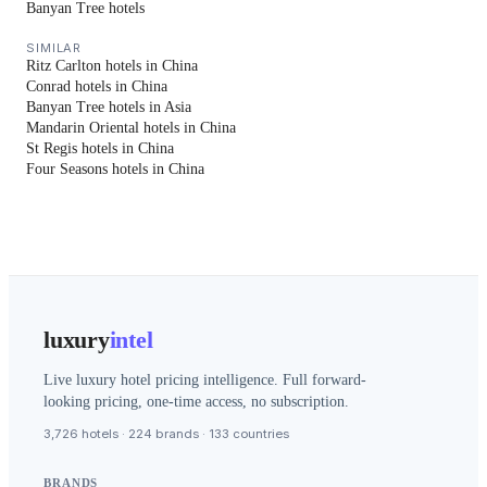
Banyan Tree hotels
SIMILAR
Ritz Carlton hotels in China
Conrad hotels in China
Banyan Tree hotels in Asia
Mandarin Oriental hotels in China
St Regis hotels in China
Four Seasons hotels in China
luxury
intel
Live luxury hotel pricing intelligence. Full forward-
looking pricing, one-time access, no subscription.
3,726 hotels · 224 brands · 133 countries
BRANDS