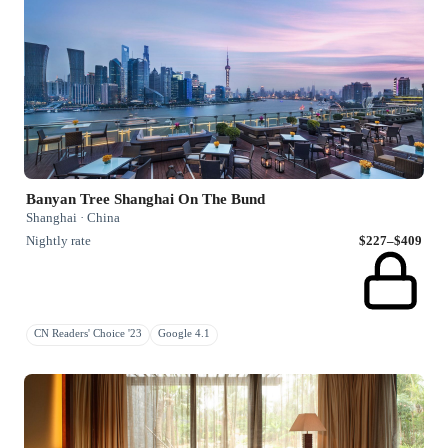
Banyan Tree Shanghai On The Bund
Shanghai · China
Nightly rate
$227–$409
CN Readers' Choice '23
Google 4.1