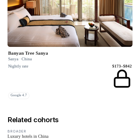
Banyan Tree Sanya
Sanya · China
Nightly rate
$173–$842
Google 4.7
Related cohorts
BROADER
Luxury hotels in China