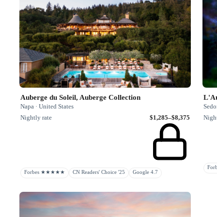
Auberge du Soleil, Auberge Collection
L'A
Napa · United States
Sedon
Nightly rate
$1,285–$8,375
Night
Fo
Forbes ★★★★★
CN Readers' Choice '25
Google 4.7