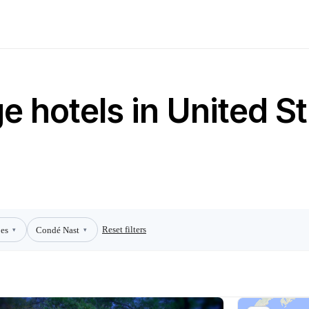
 hotels in United St
Reset filters
es
Condé Nast
▾
▾