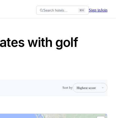
Sign in
Join
Search hotels…
⌘K
ates with golf
Sort by