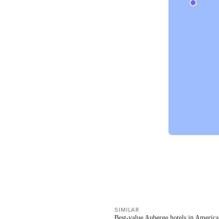
SIMILAR
Best-value Auberge hotels in America