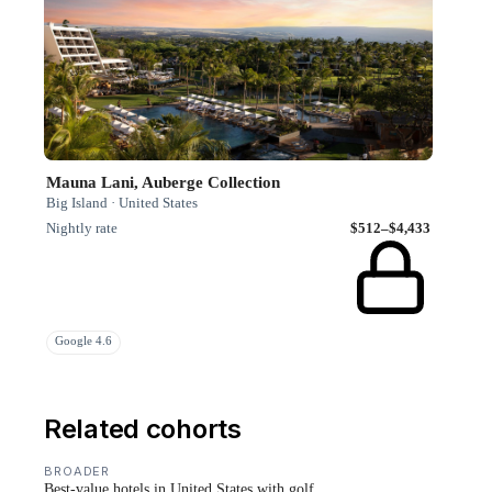
Mauna Lani, Auberge Collection
Big Island · United States
Nightly rate
$512–$4,433
Google 4.6
Related cohorts
BROADER
Best-value hotels in United States with golf