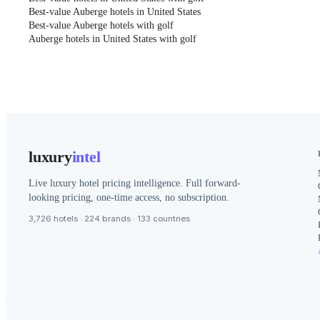
Best-value Auberge hotels in United States
Best-value Auberge hotels with golf
Auberge hotels in United States with golf
luxury
intel
Live luxury hotel pricing intelligence. Full forward-
looking pricing, one-time access, no subscription.
3,726 hotels · 224 brands · 133 countries