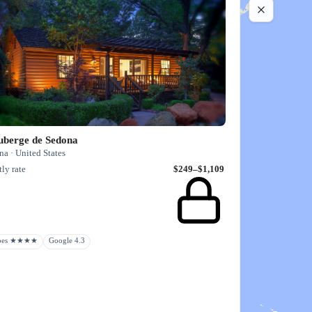
uberge de Sedona
a · United States
ly rate
$249–$1,109
rbes ★★★★
Google 4.3