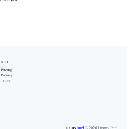
ABOUT
Pricing
Privacy
Terms
luxury
intel
·
© 2026 Luxury Intel