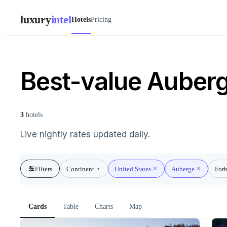
luxury
intel
Hotels
Pricing
Best-value Auberge
3
hotels
Live nightly rates updated daily.
Filters
Continent
United States
Auberge
Forb
▾
Cards
Table
Charts
Map