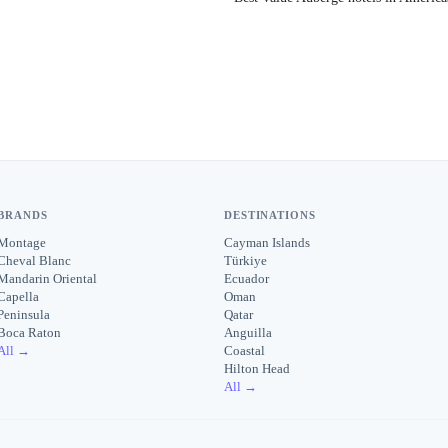
BRANDS
DESTINATIONS
Montage
Cayman Islands
Cheval Blanc
Türkiye
Mandarin Oriental
Ecuador
Capella
Oman
Peninsula
Qatar
Boca Raton
Anguilla
All →
Coastal
Hilton Head
All →