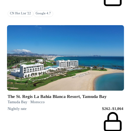
CN Hot List '22
Google 4.7
The St. Regis La Bahia Blanca Resort, Tamuda Bay
Tamuda Bay · Morocco
Nightly rate
$262–$1,064