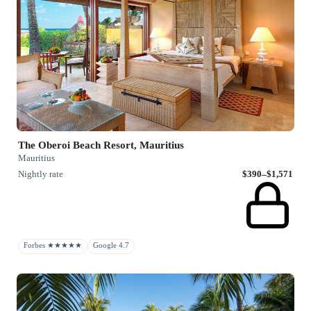
The Oberoi Beach Resort, Mauritius
Mauritius
Nightly rate
$390–$1,571
Forbes ★★★★★
Google 4.7