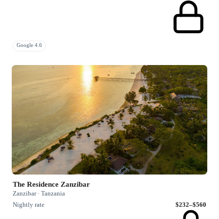
Google 4.6
The Residence Zanzibar
Zanzibar · Tanzania
Nightly rate
$232–$560