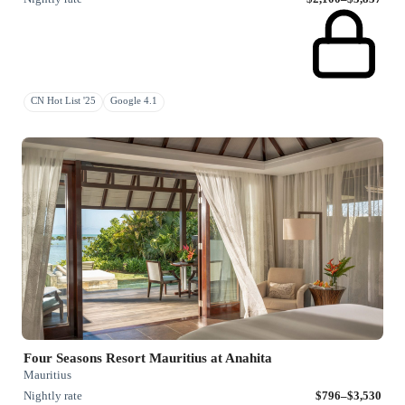
CN Hot List '25
Google 4.1
Four Seasons Resort Mauritius at Anahita
Mauritius
Nightly rate
$796–$3,530