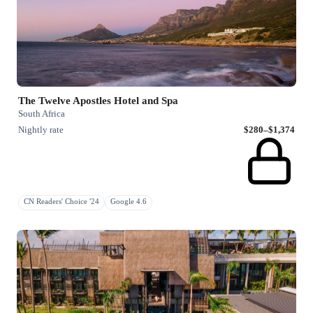
The Twelve Apostles Hotel and Spa
South Africa
Nightly rate
$280–$1,374
CN Readers' Choice '24
Google 4.6