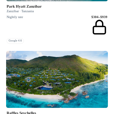
Park Hyatt Zanzibar
Zanzibar · Tanzania
Nightly rate
$304–$939
Google 4.6
Raffles Seychelles