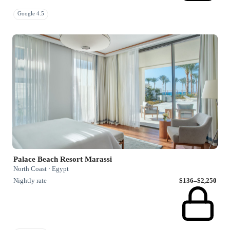
Google 4.5
Palace Beach Resort Marassi
North Coast · Egypt
Nightly rate
$136–$2,250