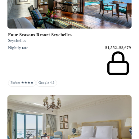
Four Seasons Resort Seychelles
Seychelles
Nightly rate
$1,552–$8,679
Forbes ★★★★
Google 4.6