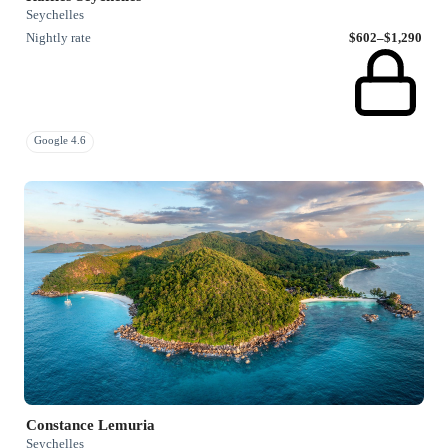
Seychelles
Nightly rate
$602–$1,290
Google 4.6
Constance Lemuria
Seychelles