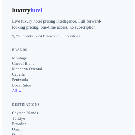
luxury
intel
Live luxury hotel pricing intelligence. Full forward-
looking pricing, one-time access, no subscription.
3,726 hotels · 224 brands · 133 countries
BRANDS
Montage
Cheval Blanc
Mandarin Oriental
Capella
Peninsula
Boca Raton
All →
DESTINATIONS
Cayman Islands
Türkiye
Ecuador
Oman
Qatar