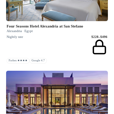
Four Seasons Hotel Alexandria at San Stefano
Alexandria · Egypt
Nightly rate
$228–$496
Forbes ★★★★
Google 4.7