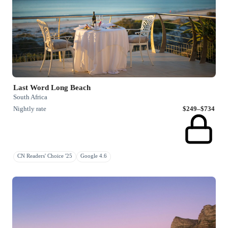
Last Word Long Beach
South Africa
Nightly rate
$249–$734
CN Readers' Choice '25
Google 4.6