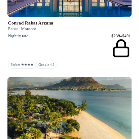
Conrad Rabat Arzana
Rabat · Morocco
Nightly rate
$239–$491
Forbes ★★★★
Google 4.6