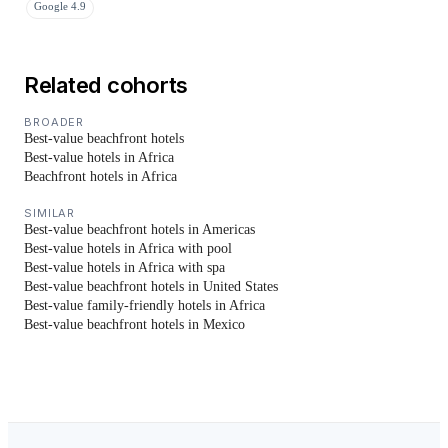
Google 4.9
Related cohorts
BROADER
Best-value beachfront hotels
Best-value hotels in Africa
Beachfront hotels in Africa
SIMILAR
Best-value beachfront hotels in Americas
Best-value hotels in Africa with pool
Best-value hotels in Africa with spa
Best-value beachfront hotels in United States
Best-value family-friendly hotels in Africa
Best-value beachfront hotels in Mexico