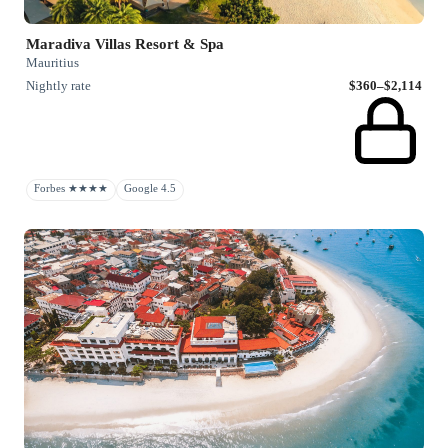
Maradiva Villas Resort & Spa
Mauritius
Nightly rate
$360–$2,114
Forbes ★★★★
Google 4.5