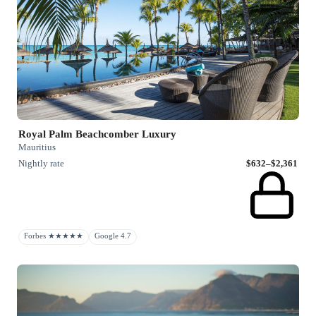
Royal Palm Beachcomber Luxury
Mauritius
Nightly rate
$632–$2,361
Forbes ★★★★★
Google 4.7