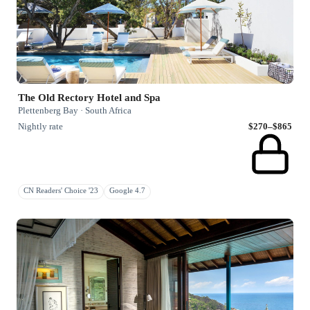
The Old Rectory Hotel and Spa
Plettenberg Bay · South Africa
Nightly rate
$270–$865
CN Readers' Choice '23
Google 4.7