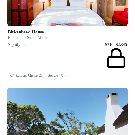
Birkenhead House
Hermanus · South Africa
Nightly rate
$716–$2,345
CN Readers' Choice '23
Google 4.8