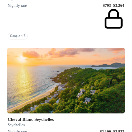
Nightly rate
$793–$3,264
Google 4.7
Cheval Blanc Seychelles
Seychelles
Nightly rate
$2,100–$3,837