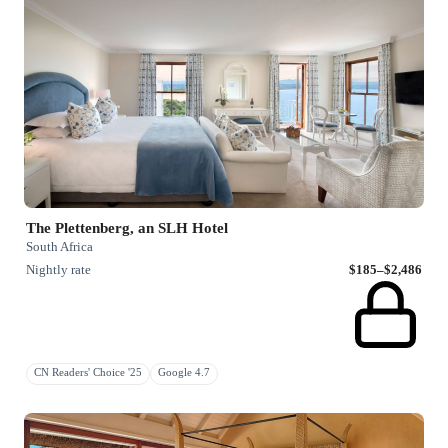
The Plettenberg, an SLH Hotel
South Africa
Nightly rate
$185–$2,486
CN Readers' Choice '25
Google 4.7