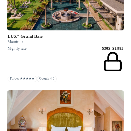
LUX* Grand Baie
Mauritius
Nightly rate
$305–$1,985
Forbes ★★★★★
Google 4.5