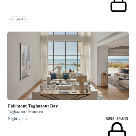
Google 4.5
Fairmont Taghazout Bay
Taghazout · Morocco
Nightly rate
$298–$9,845