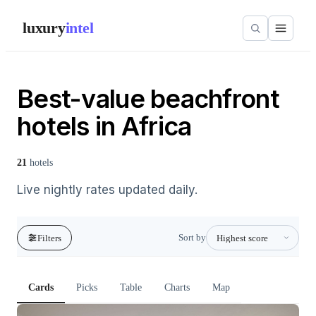
luxury
intel
Best-value beachfront
hotels in Africa
21
hotels
Live nightly rates updated daily.
Sort by
Filters
Cards
Picks
Table
Charts
Map