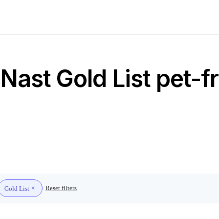
ast Gold List pet-fr
Reset filters
Gold List