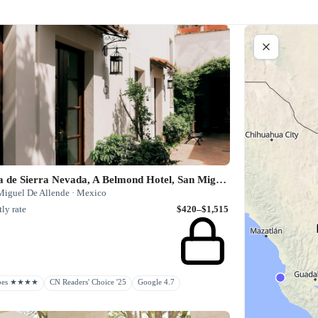
Casa de Sierra Nevada, A Belmond Hotel, San Miguel de Allende
Miguel De Allende · Mexico
ly rate
$420–$1,515
rbes ★★★★
CN Readers' Choice '25
Google 4.7