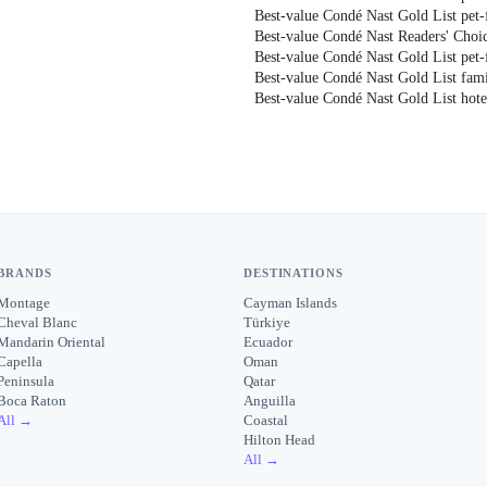
Best-value Condé Nast Gold List pet-f
Best-value Condé Nast Readers' Choic
Best-value Condé Nast Gold List pet-f
Best-value Condé Nast Gold List fami
Best-value Condé Nast Gold List hote
BRANDS
DESTINATIONS
Montage
Cayman Islands
Cheval Blanc
Türkiye
Mandarin Oriental
Ecuador
Capella
Oman
Peninsula
Qatar
Boca Raton
Anguilla
All →
Coastal
Hilton Head
All →