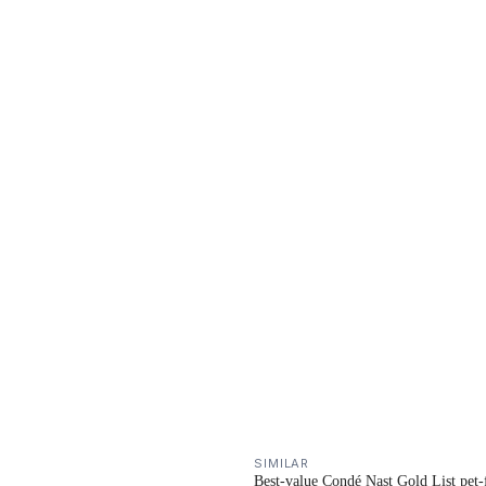
SIMILAR
Best-value Condé Nast Gold List pet-