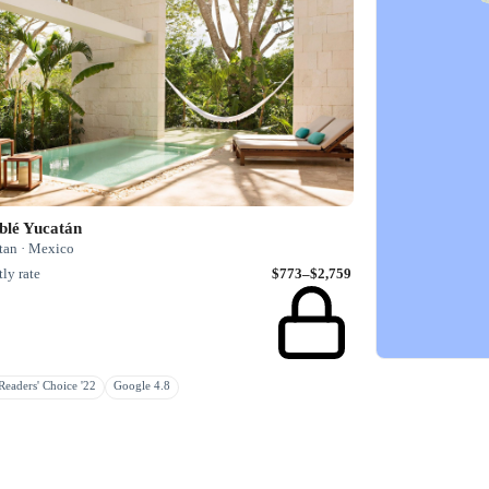
blé Yucatán
tan · Mexico
ly rate
$773–$2,759
eaders' Choice '22
Google 4.8