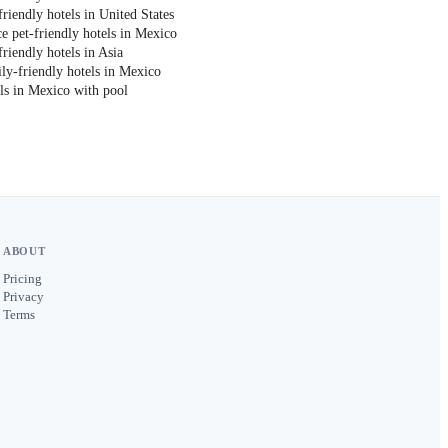
riendly hotels in United States
e pet-friendly hotels in Mexico
riendly hotels in Asia
ly-friendly hotels in Mexico
ls in Mexico with pool
ABOUT
Pricing
Privacy
Terms