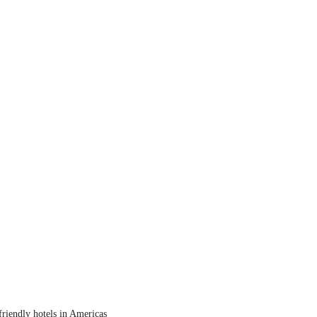
friendly hotels in Americas