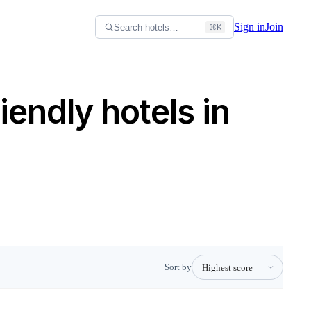
Sign in
Join
Search hotels…
⌘K
iendly hotels in
Sort by