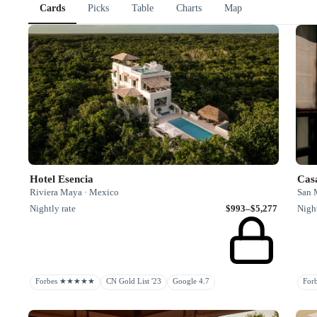
Cards
Picks
Table
Charts
Map
Hotel Esencia
Riviera Maya · Mexico
San 
Nightly rate
$993–$5,277
Night
Forbes ★★★★★
CN Gold List '23
Google 4.7
Fo