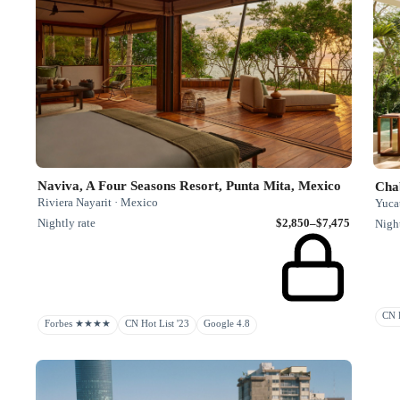
Naviva, A Four Seasons Resort, Punta Mita, Mexico
Cha
Riviera Nayarit · Mexico
Yuca
Nightly rate
$2,850–$7,475
Night
CN R
Forbes ★★★★
CN Hot List '23
Google 4.8