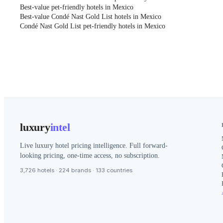
Best-value pet-friendly hotels in Mexico
Best-value Condé Nast Gold List hotels in Mexico
Condé Nast Gold List pet-friendly hotels in Mexico
luxury
intel
Live luxury hotel pricing intelligence. Full forward-
looking pricing, one-time access, no subscription.
3,726 hotels · 224 brands · 133 countries