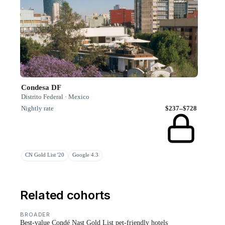
Condesa DF
Distrito Federal · Mexico
Nightly rate
$237–$728
CN Gold List '20
Google 4.3
Related cohorts
BROADER
Best-value Condé Nast Gold List pet-friendly hotels