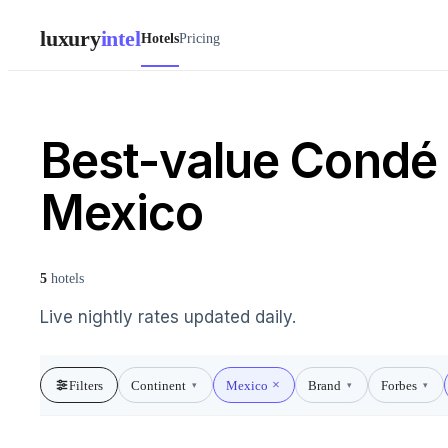
luxury
intel
Hotels
Pricing
Best-value Condé N
Mexico
5
hotels
Live nightly rates updated daily.
Filters
Continent
Mexico
Brand
Forbes
▾
▾
▾