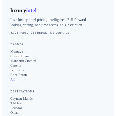
luxury
intel
Live luxury hotel pricing intelligence. Full forward-
looking pricing, one-time access, no subscription.
3,726 hotels · 224 brands · 133 countries
BRANDS
Montage
Cheval Blanc
Mandarin Oriental
Capella
Peninsula
Boca Raton
All →
DESTINATIONS
Cayman Islands
Türkiye
Ecuador
Oman