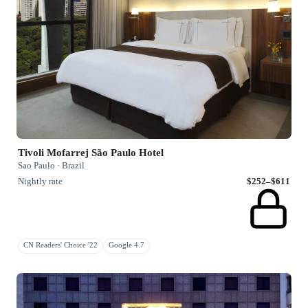
Tivoli Mofarrej São Paulo Hotel
Sao Paulo · Brazil
Nightly rate
$252–$611
CN Readers' Choice '22
Google 4.7