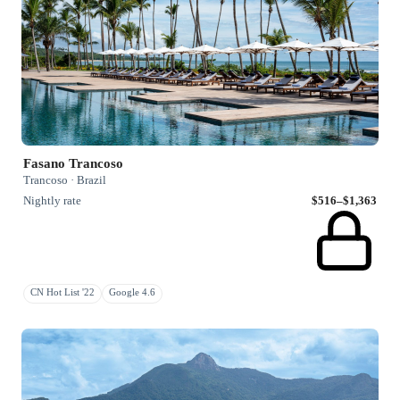
Fasano Trancoso
Trancoso · Brazil
Nightly rate
$516–$1,363
CN Hot List '22
Google 4.6