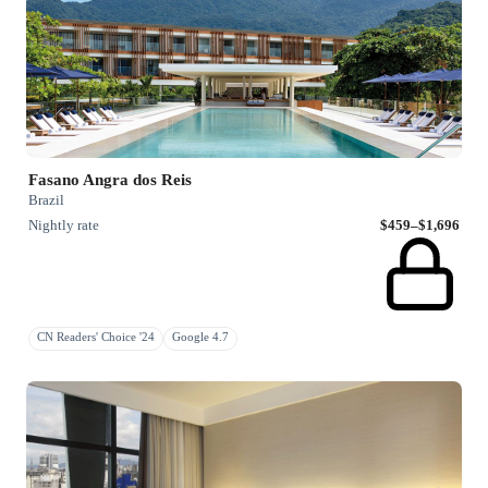
Fasano Angra dos Reis
Brazil
Nightly rate
$459–$1,696
CN Readers' Choice '24
Google 4.7