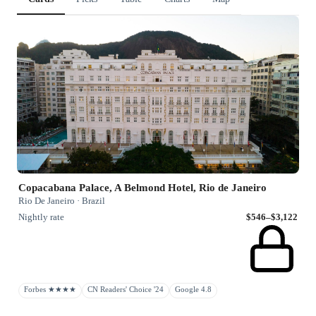
Copacabana Palace, A Belmond Hotel, Rio de Janeiro
Rio De Janeiro · Brazil
Nightly rate
$546–$3,122
Forbes ★★★★
CN Readers' Choice '24
Google 4.8