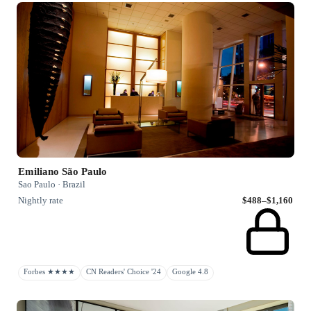
Emiliano São Paulo
Sao Paulo · Brazil
Nightly rate
$488–$1,160
Forbes ★★★★
CN Readers' Choice '24
Google 4.8