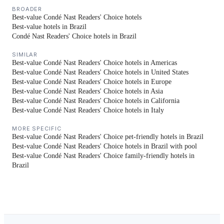
BROADER
Best-value Condé Nast Readers' Choice hotels
Best-value hotels in Brazil
Condé Nast Readers' Choice hotels in Brazil
SIMILAR
Best-value Condé Nast Readers' Choice hotels in Americas
Best-value Condé Nast Readers' Choice hotels in United States
Best-value Condé Nast Readers' Choice hotels in Europe
Best-value Condé Nast Readers' Choice hotels in Asia
Best-value Condé Nast Readers' Choice hotels in California
Best-value Condé Nast Readers' Choice hotels in Italy
MORE SPECIFIC
Best-value Condé Nast Readers' Choice pet-friendly hotels in Brazil
Best-value Condé Nast Readers' Choice hotels in Brazil with pool
Best-value Condé Nast Readers' Choice family-friendly hotels in
Brazil