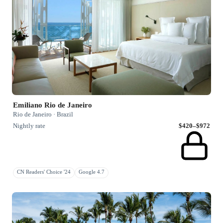
Emiliano Rio de Janeiro
Rio de Janeiro · Brazil
Nightly rate
$420–$972
CN Readers' Choice '24
Google 4.7