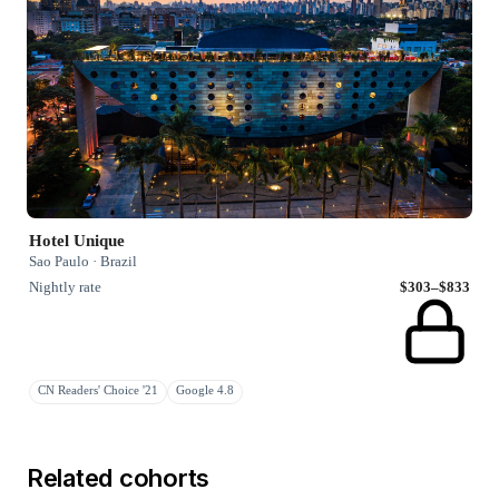
Hotel Unique
Sao Paulo · Brazil
Nightly rate
$303–$833
CN Readers' Choice '21
Google 4.8
Related cohorts