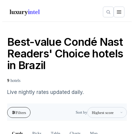
luxury
intel
Best-value Condé Nast
Readers' Choice hotels
in Brazil
9
hotels
Live nightly rates updated daily.
Sort by
Filters
Cards
Picks
Table
Charts
Map