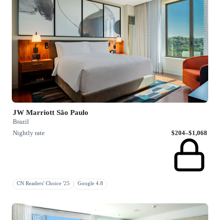
JW Marriott São Paulo
Brazil
Nightly rate
$204–$1,068
CN Readers' Choice '25
Google 4.8