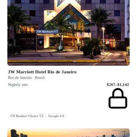
JW Marriott Hotel Rio de Janeiro
Rio de Janeiro · Brazil
Nightly rate
$267–$1,142
CN Readers' Choice '22
Google 4.6