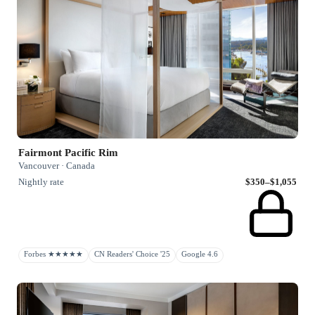
Fairmont Pacific Rim
Vancouver · Canada
Nightly rate
$350–$1,055
Forbes ★★★★★
CN Readers' Choice '25
Google 4.6