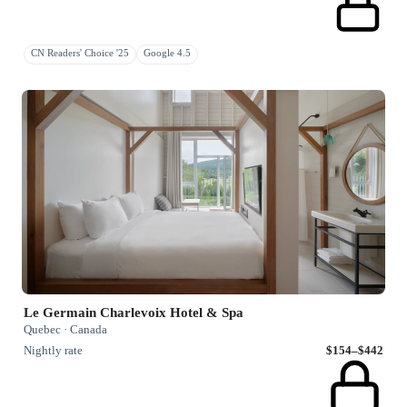
CN Readers' Choice '25
Google 4.5
Le Germain Charlevoix Hotel & Spa
Quebec · Canada
Nightly rate
$154–$442