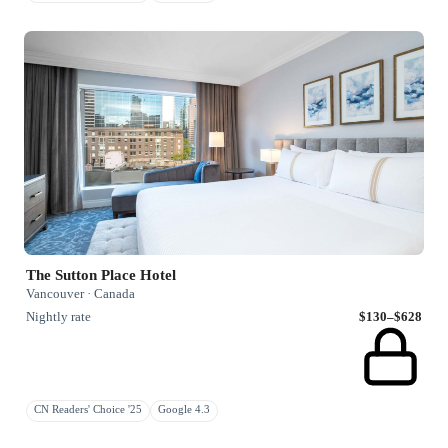
The Sutton Place Hotel
Vancouver · Canada
Nightly rate
$130–$628
CN Readers' Choice '25
Google 4.3