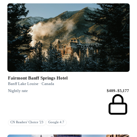
Fairmont Banff Springs Hotel
Banff Lake Louise · Canada
Nightly rate
$409–$5,177
CN Readers' Choice '23
Google 4.7