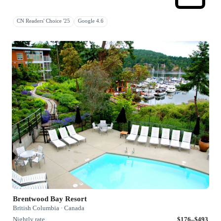
CN Readers' Choice '25
Google 4.6
Brentwood Bay Resort
British Columbia · Canada
Nightly rate
$176–$493