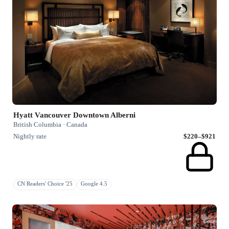
Hyatt Vancouver Downtown Alberni
British Columbia · Canada
Nightly rate
$220–$921
CN Readers' Choice '25
Google 4.5