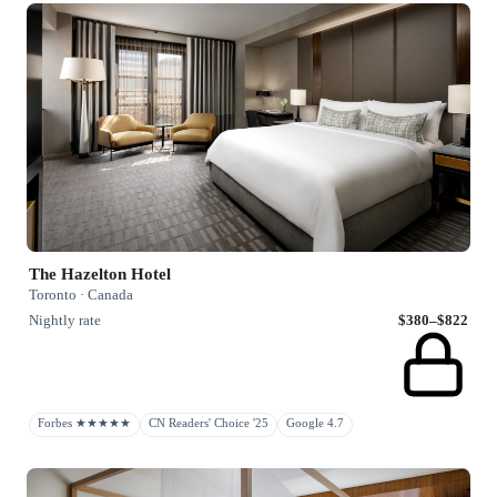
The Hazelton Hotel
Toronto · Canada
Nightly rate
$380–$822
Forbes ★★★★★
CN Readers' Choice '25
Google 4.7