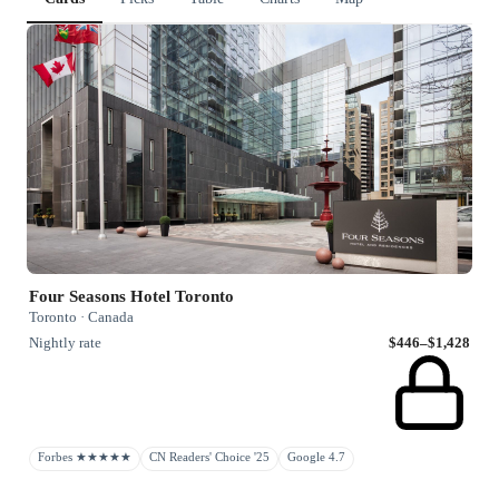
Four Seasons Hotel Toronto
Toronto · Canada
Nightly rate
$446–$1,428
Forbes ★★★★★
CN Readers' Choice '25
Google 4.7