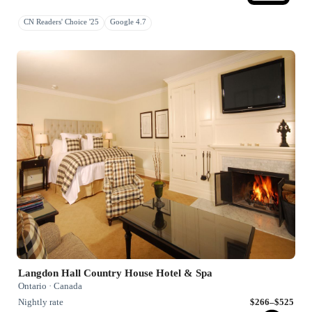
CN Readers' Choice '25
Google 4.7
Langdon Hall Country House Hotel & Spa
Ontario · Canada
Nightly rate
$266–$525