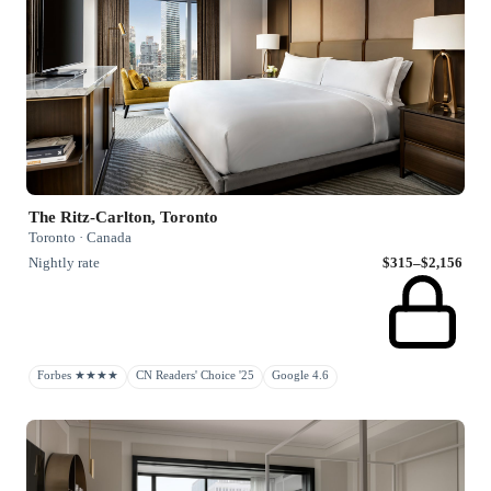
The Ritz-Carlton, Toronto
Toronto · Canada
Nightly rate
$315–$2,156
Forbes ★★★★
CN Readers' Choice '25
Google 4.6