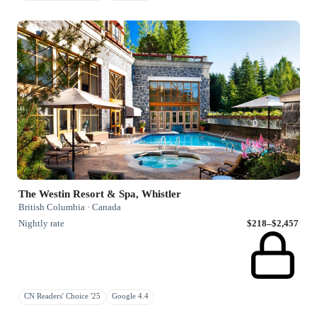
The Westin Resort & Spa, Whistler
British Columbia · Canada
Nightly rate
$218–$2,457
CN Readers' Choice '25
Google 4.4