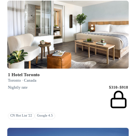
1 Hotel Toronto
Toronto · Canada
Nightly rate
$310–$918
CN Hot List '22
Google 4.5