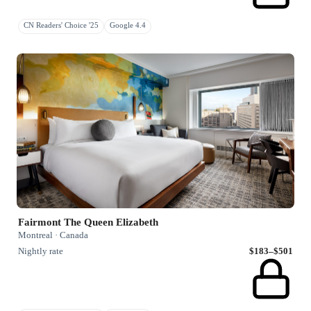
CN Readers' Choice '25
Google 4.4
Fairmont The Queen Elizabeth
Montreal · Canada
Nightly rate
$183–$501