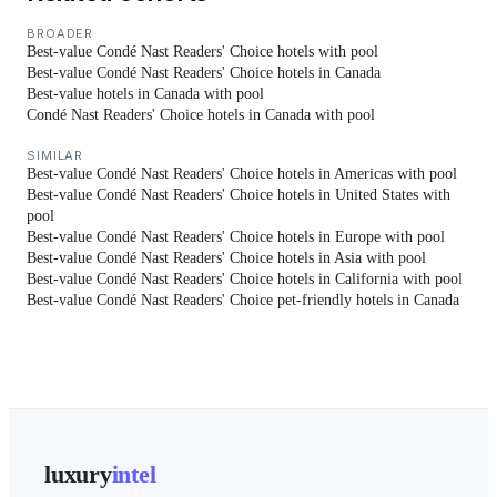
BROADER
Best-value Condé Nast Readers' Choice hotels with pool
Best-value Condé Nast Readers' Choice hotels in Canada
Best-value hotels in Canada with pool
Condé Nast Readers' Choice hotels in Canada with pool
SIMILAR
Best-value Condé Nast Readers' Choice hotels in Americas with pool
Best-value Condé Nast Readers' Choice hotels in United States with
pool
Best-value Condé Nast Readers' Choice hotels in Europe with pool
Best-value Condé Nast Readers' Choice hotels in Asia with pool
Best-value Condé Nast Readers' Choice hotels in California with pool
Best-value Condé Nast Readers' Choice pet-friendly hotels in Canada
luxury
intel