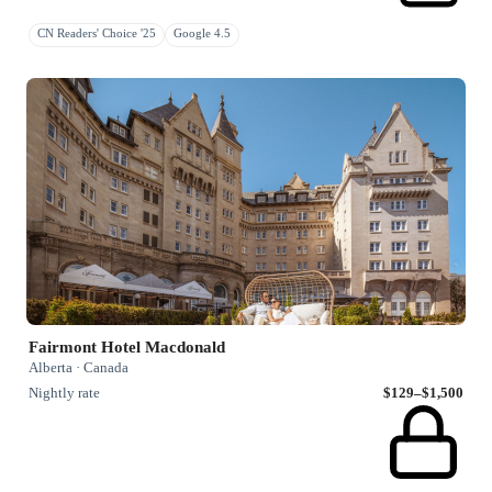
CN Readers' Choice '25
Google 4.5
Fairmont Hotel Macdonald
Alberta · Canada
Nightly rate
$129–$1,500