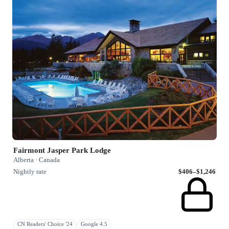
Fairmont Jasper Park Lodge
Alberta · Canada
Nightly rate
$406–$1,246
CN Readers' Choice '24
Google 4.5