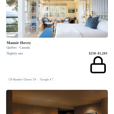
Manoir Hovey
Québec · Canada
Nightly rate
$258–$1,203
CN Readers' Choice '24
Google 4.7