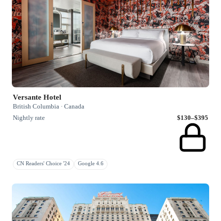
Versante Hotel
British Columbia · Canada
Nightly rate
$130–$395
CN Readers' Choice '24
Google 4.6