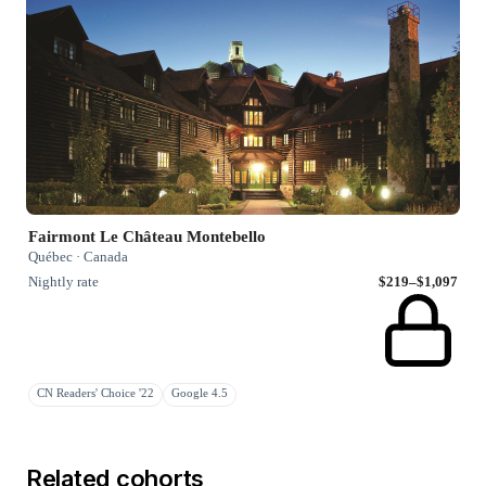
Fairmont Le Château Montebello
Québec · Canada
Nightly rate
$219–$1,097
CN Readers' Choice '22
Google 4.5
Related cohorts