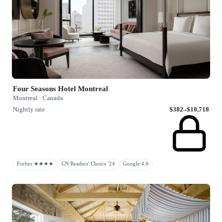
Four Seasons Hotel Montreal
Montreal · Canada
Nightly rate
$382–$10,718
Forbes ★★★★
CN Readers' Choice '24
Google 4.6