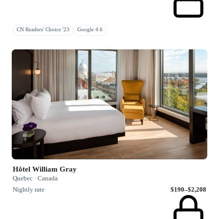
CN Readers' Choice '23
Google 4.6
Hôtel William Gray
Quebec · Canada
Nightly rate
$190–$2,208