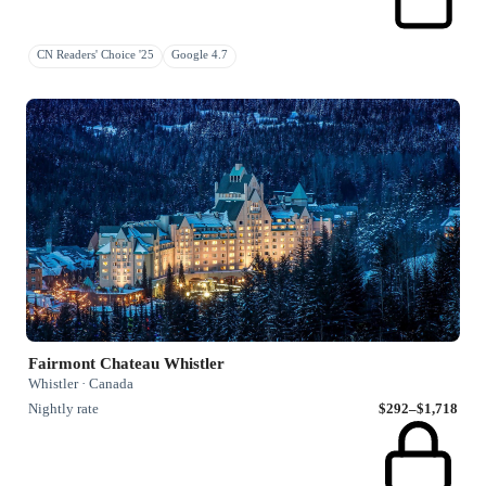
CN Readers' Choice '25
Google 4.7
Fairmont Chateau Whistler
Whistler · Canada
Nightly rate
$292–$1,718