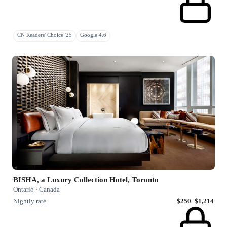
CN Readers' Choice '25
Google 4.6
BISHA, a Luxury Collection Hotel, Toronto
Ontario · Canada
Nightly rate
$250–$1,214