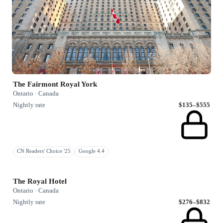
The Fairmont Royal York
Ontario · Canada
Nightly rate
$135–$555
CN Readers' Choice '25
Google 4.4
The Royal Hotel
Ontario · Canada
Nightly rate
$276–$832