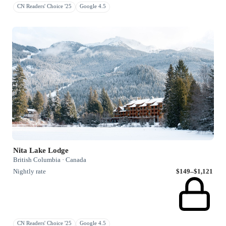
CN Readers' Choice '25
Google 4.5
Nita Lake Lodge
British Columbia · Canada
Nightly rate
$149–$1,121
CN Readers' Choice '25
Google 4.5