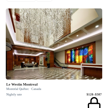
Le Westin Montreal
Montréal Québec · Canada
Nightly rate
$128–$587