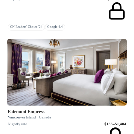
CN Readers' Choice '24
Google 4.4
Fairmont Empress
Vancouver Island · Canada
Nightly rate
$155–$1,484