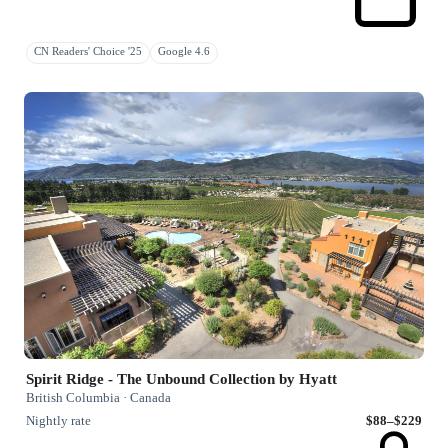
CN Readers' Choice '25
Google 4.6
Spirit Ridge - The Unbound Collection by Hyatt
British Columbia · Canada
Nightly rate
$88–$229