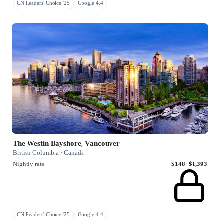
CN Readers' Choice '25
Google 4.4
The Westin Bayshore, Vancouver
British Columbia · Canada
Nightly rate
$148–$1,393
CN Readers' Choice '25
Google 4.4