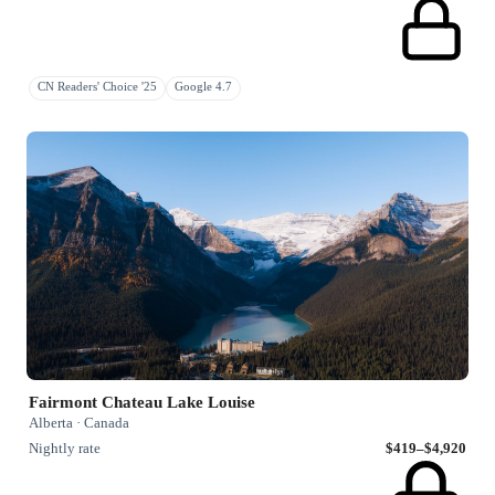
CN Readers' Choice '25
Google 4.7
Fairmont Chateau Lake Louise
Alberta · Canada
Nightly rate
$419–$4,920