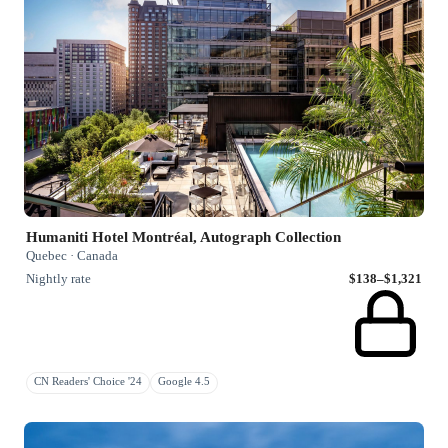
Humaniti Hotel Montréal, Autograph Collection
Quebec · Canada
Nightly rate
$138–$1,321
CN Readers' Choice '24
Google 4.5