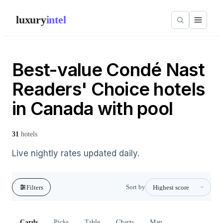
luxury
intel
Best-value Condé Nast
Readers' Choice hotels
in Canada with pool
31
hotels
Live nightly rates updated daily.
Sort by
Filters
Cards
Picks
Table
Charts
Map