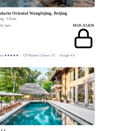
arin Oriental Wangfujing, Beijing
ng · China
ly rate
$618–$3,026
rbes ★★★★★
CN Readers' Choice '25
Google 4.6
ALI