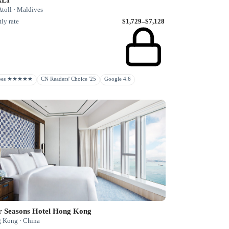
toll · Maldives
ly rate
$1,729–$7,128
rbes ★★★★★
CN Readers' Choice '25
Google 4.6
r Seasons Hotel Hong Kong
 Kong · China