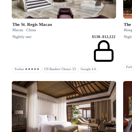
The St. Regis Macao
The
Macau · China
Hong
Nightly rate
$138–$12,122
Night
Fo
Forbes ★★★★★
CN Readers' Choice '25
Google 4.6