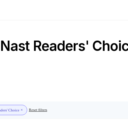
Nast Readers' Choice
Reset filters
ders' Choice