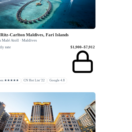
Ritz-Carlton Maldives, Fari Islands
h Malé Atoll · Maldives
ly rate
$1,900–$7,912
rbes ★★★★★
CN Hot List '22
Google 4.8