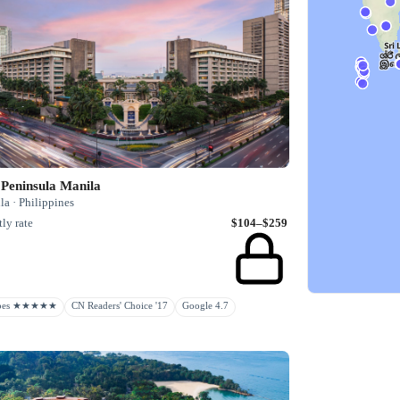
 Peninsula Manila
a · Philippines
ly rate
$104–$259
rbes ★★★★★
CN Readers' Choice '17
Google 4.7