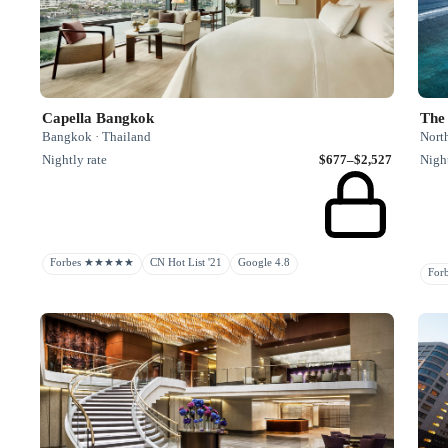
Capella Bangkok
The 
Bangkok · Thailand
Nort
Nightly rate
$677–$2,527
Night
Forbes ★★★★★
CN Hot List '21
Google 4.8
Fo