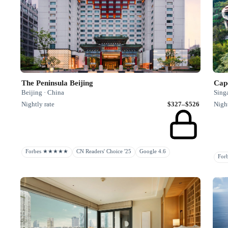
The Peninsula Beijing
Cap
Beijing · China
Sing
Nightly rate
$327–$526
Night
Forbes ★★★★★
CN Readers' Choice '25
Google 4.6
Fo