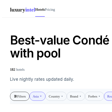
luxury
intel
Hotels
Pricing
Best-value Condé 
with pool
182
hotels
Live nightly rates updated daily.
Filters
Asia
Country
Brand
Forbes
Rea
▾
▾
▾