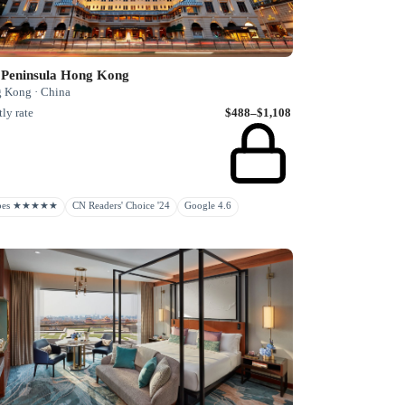
 Peninsula Hong Kong
 Kong · China
ly rate
$488–$1,108
rbes ★★★★★
CN Readers' Choice '24
Google 4.6