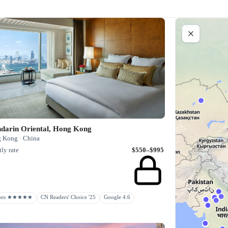
darin Oriental, Hong Kong
 Kong · China
ly rate
$550–$995
rbes ★★★★★
CN Readers' Choice '25
Google 4.6