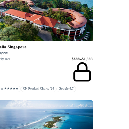
ella Singapore
apore
ly rate
$688–$1,383
rbes ★★★★★
CN Readers' Choice '24
Google 4.7