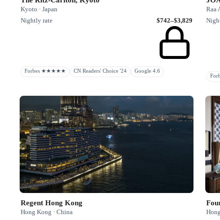
Kyoto · Japan
Raa A
Nightly rate
$742–$3,829
Night
Forbes ★★★★★
CN Readers' Choice '24
Google 4.6
Fo
Regent Hong Kong
Fou
Hong Kong · China
Hong