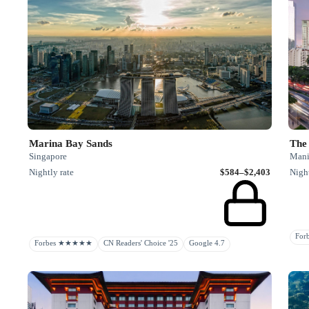
Marina Bay Sands
The
Singapore
Manil
Nightly rate
$584–$2,403
Night
Fo
Forbes ★★★★★
CN Readers' Choice '25
Google 4.7