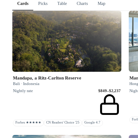
Cards
Picks
Table
Charts
Map
Mandapa, a Ritz-Carlton Reserve
Man
Bali · Indonesia
Hong
Nightly rate
$849–$2,237
Night
Fo
Forbes ★★★★★
CN Readers' Choice '25
Google 4.7