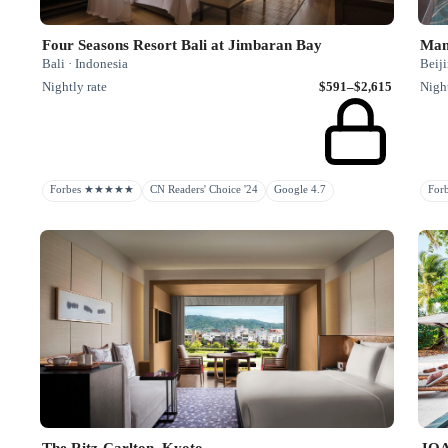
Four Seasons Resort Bali at Jimbaran Bay
Mand
Bali · Indonesia
Beiji
Nightly rate
$591–$2,615
Night
Forbes ★★★★★
CN Readers' Choice '24
Google 4.7
Fo
The Ritz-Carlton, Kyoto
JO