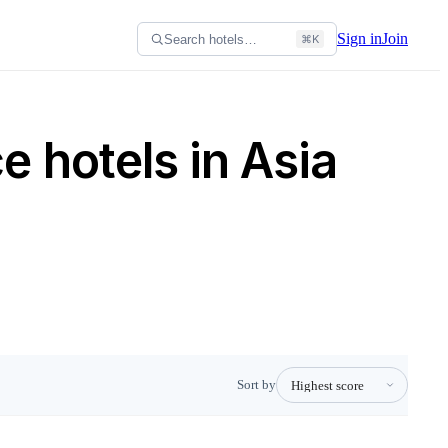
Sign in
Join
Search hotels…
⌘K
 hotels in Asia
Sort by