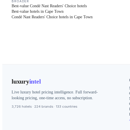
BROADER
Best-value Condé Nast Readers' Choice hotels
Best-value hotels in Cape Town
Condé Nast Readers' Choice hotels in Cape Town
luxury
intel
Live luxury hotel pricing intelligence. Full forward-
looking pricing, one-time access, no subscription.
3,726 hotels · 224 brands · 133 countries