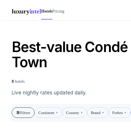
luxury
intel
Hotels
Pricing
Best-value Condé 
Town
8
hotels
Live nightly rates updated daily.
Filters
Continent
Country
Brand
Forbes
▾
▾
▾
▾