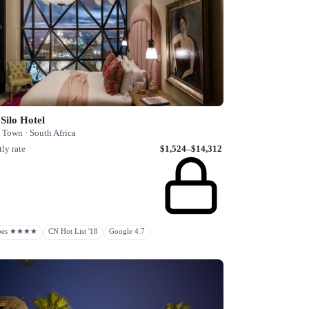
Silo Hotel
 Town · South Africa
ly rate
$1,524–$14,312
rbes ★★★★
CN Hot List '18
Google 4.7