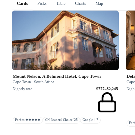
Cards
Picks
Table
Charts
Map
Mount Nelson, A Belmond Hotel, Cape Town
Del
Cape Town · South Africa
Cape
Nightly rate
$777–$2,245
Night
Forbes ★★★★★
CN Readers' Choice '25
Google 4.7
Fo