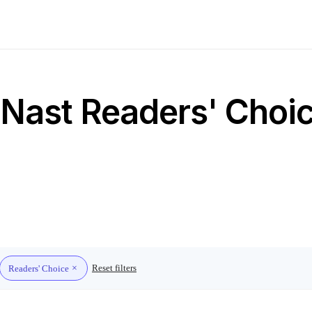
Nast Readers' Choic
Reset filters
Readers' Choice