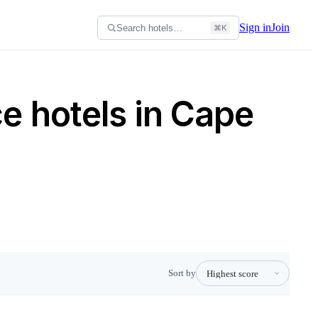
Sign in
Join
Search hotels…
⌘K
e hotels in Cape
Sort by