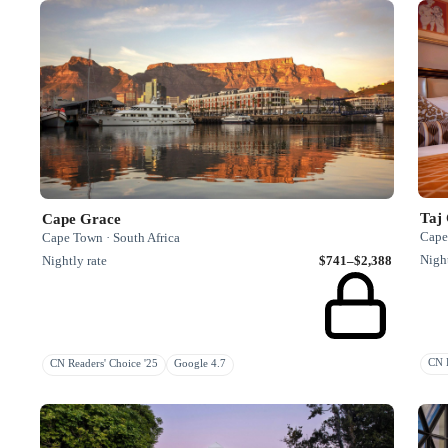
Taj
Cape Grace
Cape
Cape Town · South Africa
Night
Nightly rate
$741–$2,388
CN R
CN Readers' Choice '25
Google 4.7