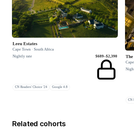
Leeu Estates
Cape Town · South Africa
Nightly rate
$689–$2,390
The
Cape
Night
CN Readers' Choice '24
Google 4.8
CN R
Related cohorts