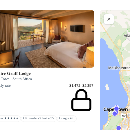
aire Graff Lodge
 Town · South Africa
ly rate
$1,475–$5,397
rbes ★★★★★
CN Readers' Choice '22
Google 4.6