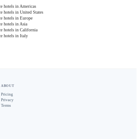
e hotels in Americas
e hotels in United States
e hotels in Europe
e hotels in Asia
 hotels in California
 hotels in Italy
ABOUT
Pricing
Privacy
Terms