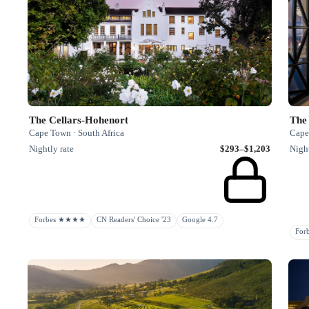
The Cellars-Hohenort
The 
Cape Town · South Africa
Cape
Nightly rate
$293–$1,203
Night
Forbes ★★★★
CN Readers' Choice '23
Google 4.7
Fo