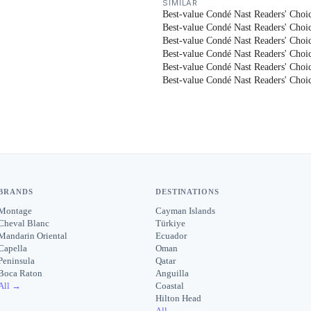
SIMILAR
Best-value Condé Nast Readers' Choic
Best-value Condé Nast Readers' Choic
Best-value Condé Nast Readers' Choic
Best-value Condé Nast Readers' Choic
Best-value Condé Nast Readers' Choice
Best-value Condé Nast Readers' Choice
BRANDS
DESTINATIONS
Montage
Cayman Islands
Cheval Blanc
Türkiye
Mandarin Oriental
Ecuador
Capella
Oman
Peninsula
Qatar
Boca Raton
Anguilla
All →
Coastal
Hilton Head
All →