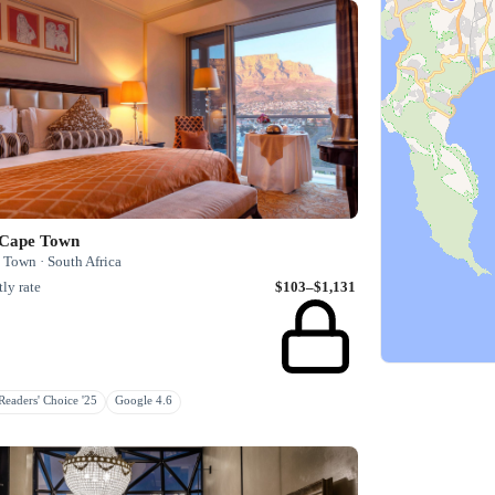
 Cape Town
 Town · South Africa
ly rate
$103–$1,131
eaders' Choice '25
Google 4.6