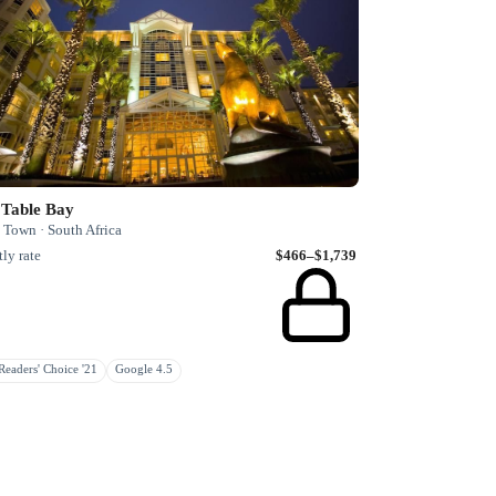
 Table Bay
 Town · South Africa
ly rate
$466–$1,739
eaders' Choice '21
Google 4.5