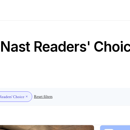
Nast Readers' Choice
Reset filters
Readers' Choice