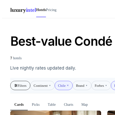
luxury
intel
Hotels
Pricing
Best-value Condé 
7
hotels
Live nightly rates updated daily.
Filters
Continent
Chile
Brand
Forbes
▾
▾
▾
Cards
Picks
Table
Charts
Map