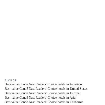
SIMILAR
Best-value Condé Nast Readers' Choice hotels in Americas
Best-value Condé Nast Readers' Choice hotels in United States
Best-value Condé Nast Readers' Choice hotels in Europe
Best-value Condé Nast Readers' Choice hotels in Asia
Best-value Condé Nast Readers' Choice hotels in California