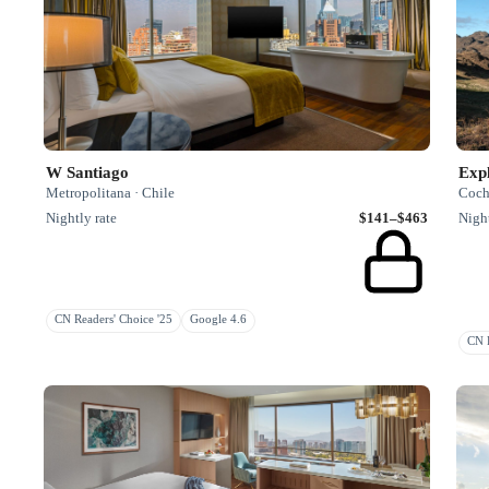
W Santiago
Exp
Metropolitana · Chile
Coch
Nightly rate
$141–$463
Night
CN Readers' Choice '25
Google 4.6
CN R