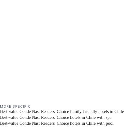
MORE SPECIFIC
Best-value Condé Nast Readers' Choice family-friendly hotels in Chile
Best-value Condé Nast Readers' Choice hotels in Chile with spa
Best-value Condé Nast Readers' Choice hotels in Chile with pool