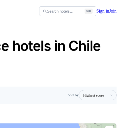
Sign in
Join
Search hotels…
⌘K
 hotels in Chile
Sort by