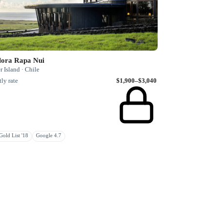
lora Rapa Nui
r Island · Chile
ly rate
$1,900–$3,040
old List '18
Google 4.7