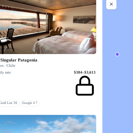
Singular Patagonia
es · Chile
ly rate
$384–$3,613
old List '20
Google 4.7