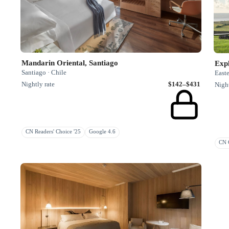
Mandarin Oriental, Santiago
Exp
Santiago · Chile
Easte
Nightly rate
$142–$431
Night
CN Readers' Choice '25
Google 4.6
CN G