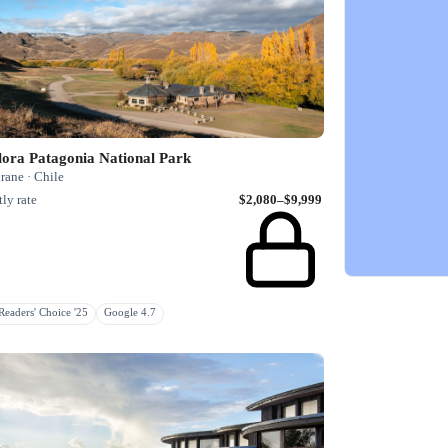
lora Patagonia National Park
rane · Chile
ly rate
$2,080–$9,999
eaders' Choice '25
Google 4.7