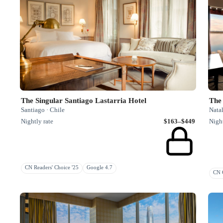
The Singular Santiago Lastarria Hotel
The 
Santiago · Chile
Natal
Nightly rate
$163–$449
Night
CN Readers' Choice '25
Google 4.7
CN G