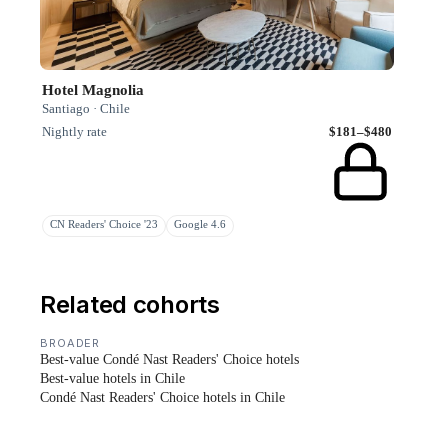
Hotel Magnolia
Santiago · Chile
Nightly rate
$181–$480
CN Readers' Choice '23
Google 4.6
Related cohorts
BROADER
Best-value Condé Nast Readers' Choice hotels
Best-value hotels in Chile
Condé Nast Readers' Choice hotels in Chile