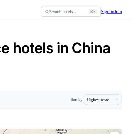
Sign in
Join
Search hotels…
⌘K
 hotels in China
Sort by