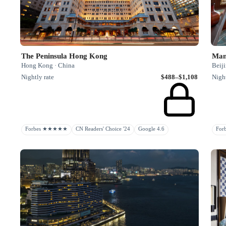
The Peninsula Hong Kong
Mand
Hong Kong · China
Beiji
Nightly rate
$488–$1,108
Night
Forbes ★★★★★
CN Readers' Choice '24
Google 4.6
Fo