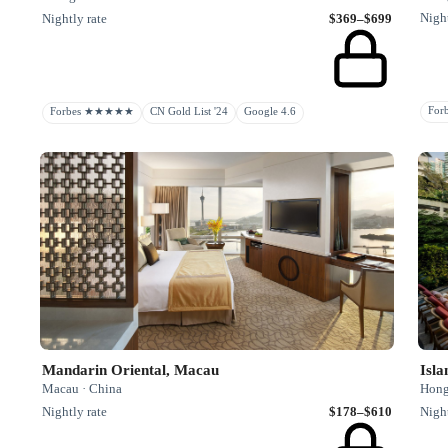
Night
Nightly rate
$369–$699
Fo
Forbes ★★★★★
CN Gold List '24
Google 4.6
Mandarin Oriental, Macau
Isl
Macau · China
Hong
Nightly rate
$178–$610
Night