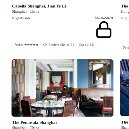
Capella Shanghai, Jian Ye Li
The
Shanghai · China
Hong
Nightly rate
$670–$879
Night
Forbes ★★★★★
CN Readers' Choice '24
Google 4.8
Fo
The
The Peninsula Shanghai
Shan
Shanghai · China