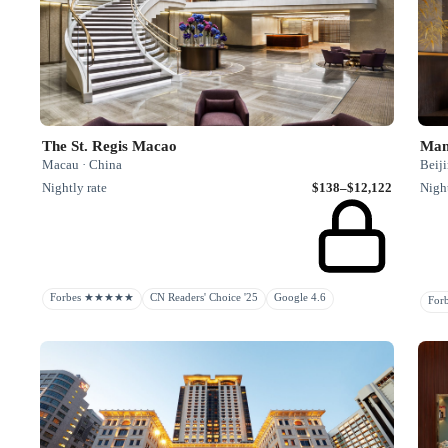
The St. Regis Macao
Man
Macau · China
Beiji
Nightly rate
$138–$12,122
Night
Forbes ★★★★★
CN Readers' Choice '25
Google 4.6
Fo