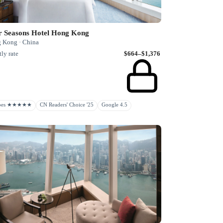
r Seasons Hotel Hong Kong
 Kong · China
ly rate
$664–$1,376
rbes ★★★★★
CN Readers' Choice '25
Google 4.5