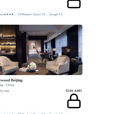
rbes ★★★★
CN Readers' Choice '25
Google 4.5
ewood Beijing
ng · China
ly rate
$326–$495