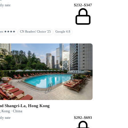
ly rate
$232–$347
rbes ★★★★
CN Readers' Choice '25
Google 4.8
and Shangri-La, Hong Kong
 Kong · China
ly rate
$292–$693