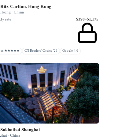
 Ritz-Carlton, Hong Kong
 Kong · China
ly rate
$398–$1,175
rbes ★★★★★
CN Readers' Choice '23
Google 4.6
 Sukhothai Shanghai
ghai · China