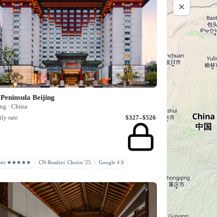
Peninsula Beijing
ng · China
ly rate
$327–$526
rbes ★★★★★
CN Readers' Choice '25
Google 4.6