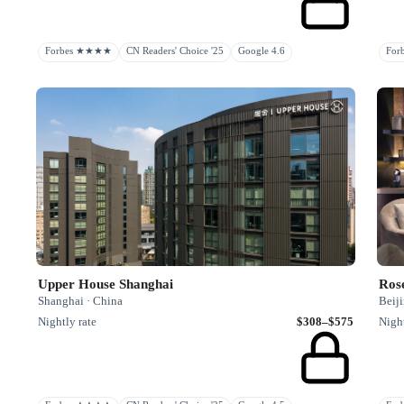
Forbes ★★★★
CN Readers' Choice '25
Google 4.6
Fo
Upper House Shanghai
Ros
Shanghai · China
Beiji
Nightly rate
$308–$575
Night