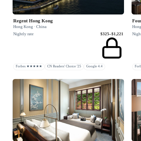
Regent Hong Kong
Fou
Hong Kong · China
Hong
Nightly rate
$325–$1,221
Night
Forbes ★★★★★
CN Readers' Choice '25
Google 4.4
Fo