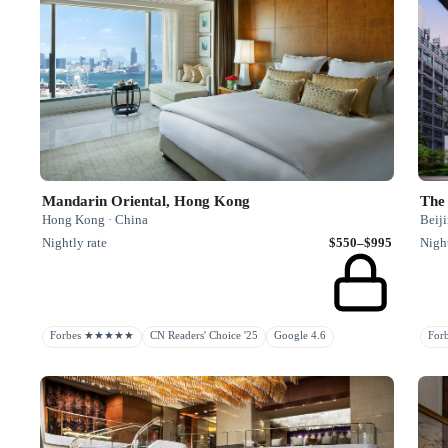
Mandarin Oriental, Hong Kong
The 
Hong Kong · China
Beiji
Nightly rate
$550–$995
Night
Forbes ★★★★★
CN Readers' Choice '25
Google 4.6
Fo