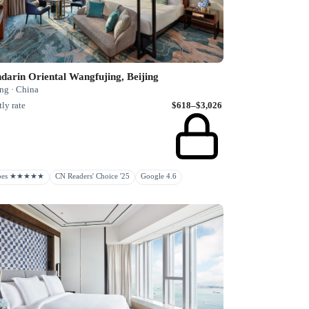
arin Oriental Wangfujing, Beijing
ng · China
ly rate
$618–$3,026
rbes ★★★★★
CN Readers' Choice '25
Google 4.6