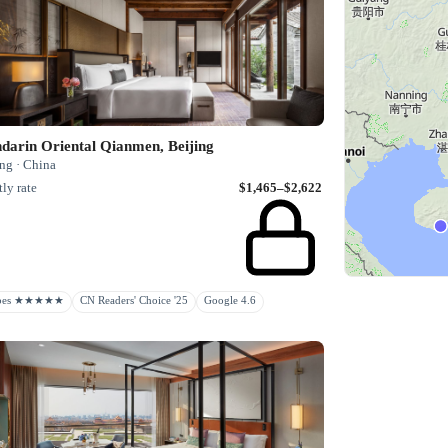
darin Oriental Qianmen, Beijing
ng · China
ly rate
$1,465–$2,622
rbes ★★★★★
CN Readers' Choice '25
Google 4.6