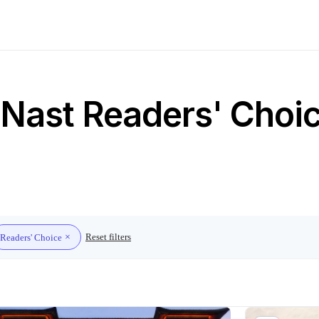
Nast Readers' Choice
Reset filters
Readers' Choice