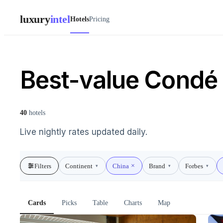
luxury
intel
Hotels
Pricing
Best-value Condé 
40
hotels
Live nightly rates updated daily.
Filters
Continent
China
Brand
Forbes
▾
▾
▾
Cards
Picks
Table
Charts
Map