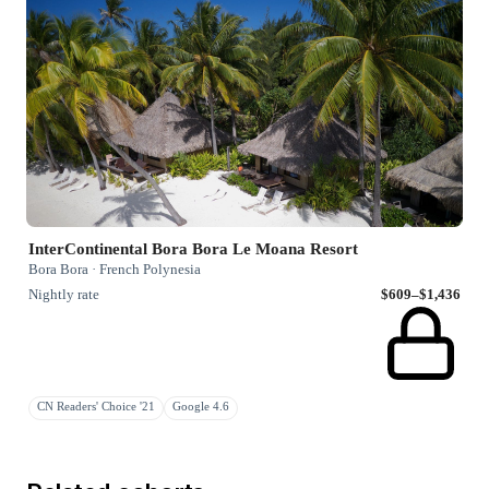
InterContinental Bora Bora Le Moana Resort
Bora Bora · French Polynesia
Nightly rate
$609–$1,436
CN Readers' Choice '21
Google 4.6