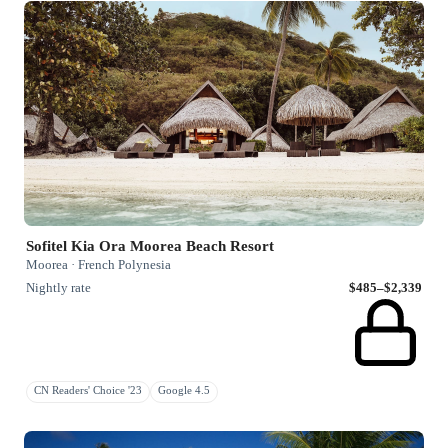
Sofitel Kia Ora Moorea Beach Resort
Moorea · French Polynesia
Nightly rate
$485–$2,339
CN Readers' Choice '23
Google 4.5