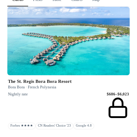
The St. Regis Bora Bora Resort
Bora Bora · French Polynesia
Nightly rate
$686–$6,023
Forbes ★★★★
CN Readers' Choice '23
Google 4.8