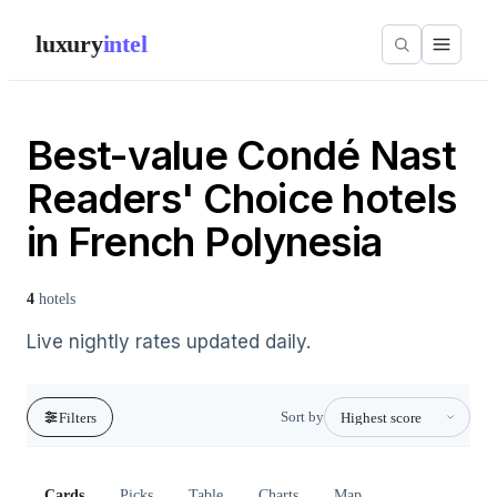
luxury
intel
Best-value Condé Nast
Readers' Choice hotels
in French Polynesia
4
hotels
Live nightly rates updated daily.
Sort by
Filters
Cards
Picks
Table
Charts
Map