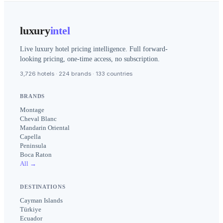
luxury
intel
Live luxury hotel pricing intelligence. Full forward-
looking pricing, one-time access, no subscription.
3,726 hotels · 224 brands · 133 countries
BRANDS
Montage
Cheval Blanc
Mandarin Oriental
Capella
Peninsula
Boca Raton
All →
DESTINATIONS
Cayman Islands
Türkiye
Ecuador