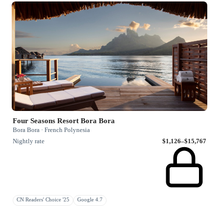
Four Seasons Resort Bora Bora
Bora Bora · French Polynesia
Nightly rate
$1,126–$15,767
CN Readers' Choice '25
Google 4.7