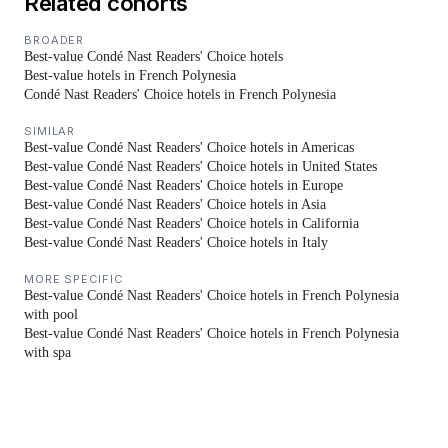
Related cohorts
BROADER
Best-value Condé Nast Readers' Choice hotels
Best-value hotels in French Polynesia
Condé Nast Readers' Choice hotels in French Polynesia
SIMILAR
Best-value Condé Nast Readers' Choice hotels in Americas
Best-value Condé Nast Readers' Choice hotels in United States
Best-value Condé Nast Readers' Choice hotels in Europe
Best-value Condé Nast Readers' Choice hotels in Asia
Best-value Condé Nast Readers' Choice hotels in California
Best-value Condé Nast Readers' Choice hotels in Italy
MORE SPECIFIC
Best-value Condé Nast Readers' Choice hotels in French Polynesia
with pool
Best-value Condé Nast Readers' Choice hotels in French Polynesia
with spa