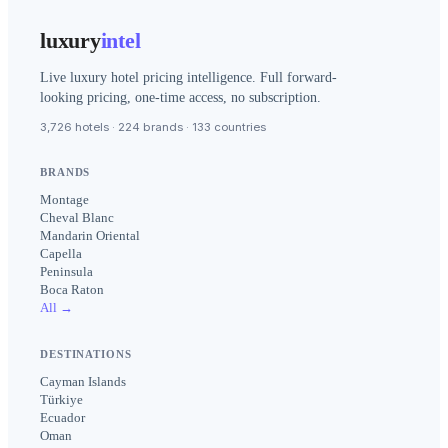
luxury
intel
Live luxury hotel pricing intelligence. Full forward-
looking pricing, one-time access, no subscription.
3,726 hotels · 224 brands · 133 countries
BRANDS
Montage
Cheval Blanc
Mandarin Oriental
Capella
Peninsula
Boca Raton
All →
DESTINATIONS
Cayman Islands
Türkiye
Ecuador
Oman