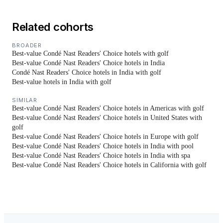
Related cohorts
BROADER
Best-value Condé Nast Readers' Choice hotels with golf
Best-value Condé Nast Readers' Choice hotels in India
Condé Nast Readers' Choice hotels in India with golf
Best-value hotels in India with golf
SIMILAR
Best-value Condé Nast Readers' Choice hotels in Americas with golf
Best-value Condé Nast Readers' Choice hotels in United States with
golf
Best-value Condé Nast Readers' Choice hotels in Europe with golf
Best-value Condé Nast Readers' Choice hotels in India with pool
Best-value Condé Nast Readers' Choice hotels in India with spa
Best-value Condé Nast Readers' Choice hotels in California with golf