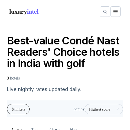
luxury
intel
Best-value Condé Nast
Readers' Choice hotels
in India with golf
3
hotels
Live nightly rates updated daily.
Sort by
Filters
Cards
Table
Charts
Map