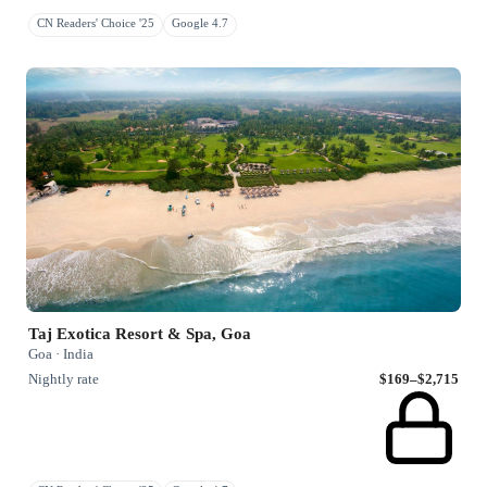
CN Readers' Choice '25
Google 4.7
Taj Exotica Resort & Spa, Goa
Goa · India
Nightly rate
$169–$2,715