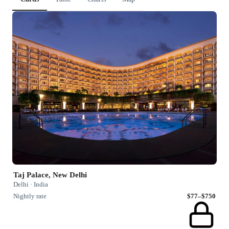
Taj Palace, New Delhi
Delhi · India
Nightly rate
$77–$750