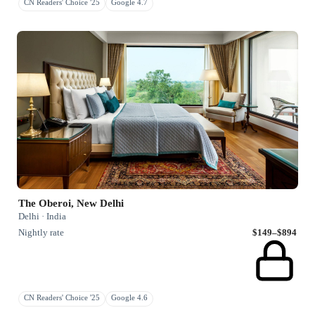
CN Readers' Choice '25
Google 4.7
The Oberoi, New Delhi
Delhi · India
Nightly rate
$149–$894
CN Readers' Choice '25
Google 4.6