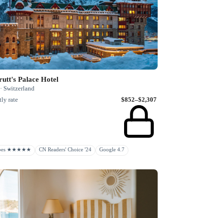
utt's Palace Hotel
· Switzerland
ly rate
$852–$2,307
rbes ★★★★★
CN Readers' Choice '24
Google 4.7