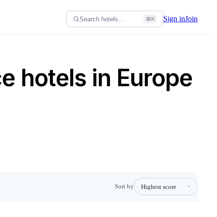
Sign in
Join
Search hotels…
⌘K
e hotels in Europe
Sort by