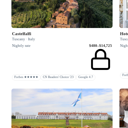
Castelfalfi
Hote
Tuscany · Italy
Tusca
Nightly rate
$480–$14,725
Night
Fo
Forbes ★★★★★
CN Readers' Choice '23
Google 4.7