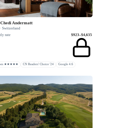
 Chedi Andermatt
· Switzerland
ly rate
$923–$4,635
rbes ★★★★★
CN Readers' Choice '24
Google 4.6