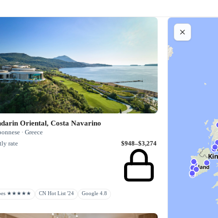
darin Oriental, Costa Navarino
ponnese · Greece
ly rate
$948–$3,274
rbes ★★★★★
CN Hot List '24
Google 4.8