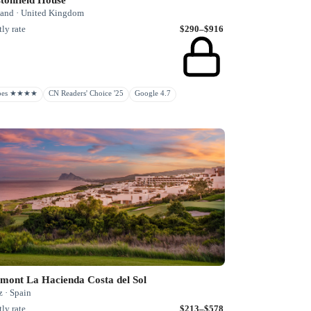
land · United Kingdom
ly rate
$290–$916
rbes ★★★★
CN Readers' Choice '25
Google 4.7
mont La Hacienda Costa del Sol
 · Spain
ly rate
$213–$578