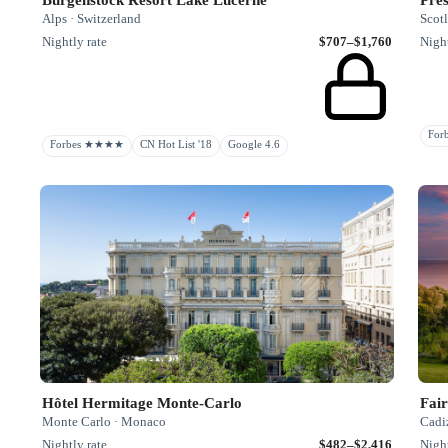
Alps · Switzerland
Scot
Nightly rate
$707–$1,760
Night
Fo
Forbes ★★★★
CN Hot List '18
Google 4.6
Hôtel Hermitage Monte-Carlo
Fair
Monte Carlo · Monaco
Cadiz
Nightly rate
$482–$2,416
Night