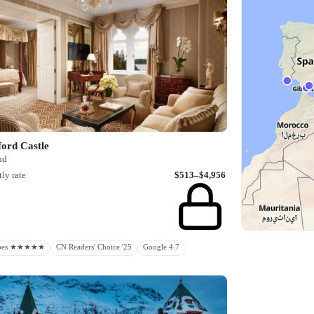
ord Castle
nd
ly rate
$513–$4,956
rbes ★★★★★
CN Readers' Choice '25
Google 4.7