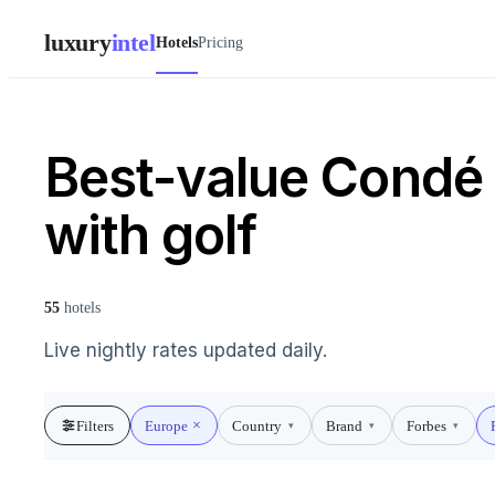
luxury
intel
Hotels
Pricing
Best-value Condé 
with golf
55
hotels
Live nightly rates updated daily.
Filters
Europe
Country
Brand
Forbes
▾
▾
▾