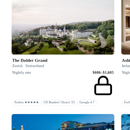
The Dolder Grand
Ashf
Zurich · Switzerland
Irela
Nightly rate
$606–$1,605
Night
Forbes ★★★★★
CN Readers' Choice '25
Google 4.7
Fo