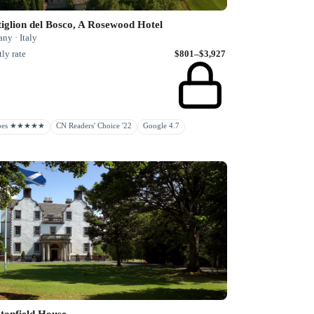
iglion del Bosco, A Rosewood Hotel
ny · Italy
ly rate
$801–$3,927
rbes ★★★★★
CN Readers' Choice '22
Google 4.7
tonfield House