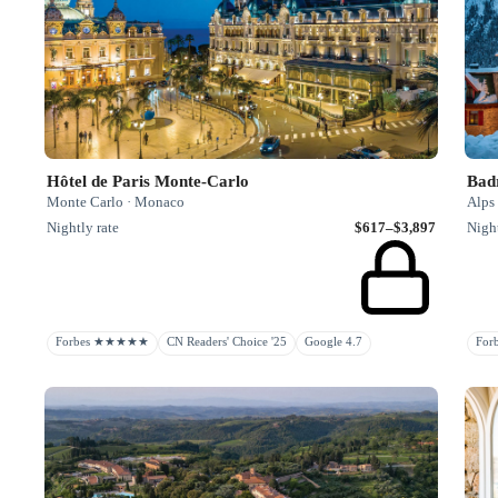
Hôtel de Paris Monte-Carlo
Badr
Monte Carlo · Monaco
Alps 
Nightly rate
$617–$3,897
Night
Forbes ★★★★★
CN Readers' Choice '25
Google 4.7
Fo