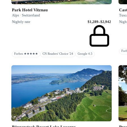
Park Hotel Vitznau
Cast
Alps · Switzerland
Tusca
Nightly rate
$1,289–$2,942
Night
Fo
Forbes ★★★★★
CN Readers' Choice '24
Google 4.5
Bürgenstock Resort Lake Lucerne
Pres