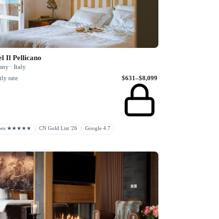
l Il Pellicano
ny · Italy
ly rate
$631–$8,099
rbes ★★★★★
CN Gold List '26
Google 4.7