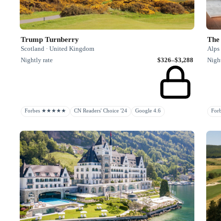
Trump Turnberry
The
Scotland · United Kingdom
Alps 
Nightly rate
$326–$3,288
Night
Forbes ★★★★★
CN Readers' Choice '24
Google 4.6
Fo