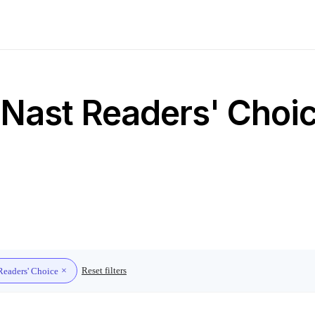
Nast Readers' Choic
Reset filters
Readers' Choice