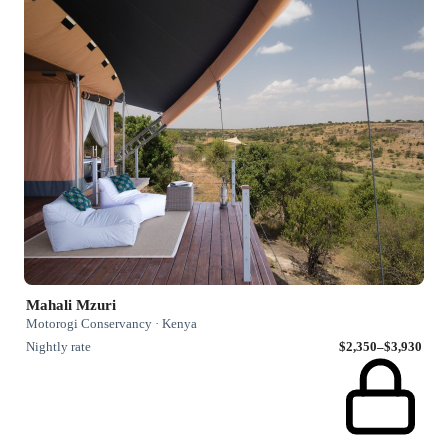
Mahali Mzuri
Motorogi Conservancy · Kenya
Nightly rate
$2,350–$3,930