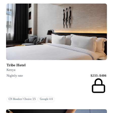
Tribe Hotel
Kenya
Nightly rate
$233–$406
CN Readers' Choice '25
Google 4.6