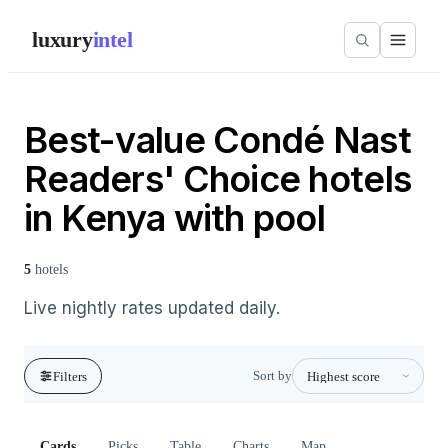
luxury
intel
Best-value Condé Nast
Readers' Choice hotels
in Kenya with pool
5
hotels
Live nightly rates updated daily.
Sort by
Filters
Cards
Picks
Table
Charts
Map