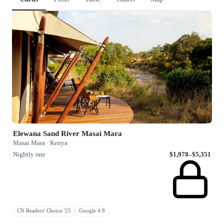
Elewana Sand River Masai Mara
Masai Mara · Kenya
Nightly rate
$1,978–$5,351
CN Readers' Choice '25
Google 4.8