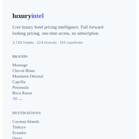
luxury
intel
Live luxury hotel pricing intelligence. Full forward-
looking pricing, one-time access, no subscription.
3,726 hotels · 224 brands · 133 countries
BRANDS
Montage
Cheval Blanc
Mandarin Oriental
Capella
Peninsula
Boca Raton
All →
DESTINATIONS
Cayman Islands
Türkiye
Ecuador
Oman