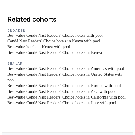
Related cohorts
BROADER
Best-value Condé Nast Readers' Choice hotels with pool
Condé Nast Readers' Choice hotels in Kenya with pool
Best-value hotels in Kenya with pool
Best-value Condé Nast Readers' Choice hotels in Kenya
SIMILAR
Best-value Condé Nast Readers' Choice hotels in Americas with pool
Best-value Condé Nast Readers' Choice hotels in United States with
pool
Best-value Condé Nast Readers' Choice hotels in Europe with pool
Best-value Condé Nast Readers' Choice hotels in Asia with pool
Best-value Condé Nast Readers' Choice hotels in California with pool
Best-value Condé Nast Readers' Choice hotels in Italy with pool