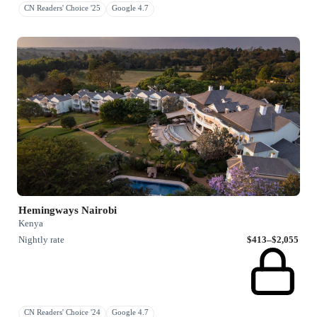
CN Readers' Choice '25
Google 4.7
Hemingways Nairobi
Kenya
Nightly rate
$413–$2,055
CN Readers' Choice '24
Google 4.7