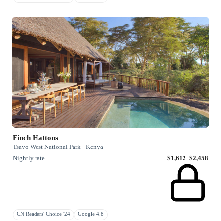
Finch Hattons
Tsavo West National Park · Kenya
Nightly rate
$1,612–$2,458
CN Readers' Choice '24
Google 4.8