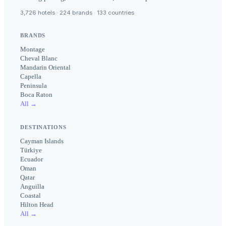
3,726 hotels · 224 brands · 133 countries
BRANDS
Montage
Cheval Blanc
Mandarin Oriental
Capella
Peninsula
Boca Raton
All →
DESTINATIONS
Cayman Islands
Türkiye
Ecuador
Oman
Qatar
Anguilla
Coastal
Hilton Head
All →