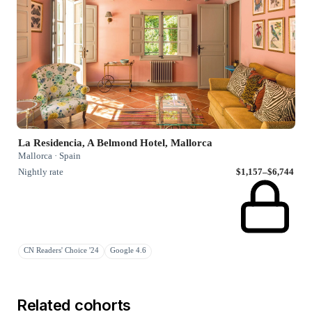
La Residencia, A Belmond Hotel, Mallorca
Mallorca · Spain
Nightly rate
$1,157–$6,744
CN Readers' Choice '24
Google 4.6
Related cohorts