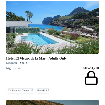
Hotel El Vicenç de la Mar - Adults Only
Mallorca · Spain
Nightly rate
$85–$1,228
CN Readers' Choice '25
Google 4.7