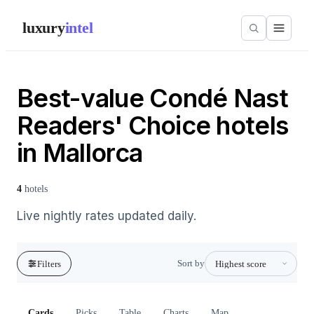
luxury
intel
Best-value Condé Nast
Readers' Choice hotels
in Mallorca
4
hotels
Live nightly rates updated daily.
Sort by
Filters
Cards
Picks
Table
Charts
Map