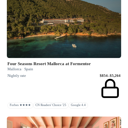
Four Seasons Resort Mallorca at Formentor
Mallorca · Spain
Nightly rate
$854–$5,264
Forbes ★★★★
CN Readers' Choice '25
Google 4.4