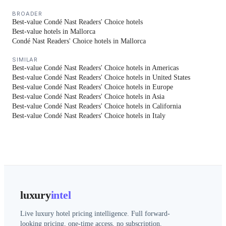
BROADER
Best-value Condé Nast Readers' Choice hotels
Best-value hotels in Mallorca
Condé Nast Readers' Choice hotels in Mallorca
SIMILAR
Best-value Condé Nast Readers' Choice hotels in Americas
Best-value Condé Nast Readers' Choice hotels in United States
Best-value Condé Nast Readers' Choice hotels in Europe
Best-value Condé Nast Readers' Choice hotels in Asia
Best-value Condé Nast Readers' Choice hotels in California
Best-value Condé Nast Readers' Choice hotels in Italy
luxury
intel
Live luxury hotel pricing intelligence. Full forward-
looking pricing, one-time access, no subscription.