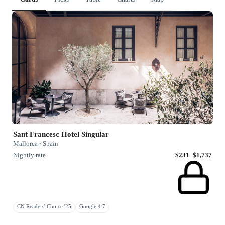
Sant Francesc Hotel Singular
Mallorca · Spain
Nightly rate
$231–$1,737
CN Readers' Choice '25
Google 4.7