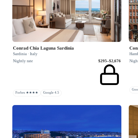
Conrad Chia Laguna Sardinia
Con
Sardinia · Italy
Hamb
Nightly rate
$295–$2,676
Night
Goo
Forbes ★★★★
Google 4.5