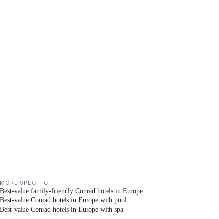
MORE SPECIFIC
Best-value family-friendly Conrad hotels in Europe
Best-value Conrad hotels in Europe with pool
Best-value Conrad hotels in Europe with spa