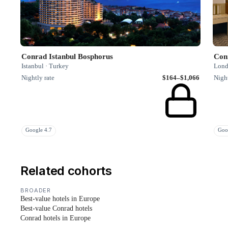
Conrad Istanbul Bosphorus
Con
Istanbul · Turkey
Lond
Nightly rate
$164–$1,066
Night
Google 4.7
Goo
Related cohorts
BROADER
Best-value hotels in Europe
Best-value Conrad hotels
Conrad hotels in Europe