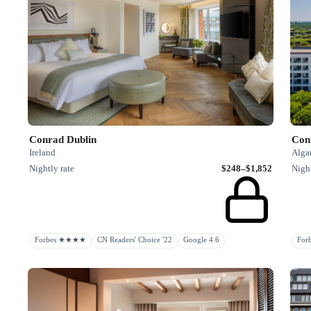
Conrad Dublin
Con
Ireland
Algar
Nightly rate
$248–$1,852
Night
Forbes ★★★★
CN Readers' Choice '22
Google 4.6
Fo