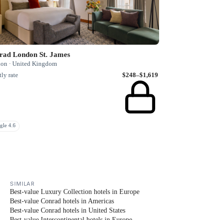
rad London St. James
on · United Kingdom
ly rate
$248–$1,619
gle 4.6
SIMILAR
Best-value Luxury Collection hotels in Europe
Best-value Conrad hotels in Americas
Best-value Conrad hotels in United States
Best-value Intercontinental hotels in Europe