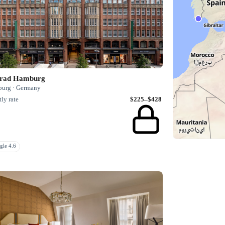
rad Hamburg
urg · Germany
ly rate
$225–$428
gle 4.6