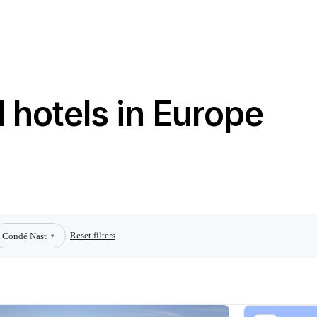
 hotels in Europe
Reset filters
Condé Nast
▾