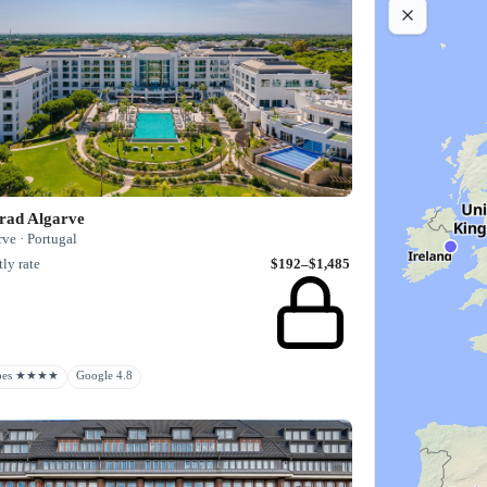
rad Algarve
ve · Portugal
ly rate
$192–$1,485
rbes ★★★★
Google 4.8