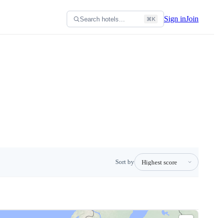
Sign in
Join
Search hotels…
⌘K
Sort by