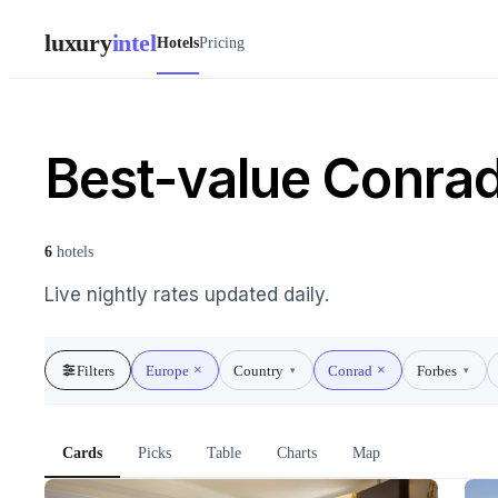
luxury
intel
Hotels
Pricing
Best-value Conrad
6
hotels
Live nightly rates updated daily.
Filters
Europe
Country
Conrad
Forbes
▾
▾
Cards
Picks
Table
Charts
Map