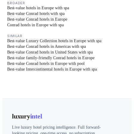
BROADER
Best-value hotels in Europe with spa
Best-value Conrad hotels with spa
Best-value Conrad hotels in Europe
Conrad hotels in Europe with spa
SIMILAR
Best-value Luxury Collection hotels in Europe with spa
Best-value Conrad hotels in Americas with spa
Best-value Conrad hotels in United States with spa
Best-value family-friendly Conrad hotels in Europe
Best-value Conrad hotels in Europe with pool
Best-value Intercontinental hotels in Europe with spa
luxury
intel
Live luxury hotel pricing intelligence. Full forward-
looking pricing, one-time access, no subscription.