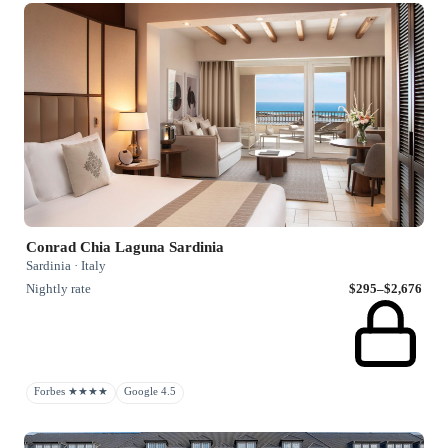
Conrad Chia Laguna Sardinia
Sardinia · Italy
Nightly rate
$295–$2,676
Forbes ★★★★
Google 4.5