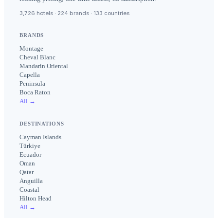
3,726 hotels · 224 brands · 133 countries
BRANDS
Montage
Cheval Blanc
Mandarin Oriental
Capella
Peninsula
Boca Raton
All →
DESTINATIONS
Cayman Islands
Türkiye
Ecuador
Oman
Qatar
Anguilla
Coastal
Hilton Head
All →