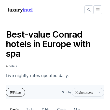
luxury
intel
Best-value Conrad
hotels in Europe with
spa
4
hotels
Live nightly rates updated daily.
Sort by
Filters
Cards
Picks
Table
Charts
Map