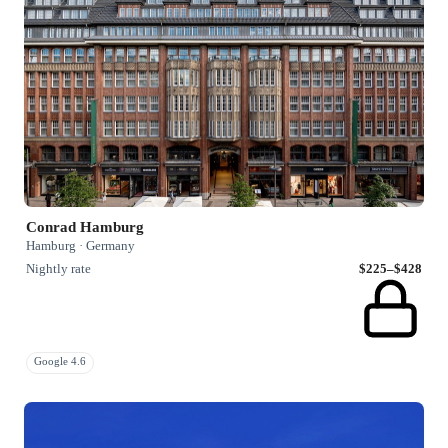
Conrad Hamburg
Hamburg · Germany
Nightly rate
$225–$428
Google 4.6