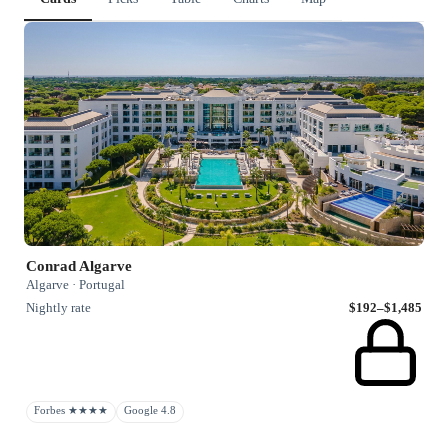
Conrad Algarve
Algarve · Portugal
Nightly rate
$192–$1,485
Forbes ★★★★
Google 4.8