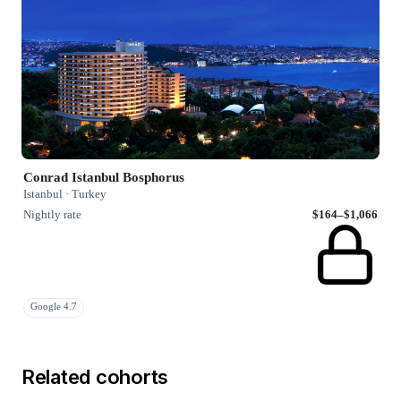
Conrad Istanbul Bosphorus
Istanbul · Turkey
Nightly rate
$164–$1,066
Google 4.7
Related cohorts