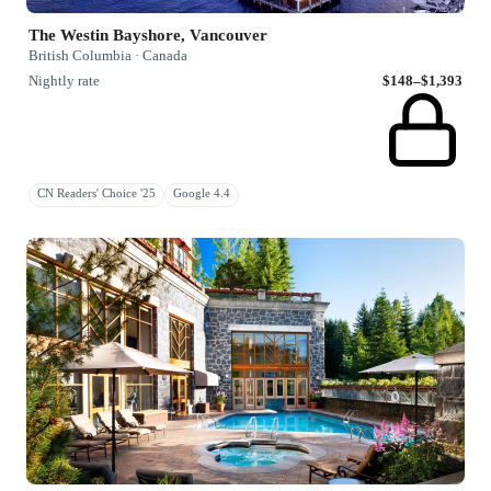
The Westin Bayshore, Vancouver
British Columbia · Canada
Nightly rate
$148–$1,393
CN Readers' Choice '25
Google 4.4