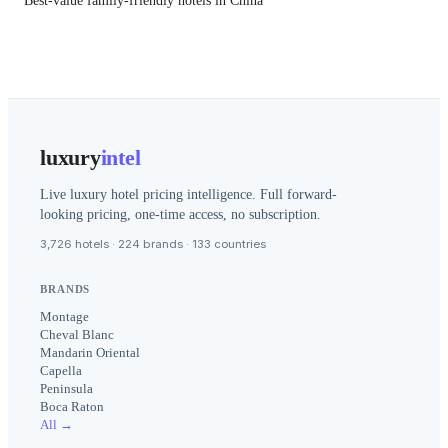
Best-value family-friendly hotels in China
luxury
intel
Live luxury hotel pricing intelligence. Full forward-
looking pricing, one-time access, no subscription.
3,726 hotels · 224 brands · 133 countries
BRANDS
Montage
Cheval Blanc
Mandarin Oriental
Capella
Peninsula
Boca Raton
All →