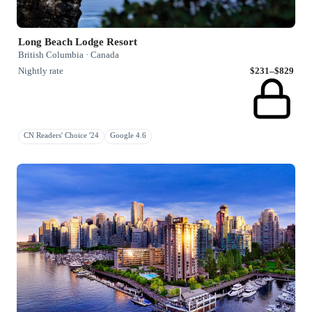
Long Beach Lodge Resort
British Columbia · Canada
Nightly rate
$231–$829
CN Readers' Choice '24
Google 4.6