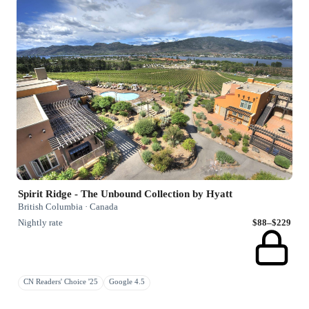
Spirit Ridge - The Unbound Collection by Hyatt
British Columbia · Canada
Nightly rate
$88–$229
CN Readers' Choice '25
Google 4.5