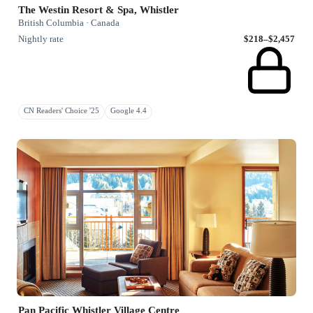
The Westin Resort & Spa, Whistler
British Columbia · Canada
Nightly rate
$218–$2,457
CN Readers' Choice '25
Google 4.4
Pan Pacific Whistler Village Centre