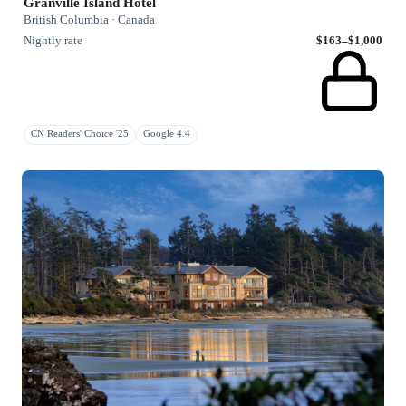
Granville Island Hotel
British Columbia · Canada
Nightly rate
$163–$1,000
CN Readers' Choice '25
Google 4.4