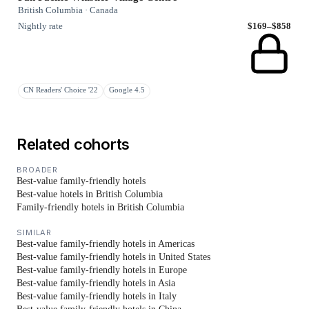
British Columbia · Canada
Nightly rate
$169–$858
CN Readers' Choice '22
Google 4.5
Related cohorts
BROADER
Best-value family-friendly hotels
Best-value hotels in British Columbia
Family-friendly hotels in British Columbia
SIMILAR
Best-value family-friendly hotels in Americas
Best-value family-friendly hotels in United States
Best-value family-friendly hotels in Europe
Best-value family-friendly hotels in Asia
Best-value family-friendly hotels in Italy