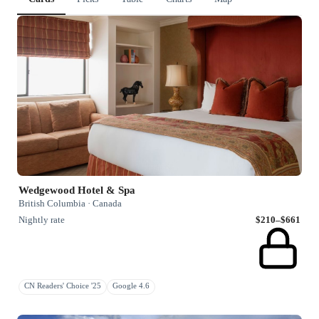
Wedgewood Hotel & Spa
British Columbia · Canada
Nightly rate
$210–$661
CN Readers' Choice '25
Google 4.6