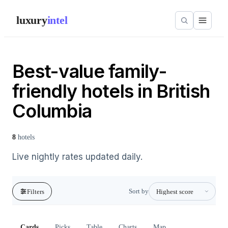
luxury
intel
Best-value family-
friendly hotels in British
Columbia
8
hotels
Live nightly rates updated daily.
Sort by
Filters
Cards
Picks
Table
Charts
Map