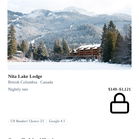
Nita Lake Lodge
British Columbia · Canada
Nightly rate
$149–$1,121
CN Readers' Choice '25
Google 4.5